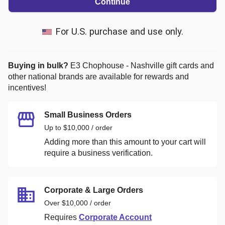
Continue
For U.S. purchase and use only.
Buying in bulk?
E3 Chophouse - Nashville
gift cards and
other national brands are available for rewards and
incentives!
Small Business Orders
Up to $10,000 / order
Adding more than this amount to your cart will
require a business verification.
Corporate & Large Orders
Over $10,000 / order
Requires
Corporate Account