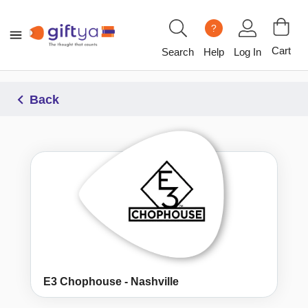
?
Cart
Search
Help
Log In
Back
E3 Chophouse - Nashville