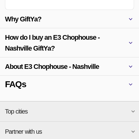
Why GiftYa?
How do I buy an E3 Chophouse -
Nashville GiftYa?
About E3 Chophouse - Nashville
FAQs
Top cities
Partner with us
National merchants
Miami