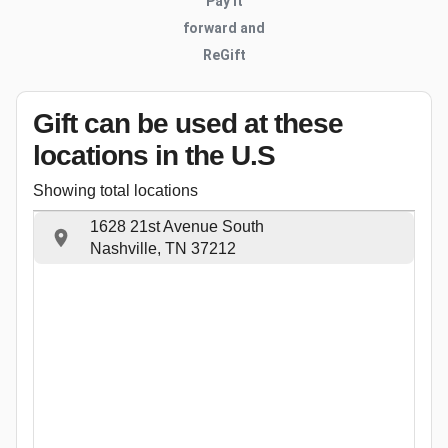
Pay it
forward and
ReGift
Gift can be used
at these
locations
in the U.S
Showing total locations
1628 21st Avenue South
Nashville, TN 37212