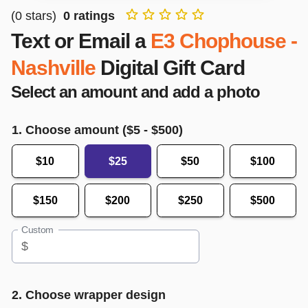
(
0
stars)
0
ratings
Text or Email a
E3 Chophouse -
Nashville
Digital Gift Card
Select an amount and add a photo
1. Choose amount ($
5
- $
500
)
$10
$25
$50
$100
$150
$200
$250
$500
Custom
$
2. Choose wrapper design