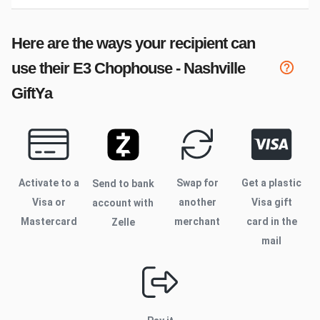
Here are the ways your recipient can
use their
E3 Chophouse - Nashville
GiftYa
Activate to
a
Swap for
Get a plastic
Send to bank
Visa or
another
Visa gift
account with
Mastercard
merchant
card in the
Zelle
mail