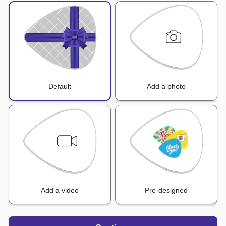
Default
Add a photo
Add a video
Pre-designed