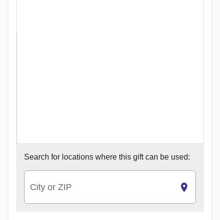
Search for
locations where this gift can be used:
City or ZIP