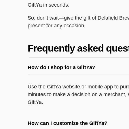
GiftYa in seconds.
So, don’t wait—give the gift of Delafield Br
present for any occasion.
Frequently asked ques
How do I shop for a GiftYa?
Use the GiftYa website or mobile app to purc
minutes to make a decision on a merchant, s
GiftYa.
How can I customize the GiftYa?