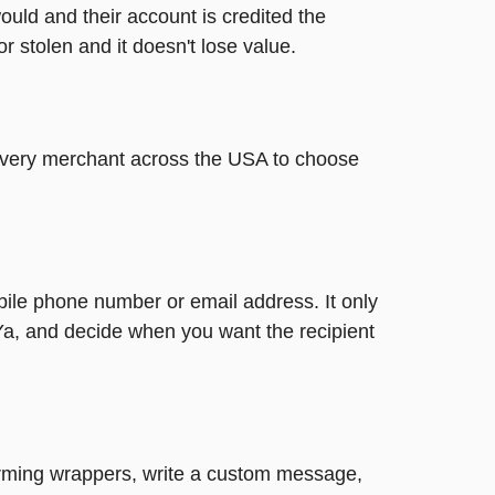
ould and their account is credited the
or stolen and it doesn't lose value.
t every merchant across the USA to choose
bile phone number or email address. It only
Ya, and decide when you want the recipient
harming wrappers, write a custom message,