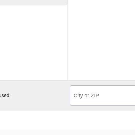
City or ZIP
 used: