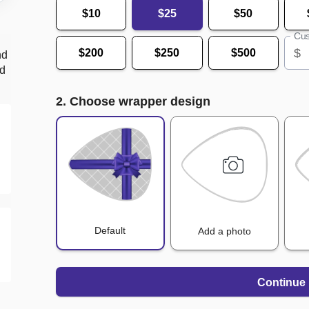
$10
$25
$50
Cus
$
$200
$250
$500
nd
nd
2. Choose wrapper design
Default
Add a photo
Continue