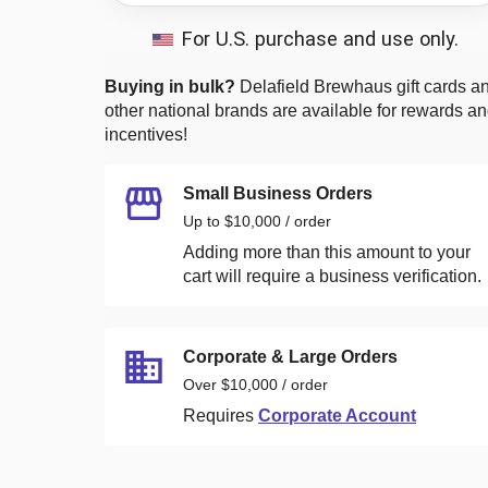
For U.S. purchase and use only.
Buying in bulk?
Delafield Brewhaus
gift cards a
other national brands are available for rewards a
incentives!
Small Business Orders
Up to $10,000 / order
Adding more than this amount to your
cart will require a business verification.
Corporate & Large Orders
Over $10,000 / order
Requires
Corporate Account