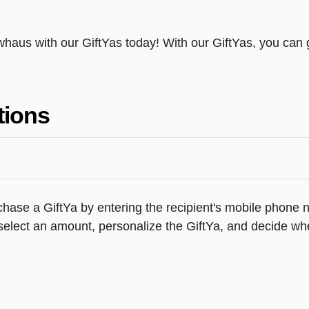
ewhaus with our GiftYas today! With our GiftYas, you can g
tions
hase a GiftYa by entering the recipient's mobile phone n
elect an amount, personalize the GiftYa, and decide whe