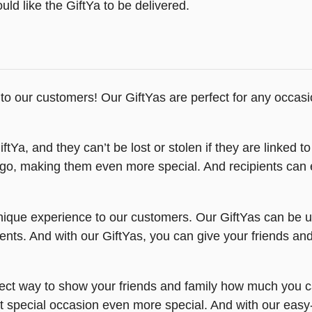
ld like the GiftYa to be delivered.
 to our customers! Our GiftYas are perfect for any occasio
tYa, and they can’t be lost or stolen if they are linked to
ogo, making them even more special. And recipients can 
nique experience to our customers. Our GiftYas can be us
ts. And with our GiftYas, you can give your friends and f
ect way to show your friends and family how much you car
t special occasion even more special. And with our easy-