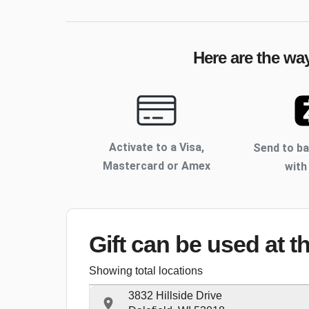
Here are the wa
Activate to
a Visa,
Send to b
Mastercard or Amex
with
Gift can be used
at t
Showing total locations
3832 Hillside Drive