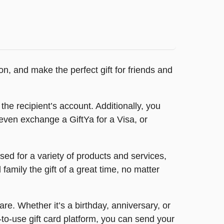
n, and make the perfect gift for friends and
 the recipient’s account. Additionally, you
even exchange a GiftYa for a Visa, or
ed for a variety of products and services,
amily the gift of a great time, no matter
e. Whether it’s a birthday, anniversary, or
to-use gift card platform, you can send your