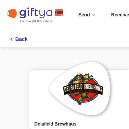
Send
Receiv
Back
Delafield Brewhaus