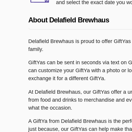
and select the exact date you wou
About Delafield Brewhaus
Delafield Brewhaus is proud to offer GiftYas
family.
GiftYas can be sent in seconds via text on Gif
can customize your GiftYa with a photo or l
exchange it for a different GiftYa.
At Delafield Brewhaus, our GiftYas offer a u
from food and drinks to merchandise and even
what the occasion.
A GiftYa from Delafield Brewhaus is the perf
just because, our GiftYas can help make tha