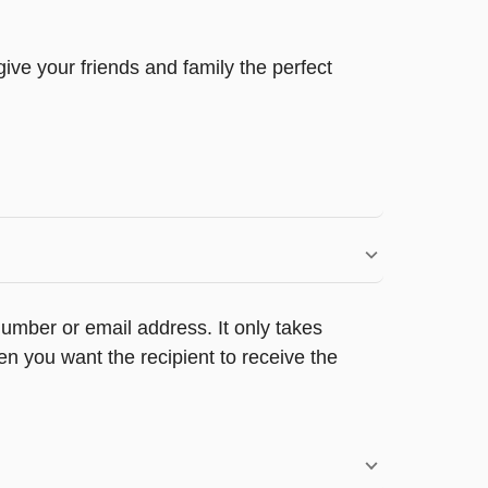
ive your friends and family the perfect
umber or email address. It only takes
n you want the recipient to receive the