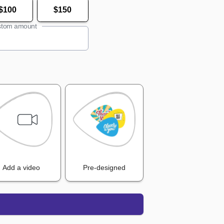
$100
$150
tom amount
Add a video
Pre-designed