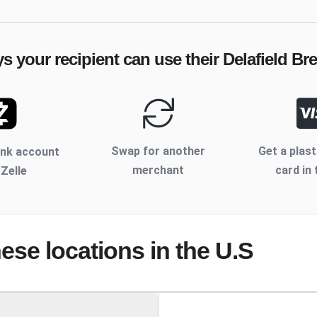
ys your recipient can use their
Delafield B
Swap for another
Get a plast
ank account
merchant
card in 
 Zelle
hese locations
in the U.S