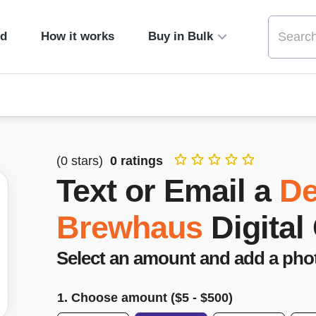
ed
How it works
Buy in Bulk
(
0
stars)
0
ratings
Text or Email a
De
Brewhaus
Digital
Select an amount and add a pho
1. Choose amount ($
5
- $
500
)