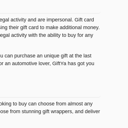
legal activity and are impersonal. Gift card
sing their gift card to make additional money.
egal activity with the ability to buy for any
u can purchase an unique gift at the last
or an automotive lover, GiftYa has got you
looking to buy can choose from almost any
ose from stunning gift wrappers, and deliver