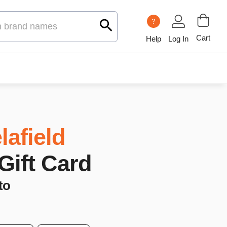
?
Cart
Help
Log In
lafield
 Gift Card
to