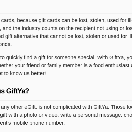
t cards, because gift cards can be lost, stolen, used for il
s, and the industry counts on the recipient not using or lo
 gift alternative that cannot be lost, stolen or used for ill
onds.
 quickly find a gift for someone special. With GiftYa, yo
hether your friend or family member is a food enthusiast 
et to know us better!
s GiftYa?
 any other eGift, is not complicated with GiftYa. Those 
ift with a photo or video, write a personal message, cho
pient's mobile phone number.