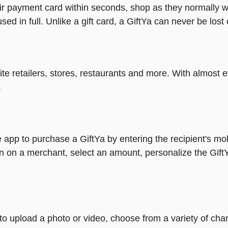
heir payment card within seconds, shop as they normally w
ed in full. Unlike a gift card, a GiftYa can never be lost 
rite retailers, stores, restaurants and more. With almos
.
 app to purchase a GiftYa by entering the recipient's mo
n on a merchant, select an amount, personalize the Gift
y to upload a photo or video, choose from a variety of c