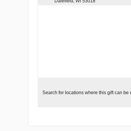
Dalefield, WI 53018
Search for
locations where this gift can be