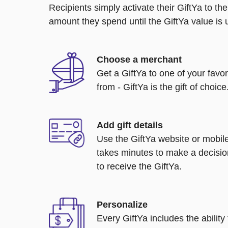
Recipients simply activate their GiftYa to t
amount they spend until the GiftYa value is us
Choose a merchant
Get a GiftYa to one of your favo
from - GiftYa is the gift of choice
Add gift details
Use the GiftYa website or mobile
takes minutes to make a decisio
to receive the GiftYa.
Personalize
Every GiftYa includes the abilit