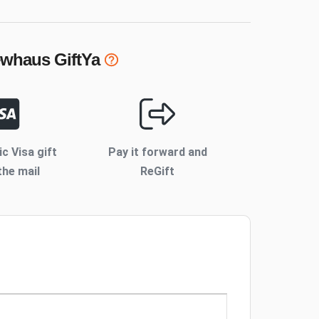
rewhaus
GiftYa
ic Visa gift
Pay it forward and
the mail
ReGift