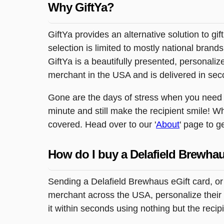
Why GiftYa?
GiftYa provides an alternative solution to gif
selection is limited to mostly national brand
GiftYa is a beautifully presented, personalized
merchant in the USA and is delivered in sec
Gone are the days of stress when you need to
minute and still make the recipient smile! W
covered. Head over to our '
About
' page to g
How do I buy a Delafield Brewhau
Sending a Delafield Brewhaus eGift card, or
merchant across the USA, personalize their g
it within seconds using nothing but the reci