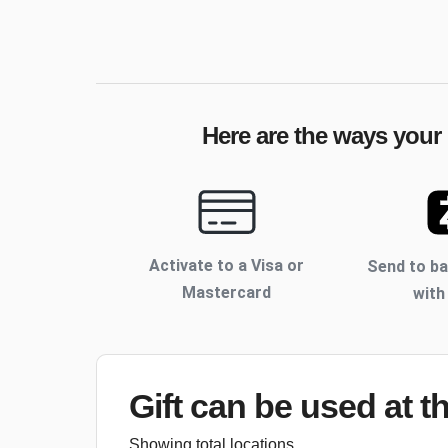
Here are the ways your 
Activate to
a Visa or
Send to b
Mastercard
with
Gift can be used
at t
Showing total locations