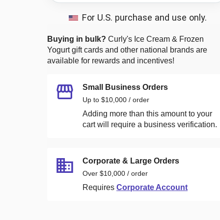
For U.S. purchase and use only.
Buying in bulk?
Curly's Ice Cream & Frozen
Yogurt
gift cards and other national brands are
available for rewards and incentives!
Small Business Orders
Up to $10,000 / order
Adding more than this amount to your
cart will require a business verification.
Corporate & Large Orders
Over $10,000 / order
Requires
Corporate Account