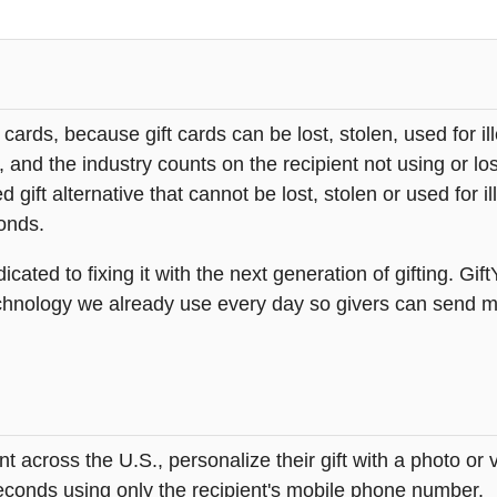
t cards, because gift cards can be lost, stolen, used for il
s, and the industry counts on the recipient not using or lo
 gift alternative that cannot be lost, stolen or used for ill
onds.
icated to fixing it with the next generation of gifting. Gif
hnology we already use every day so givers can send mea
across the U.S., personalize their gift with a photo or
 seconds using only the recipient's mobile phone number.