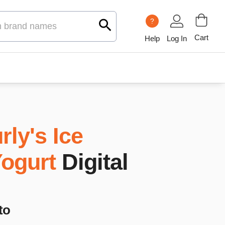
?
Cart
Help
Log In
rly's Ice
ogurt
Digital
to