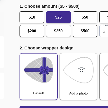
1. Choose amount ($
5
- $
500
)
$10
$25
$50
Cus
$
$200
$250
$500
2. Choose wrapper design
Default
Add a photo