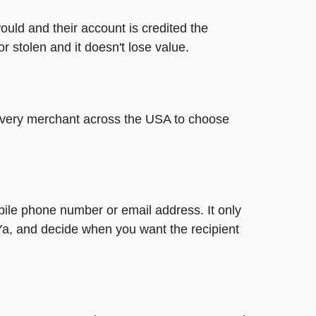
ould and their account is credited the
or stolen and it doesn't lose value.
t every merchant across the USA to choose
bile phone number or email address. It only
Ya, and decide when you want the recipient