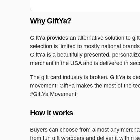
Why GiftYa?
GiftYa provides an alternative solution to gif
selection is limited to mostly national brand
GiftYa is a beautifully presented, personalized
merchant in the USA and is delivered in sec
The gift card industry is broken. GiftYa is ded
movement! GiftYa makes the most of the tec
#GiftYa Movement
How it works
Buyers can choose from almost any merchant 
from fun gift wrappers and deliver it within