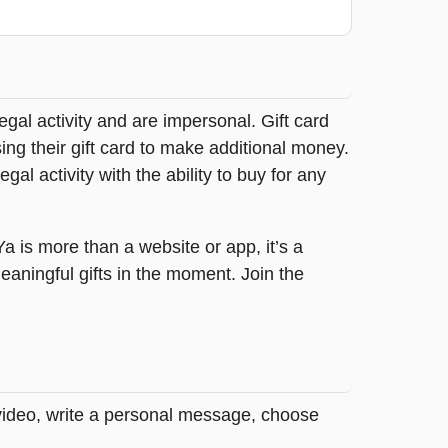
legal activity and are impersonal. Gift card
sing their gift card to make additional money.
egal activity with the ability to buy for any
tYa is more than a website or app, it’s a
ningful gifts in the moment. Join the
 video, write a personal message, choose