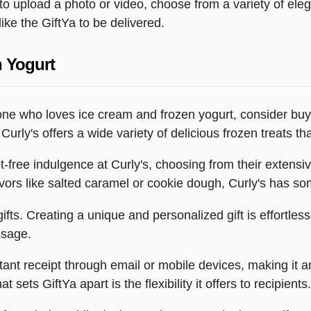
y to upload a photo or video, choose from a variety of e
ike the GiftYa to be delivered.
n Yogurt
omeone who loves ice cream and frozen yogurt, consider bu
urly's offers a wide variety of delicious frozen treats th
ilt-free indulgence at Curly's, choosing from their exten
lavors like salted caramel or cookie dough, Curly's has s
fts. Creating a unique and personalized gift is effortless
ssage.
stant receipt through email or mobile devices, making it 
 sets GiftYa apart is the flexibility it offers to recipients.