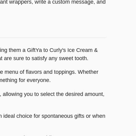
legant wrappers, write a custom message, and
ying them a GiftYa to Curly's Ice Cream &
at are sure to satisfy any sweet tooth.
sive menu of flavors and toppings. Whether
omething for everyone.
, allowing you to select the desired amount,
an ideal choice for spontaneous gifts or when