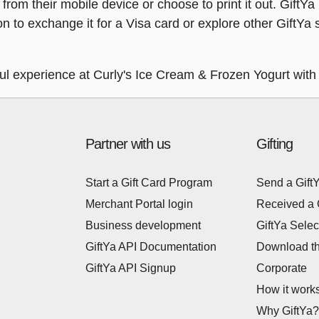
y from their mobile device or choose to print it out. Gift
ion to exchange it for a Visa card or explore other GiftY
ful experience at Curly's Ice Cream & Frozen Yogurt with
Partner with us
Gifting
Start a Gift Card Program
Send a Gift
Merchant Portal login
Received a 
Business development
GiftYa Selec
GiftYa API Documentation
Download t
GiftYa API Signup
Corporate
How it work
Why GiftYa?