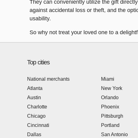
They can conveniently utilize the gift directl
against accidental loss or theft, and the opt
usability.
So why not treat your loved one to a delight
Top cities
National merchants
Miami
Atlanta
New York
Austin
Orlando
Charlotte
Phoenix
Chicago
Pittsburgh
Cincinnati
Portland
Dallas
San Antonio