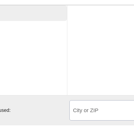
City or ZIP
 used: