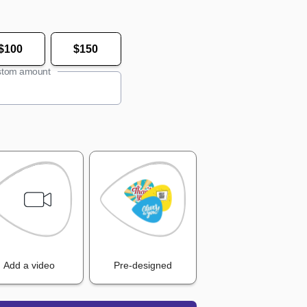
$100
$150
tom amount
Add a video
Pre-designed