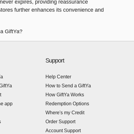
Ya never expires, providing reassurance
a stores further enhances its convenience and
 a GiftYa?
Support
Ya
Help Center
GiftYa
How to Send a GiftYa
t
How GiftYa Works
he app
Redemption Options
Where's my Credit
s
Order Support
Account Support