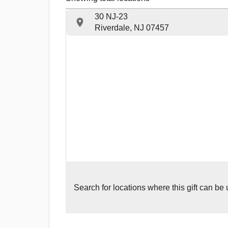
30 NJ-23
Riverdale, NJ 07457
Search for
locations where this gift can be