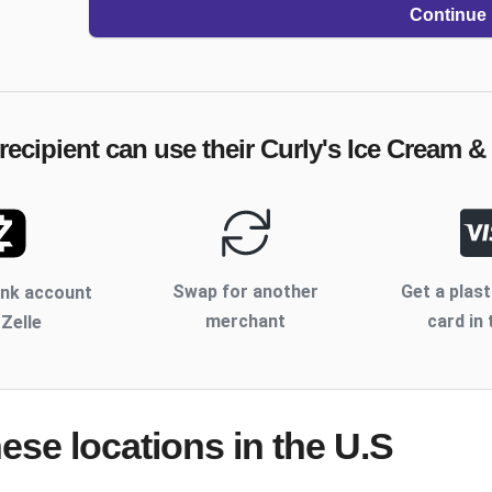
Continue
recipient can use their
Curly's Ice Cream &
Swap for another
Get a plast
ank account
merchant
card in 
 Zelle
hese locations
in the U.S