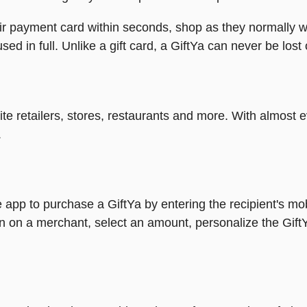
heir payment card within seconds, shop as they normally w
ed in full. Unlike a gift card, a GiftYa can never be lost 
rite retailers, stores, restaurants and more. With almos
.
 app to purchase a GiftYa by entering the recipient's mo
n on a merchant, select an amount, personalize the Gift