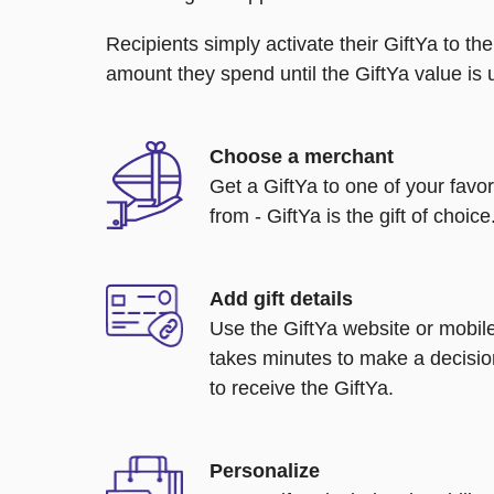
Recipients simply activate their GiftYa to t
amount they spend until the GiftYa value is us
Choose a merchant
Get a GiftYa to one of your favo
from - GiftYa is the gift of choice
Add gift details
Use the GiftYa website or mobile
takes minutes to make a decisio
to receive the GiftYa.
Personalize