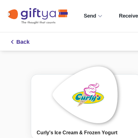
Send
Receiv
Back
Curly's Ice Cream & Frozen Yogurt