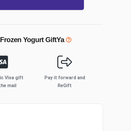
 Frozen Yogurt
GiftYa
ic Visa gift
Pay it forward and
the mail
ReGift