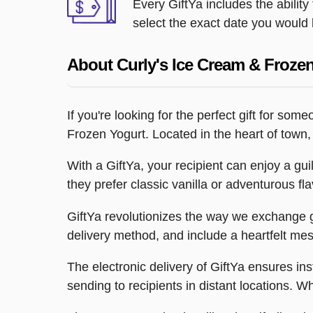
Every GiftYa includes the abilit
select the exact date you would l
About Curly's Ice Cream & Froze
If you're looking for the perfect gift for s
Frozen Yogurt. Located in the heart of town, C
With a GiftYa, your recipient can enjoy a gu
they prefer classic vanilla or adventurous f
GiftYa revolutionizes the way we exchange gi
delivery method, and include a heartfelt me
The electronic delivery of GiftYa ensures in
sending to recipients in distant locations. What