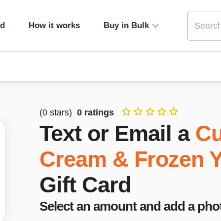
ed
How it works
Buy in Bulk
(
0
stars)
0
ratings
Text or Email a
Cu
Cream & Frozen Y
Gift Card
Select an amount and add a pho