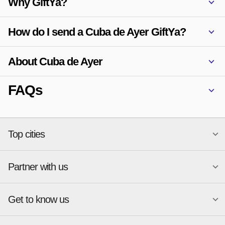
Why GiftYa?
How do I send a Cuba de Ayer GiftYa?
About Cuba de Ayer
FAQs
Top cities
Partner with us
National merchants
Miami
Atlanta
New York
Get to know us
Austin
Orlando
Start a Gift Card Program
Charlotte
Phoenix
Merchant Portal login