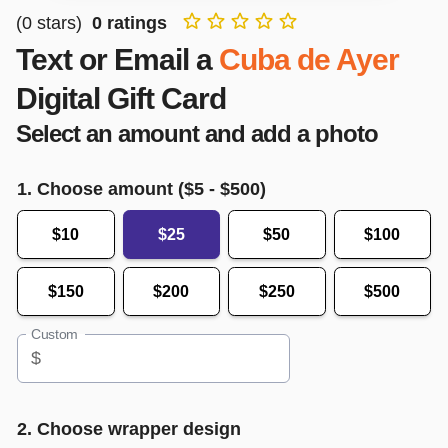
(
0
stars)
0
ratings
Text or Email a
Cuba de Ayer
Digital Gift Card
Select an amount and add a photo
1. Choose amount ($
5
- $
500
)
$10
$25
$50
$100
$150
$200
$250
$500
Custom
$
2. Choose wrapper design