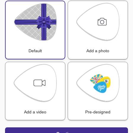
Default
Add a photo
Add a video
Pre-designed