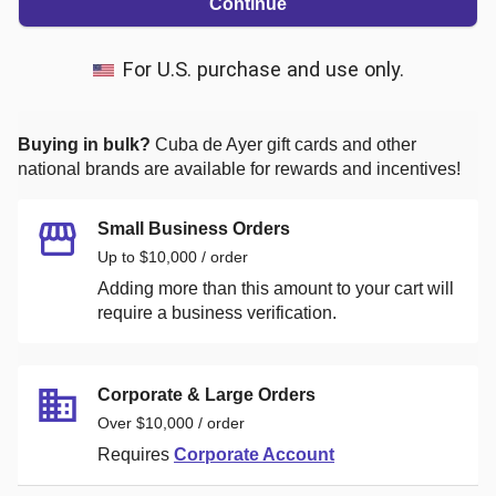
Continue
For U.S. purchase and use only.
Buying in bulk?
Cuba de Ayer
gift cards and other
national brands are available for rewards and incentives!
Small Business Orders
Up to $10,000 / order
Adding more than this amount to your cart will
require a business verification.
Corporate & Large Orders
Over $10,000 / order
Requires
Corporate Account