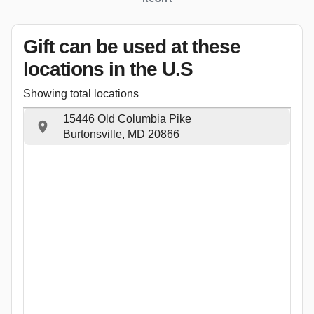
Gift can be used
at these
locations
in the U.S
Showing total locations
15446 Old Columbia Pike
Burtonsville, MD 20866