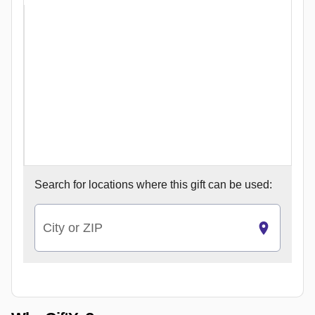
Search for
locations where this gift can be used:
City or ZIP