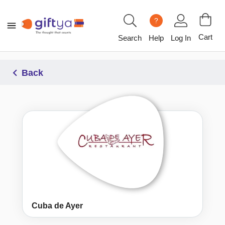
?
Cart
Search
Help
Log In
Back
Cuba de Ayer