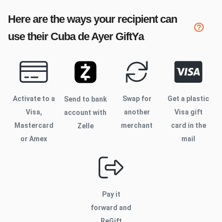
Here are the ways your recipient can
use their
Cuba de Ayer
GiftYa
Activate to
a
Swap for
Get a plastic
Send to bank
Visa,
another
Visa gift
account with
Mastercard
merchant
card in the
Zelle
or Amex
mail
Pay it
forward and
ReGift