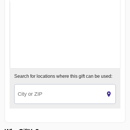
Search for
locations where this gift can be used:
City or ZIP