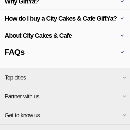
Why GiftYa?
How do I buy a City Cakes & Cafe GiftYa?
About City Cakes & Cafe
FAQs
Top cities
Partner with us
National merchants
Miami
Atlanta
New York
Get to know us
Austin
Orlando
Start a Gift Card Program
Charlotte
Phoenix
Merchant Portal login