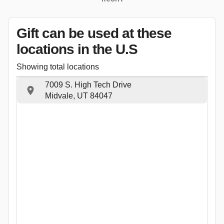
Gift can be used
at these
locations
in the U.S
Showing total locations
7009 S. High Tech Drive
Midvale, UT 84047