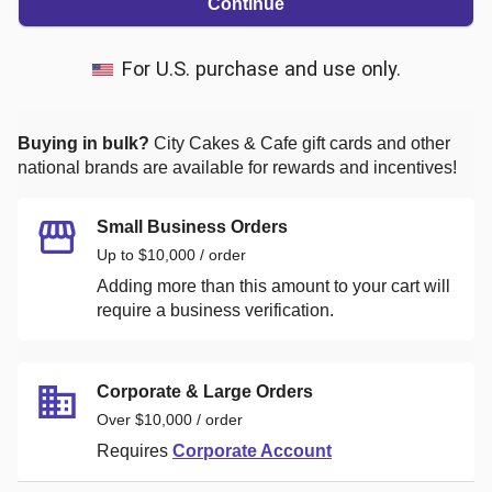
Continue
For U.S. purchase and use only.
Buying in bulk?
City Cakes & Cafe
gift cards and other
national brands are available for rewards and incentives!
Small Business Orders
Up to $10,000 / order
Adding more than this amount to your cart will
require a business verification.
Corporate & Large Orders
Over $10,000 / order
Requires
Corporate Account