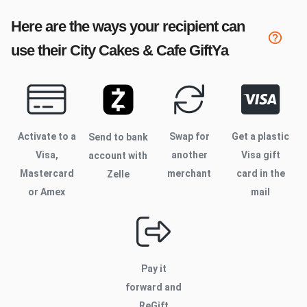
Here are the ways your recipient can
use their
City Cakes & Cafe
GiftYa
Activate to
a
Swap for
Get a plastic
Send to bank
Visa,
another
Visa gift
account with
Mastercard
merchant
card in the
Zelle
or Amex
mail
Pay it
forward and
ReGift