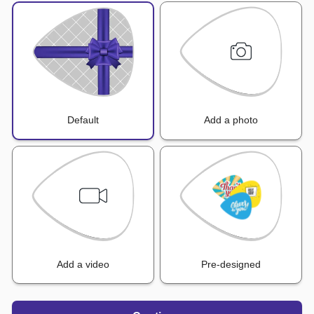
Default
Add a photo
Add a video
Pre-designed