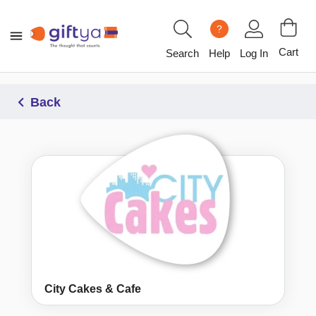
?
Cart
Search
Help
Log In
Back
City Cakes & Cafe