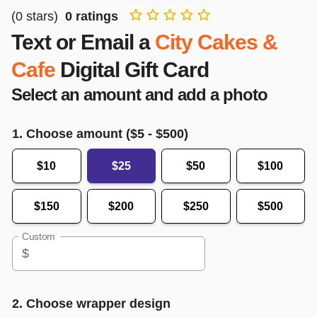
(
0
stars)
0
ratings
Text or Email a
City Cakes &
Cafe
Digital Gift Card
Select an amount and add a photo
1. Choose amount ($
5
- $
500
)
$10
$25
$50
$100
$150
$200
$250
$500
Custom
$
2. Choose wrapper design