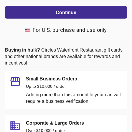
Continue
For U.S. purchase and use only.
Buying in bulk?
Circles Waterfront Restaurant
gift cards
and other national brands are available for rewards and
incentives!
Small Business Orders
Up to $10,000 / order
Adding more than this amount to your cart will
require a business verification.
Corporate & Large Orders
Over $10,000 / order