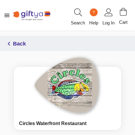
?
Cart
Search
Help
Log In
Back
Circles Waterfront Restaurant