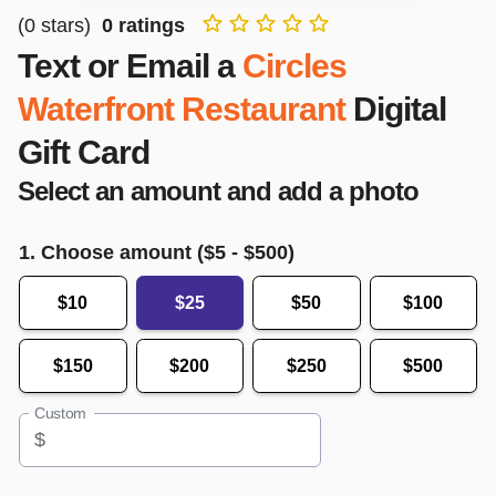
(
0
stars)
0
ratings
Text or Email a
Circles
Waterfront Restaurant
Digital
Gift Card
Select an amount and add a photo
1. Choose amount ($
5
- $
500
)
$10
$25
$50
$100
$150
$200
$250
$500
Custom
$