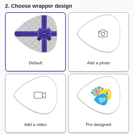
2. Choose wrapper design
Default
Add a photo
Add a video
Pre-designed