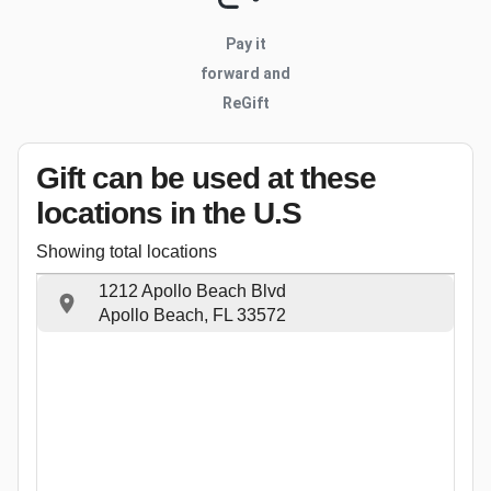
Pay it
forward and
ReGift
Gift can be used
at these
locations
in the U.S
Showing total locations
1212 Apollo Beach Blvd
Apollo Beach, FL 33572