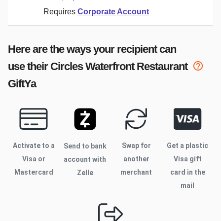
Requires
Corporate Account
Here are the ways your recipient can
use their
Circles Waterfront Restaurant
GiftYa
Activate to
a
Swap for
Get a plastic
Send to bank
Visa or
another
Visa gift
account with
Mastercard
merchant
card in the
Zelle
mail