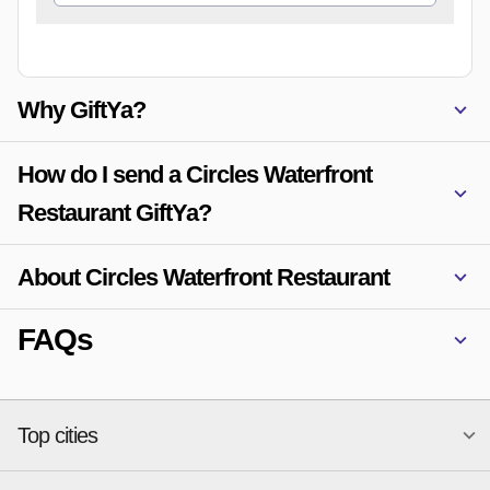
Why GiftYa?
How do I send a Circles Waterfront
Restaurant GiftYa?
About Circles Waterfront Restaurant
FAQs
Top cities