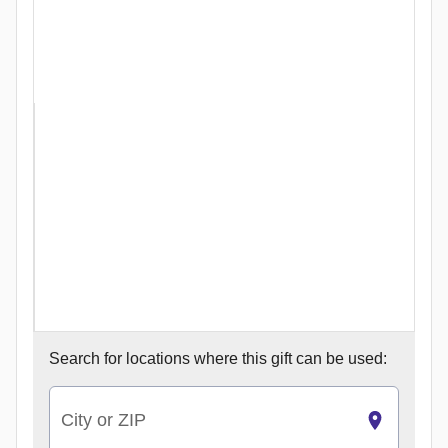
Search for
locations where this gift can be used:
City or ZIP