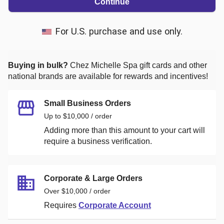
Continue
For U.S. purchase and use only.
Buying in bulk?
Chez Michelle Spa
gift cards and other
national brands are available for rewards and incentives!
Small Business Orders
Up to $10,000 / order
Adding more than this amount to your cart will
require a business verification.
Corporate & Large Orders
Over $10,000 / order
Requires
Corporate Account