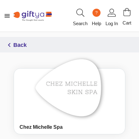
?
Cart
Search
Help
Log In
Back
Chez Michelle Spa