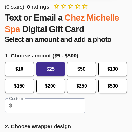
(
0
stars)
0
ratings
Text or Email a
Chez Michelle
Spa
Digital Gift Card
Select an amount and add a photo
1. Choose amount ($
5
- $
500
)
$10
$25
$50
$100
$150
$200
$250
$500
Custom
$
2. Choose wrapper design