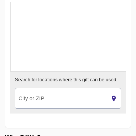
Search for
locations where this gift can be used:
City or ZIP