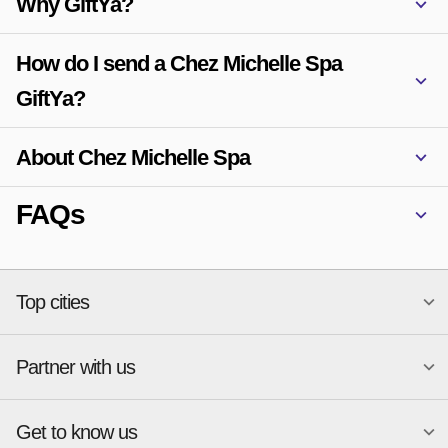
Why GiftYa?
How do I send a Chez Michelle Spa
GiftYa?
About Chez Michelle Spa
FAQs
Top cities
Partner with us
National merchants
Miami
Atlanta
New York
Get to know us
Austin
Orlando
Start a Gift Card Program