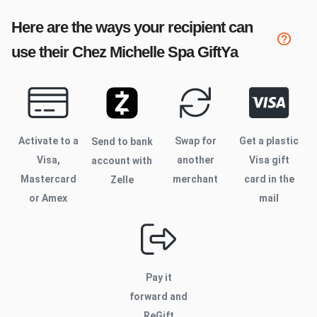
Here are the ways your recipient can
use their
Chez Michelle Spa
GiftYa
Activate to
a
Swap for
Get a plastic
Send to bank
Visa,
another
Visa gift
account with
Mastercard
merchant
card in the
Zelle
or Amex
mail
Pay it
forward and
ReGift