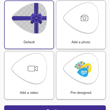
Default
Add a photo
Add a video
Pre-designed