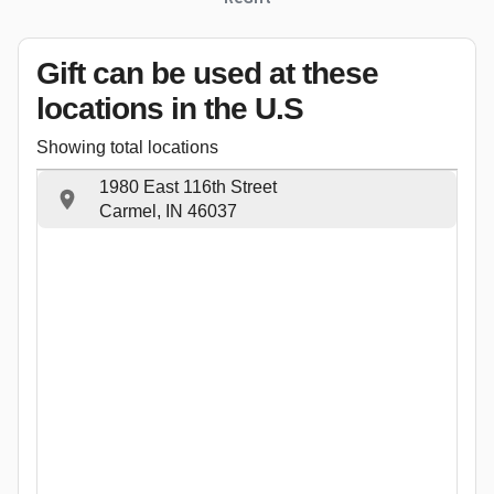
Gift can be used
at these
locations
in the U.S
Showing total locations
1980 East 116th Street
Carmel, IN 46037