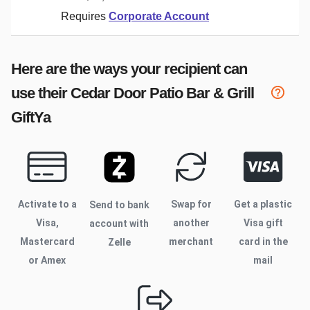
Requires
Corporate Account
Here are the ways your recipient can
use their
Cedar Door Patio Bar & Grill
GiftYa
Activate to
a
Swap for
Get a plastic
Send to bank
Visa,
another
Visa gift
account with
Mastercard
merchant
card in the
Zelle
or Amex
mail