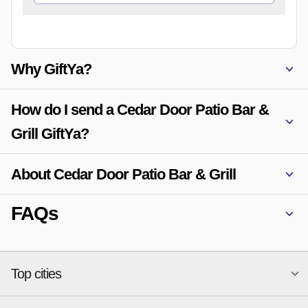
Why GiftYa?
How do I send a Cedar Door Patio Bar &
Grill GiftYa?
About Cedar Door Patio Bar & Grill
FAQs
Top cities