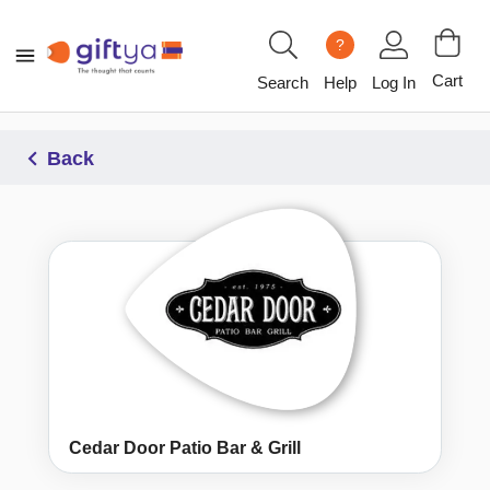
?
Cart
Search
Help
Log In
Back
Cedar Door Patio Bar & Grill