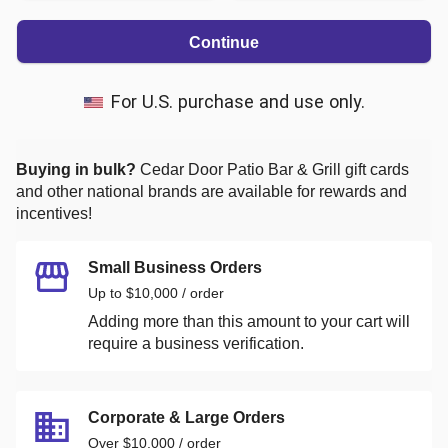
Continue
For U.S. purchase and use only.
Buying in bulk?
Cedar Door Patio Bar & Grill
gift cards
and other national brands are available for rewards and
incentives!
Small Business Orders
Up to $10,000 / order
Adding more than this amount to your cart will
require a business verification.
Corporate & Large Orders
Over $10,000 / order