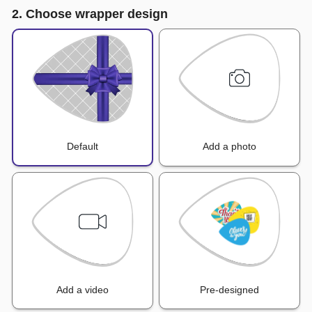
2. Choose wrapper design
Default
Add a photo
Add a video
Pre-designed