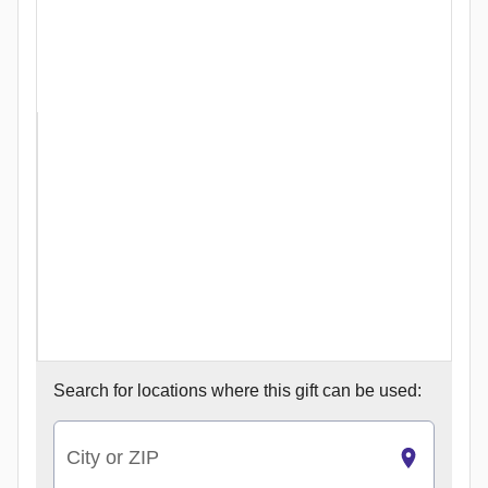
Search for
locations where this gift can be used:
City or ZIP