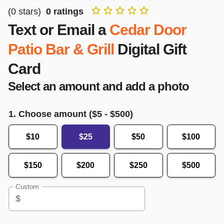
(
0
stars)
0
ratings
Text or Email a
Cedar Door
Patio Bar & Grill
Digital Gift
Card
Select an amount and add a photo
1. Choose amount ($
5
- $
500
)
$10
$25
$50
$100
$150
$200
$250
$500
Custom
$