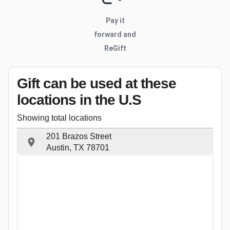
Pay it
forward and
ReGift
Gift can be used
at these
locations
in the U.S
Showing total locations
201 Brazos Street
Austin, TX 78701