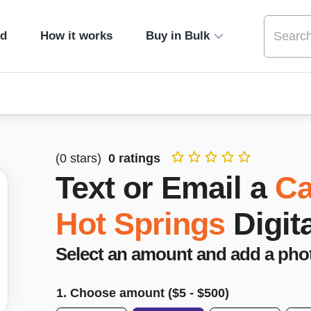
ed
How it works
Buy in Bulk
(
0
stars)
0
ratings
Text or Email a
Ca
Hot Springs
Digit
Select an amount and add a pho
1. Choose amount ($
5
- $
500
)