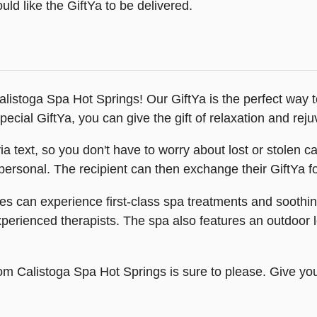
ld like the GiftYa to be delivered.
 Calistoga Spa Hot Springs! Our GiftYa is the perfect way
pecial GiftYa, you can give the gift of relaxation and rej
 via text, so you don't have to worry about lost or stolen
ersonal. The recipient can then exchange their GiftYa for 
s can experience first-class spa treatments and soothing
erienced therapists. The spa also features an outdoor lo
rom Calistoga Spa Hot Springs is sure to please. Give you