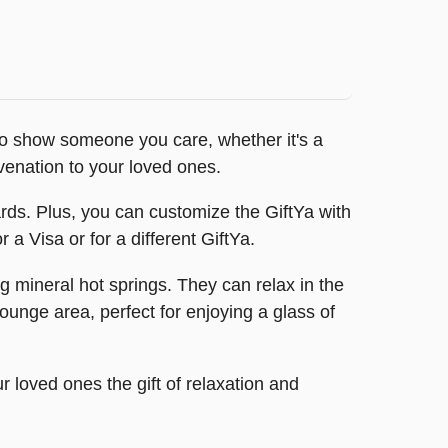
 to show someone you care, whether it's a
uvenation to your loved ones.
 cards. Plus, you can customize the GiftYa with
a Visa or for a different GiftYa.
 mineral hot springs. They can relax in the
unge area, perfect for enjoying a glass of
r loved ones the gift of relaxation and