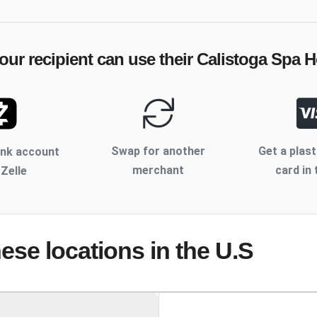
our recipient can use their
Calistoga Spa H
Swap for another
Get a plast
ank account
merchant
card in 
 Zelle
hese locations
in the U.S