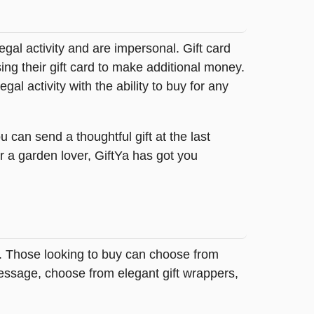
legal activity and are impersonal. Gift card
sing their gift card to make additional money.
egal activity with the ability to buy for any
 can send a thoughtful gift at the last
r a garden lover, GiftYa has got you
a. Those looking to buy can choose from
message, choose from elegant gift wrappers,