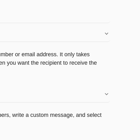
umber or email address. It only takes
n you want the recipient to receive the
appers, write a custom message, and select