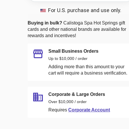
For U.S. purchase and use only.
Buying in bulk?
Calistoga Spa Hot Springs
gift
cards and other national brands are available for
rewards and incentives!
Small Business Orders
Up to $10,000 / order
Adding more than this amount to your
cart will require a business verification.
Corporate & Large Orders
Over $10,000 / order
Requires
Corporate Account