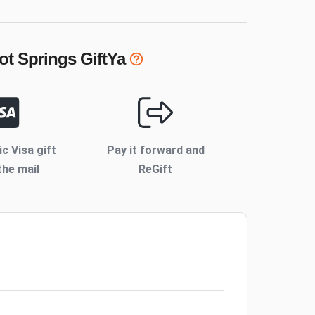
ot Springs
GiftYa
ic Visa gift
Pay it forward and
the mail
ReGift