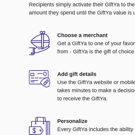
Recipients simply activate their GiftYa to t
amount they spend until the GiftYa value is us
Choose a merchant
Get a GiftYa to one of your favo
from - GiftYa is the gift of choice
Add gift details
Use the GiftYa website or mobile
takes minutes to make a decisio
to receive the GiftYa.
Personalize
Every GiftYa includes the abilit