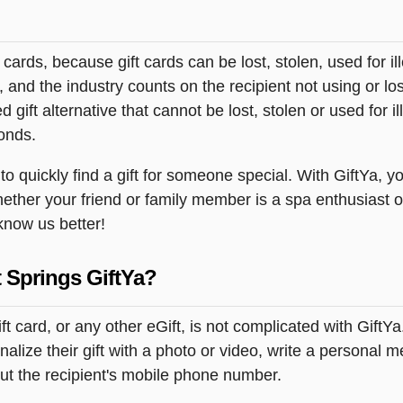
t cards, because gift cards can be lost, stolen, used for il
s, and the industry counts on the recipient not using or lo
 gift alternative that cannot be lost, stolen or used for ill
onds.
quickly find a gift for someone special. With GiftYa, you
hether your friend or family member is a spa enthusiast o
 know us better!
 Springs GiftYa?
 card, or any other eGift, is not complicated with GiftY
lize their gift with a photo or video, write a personal 
but the recipient's mobile phone number.