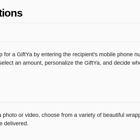
tions
 for a GiftYa by entering the recipient's mobile phone n
elect an amount, personalize the GiftYa, and decide whe
 a photo or video, choose from a variety of beautiful wr
e delivered.