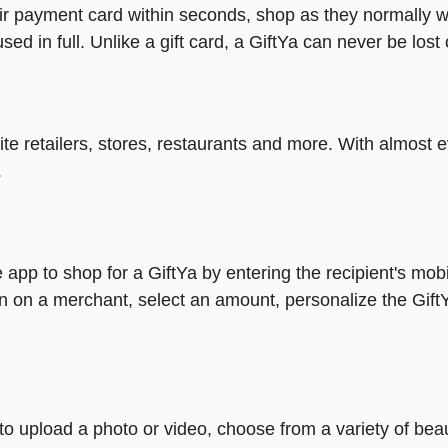
heir payment card within seconds, shop as they normally w
ed in full. Unlike a gift card, a GiftYa can never be lost 
rite retailers, stores, restaurants and more. With almos
.
 app to shop for a GiftYa by entering the recipient's mob
n on a merchant, select an amount, personalize the Gift
y to upload a photo or video, choose from a variety of be