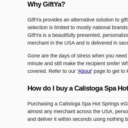
Why GiftYa?
GiftYa provides an alternative solution to gif
selection is limited to mostly national brand
GiftYa is a beautifully presented, personalized
merchant in the USA and is delivered in sec
Gone are the days of stress when you need to 
minute and still make the recipient smile! W
covered. Refer to our '
About
' page to get to
How do I buy a Calistoga Spa Hot
Purchasing a Calistoga Spa Hot Springs eGift
almost any merchant across the USA, persona
and deliver it within seconds using nothing 