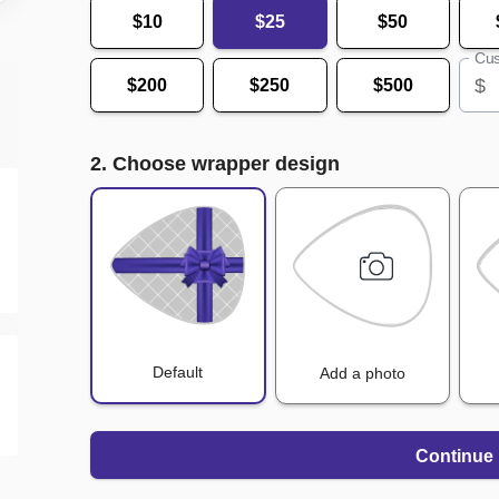
$10
$25
$50
Cus
$
$200
$250
$500
2. Choose wrapper design
Default
Add a photo
Continue