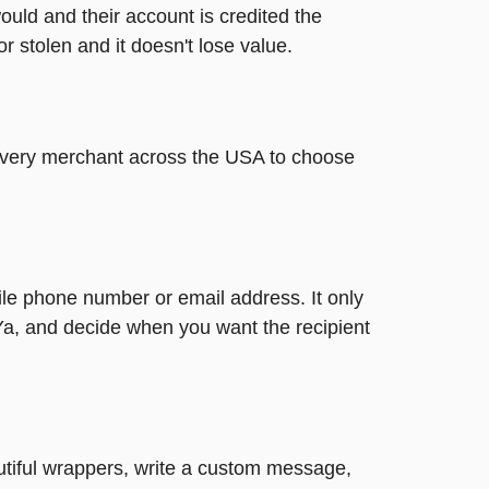
ould and their account is credited the
or stolen and it doesn't lose value.
t every merchant across the USA to choose
ile phone number or email address. It only
Ya, and decide when you want the recipient
autiful wrappers, write a custom message,