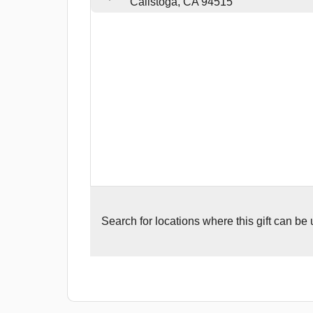
Calistoga, CA 94515
Search for
locations where this gift can be