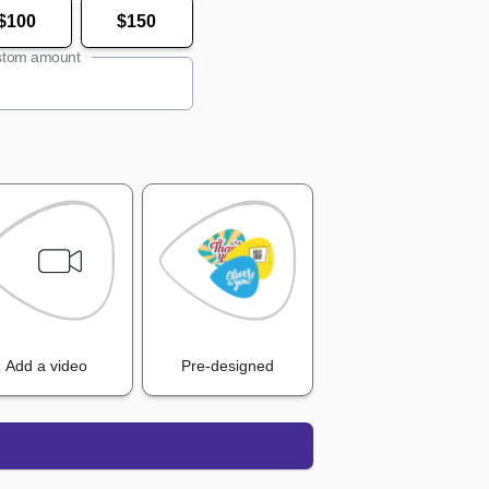
$100
$150
tom amount
Add a video
Pre-designed