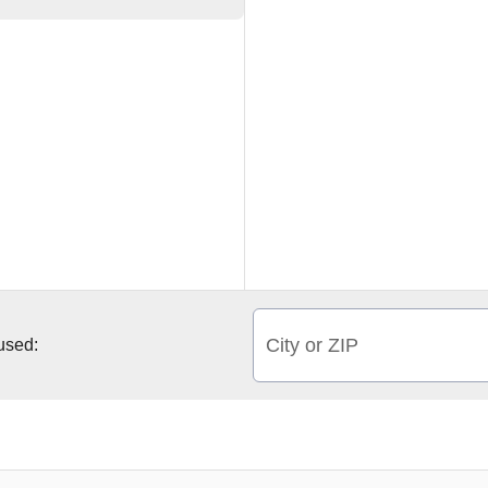
City or ZIP
 used: