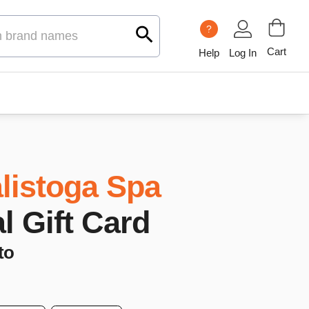
?
Cart
Help
Log In
listoga Spa
al Gift Card
to