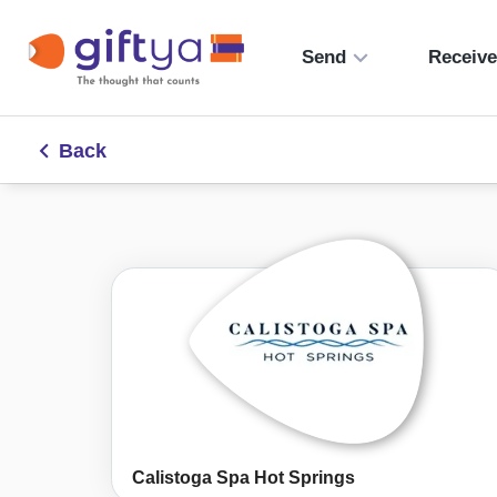
Send
Receiv
Back
Calistoga Spa Hot Springs