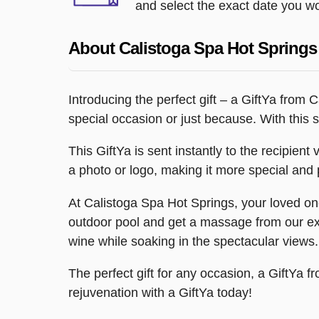
and select the exact date you wou
About Calistoga Spa Hot Springs
Introducing the perfect gift – a GiftYa from
special occasion or just because. With this s
This GiftYa is sent instantly to the recipient
a photo or logo, making it more special and p
At Calistoga Spa Hot Springs, your loved one
outdoor pool and get a massage from our exp
wine while soaking in the spectacular views.
The perfect gift for any occasion, a GiftYa f
rejuvenation with a GiftYa today!