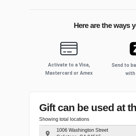
Here are the ways y
Activate to
a Visa,
Send to b
Mastercard or Amex
with
Gift can be used
at t
Showing total locations
1006 Washington Street