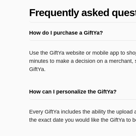
Frequently asked ques
How do I purchase a GiftYa?
Use the GiftYa website or mobile app to shop
minutes to make a decision on a merchant, s
GiftYa.
How can I personalize the GiftYa?
Every GiftYa includes the ability the upload
the exact date you would like the GiftYa to b