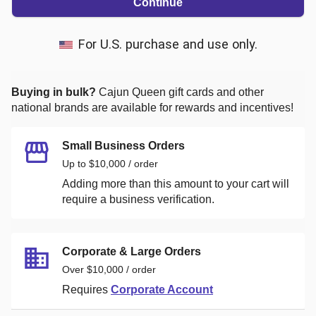
Continue
For U.S. purchase and use only.
Buying in bulk?
Cajun Queen
gift cards and other
national brands are available for rewards and incentives!
Small Business Orders
Up to $10,000 / order
Adding more than this amount to your cart will
require a business verification.
Corporate & Large Orders
Over $10,000 / order
Requires
Corporate Account