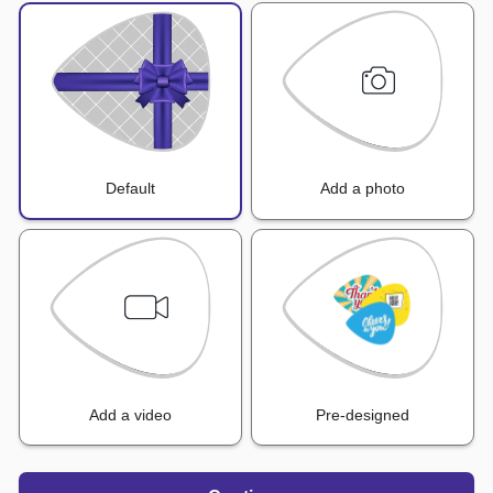
Default
Add a photo
Add a video
Pre-designed