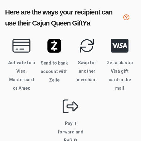
Here are the ways your recipient can
use their
Cajun Queen
GiftYa
Activate to
a
Swap for
Get a plastic
Send to bank
Visa,
another
Visa gift
account with
Mastercard
merchant
card in the
Zelle
or Amex
mail
Pay it
forward and
ReGift