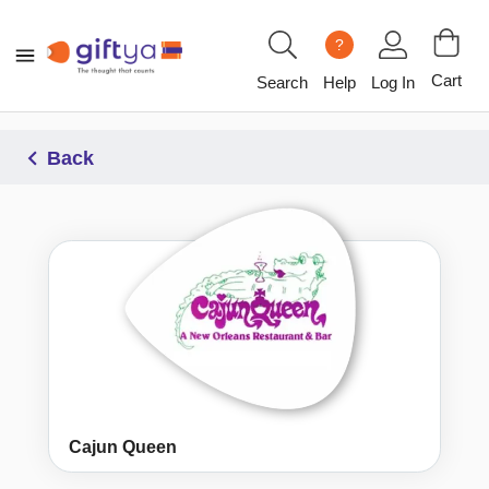
?
Cart
Search
Help
Log In
Back
Cajun Queen