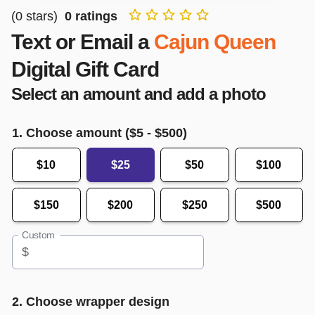
(
0
stars)
0
ratings
Text or Email a
Cajun Queen
Digital Gift Card
Select an amount and add a photo
1. Choose amount ($
5
- $
500
)
$10
$25
$50
$100
$150
$200
$250
$500
Custom
$
2. Choose wrapper design