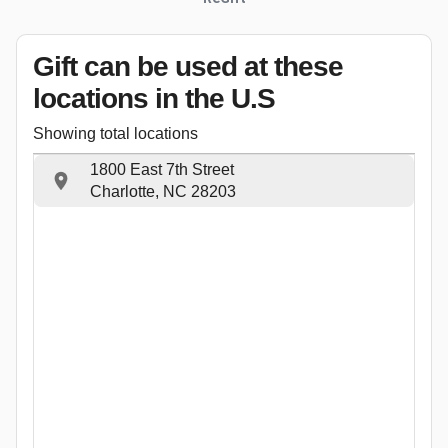
Gift can be used
at these
locations
in the U.S
Showing total locations
1800 East 7th Street
Charlotte, NC 28203