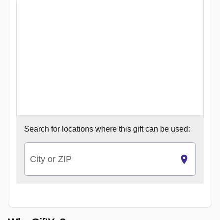
Search for
locations where this gift can be used:
City or ZIP