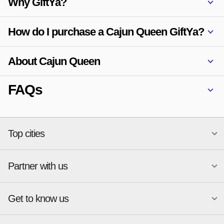
Why GiftYa?
How do I purchase a Cajun Queen GiftYa?
About Cajun Queen
FAQs
Top cities
Partner with us
National merchants
Miami
Atlanta
New York
Get to know us
Austin
Orlando
Start a Gift Card Program
Charlotte
Phoenix
Merchant Portal login