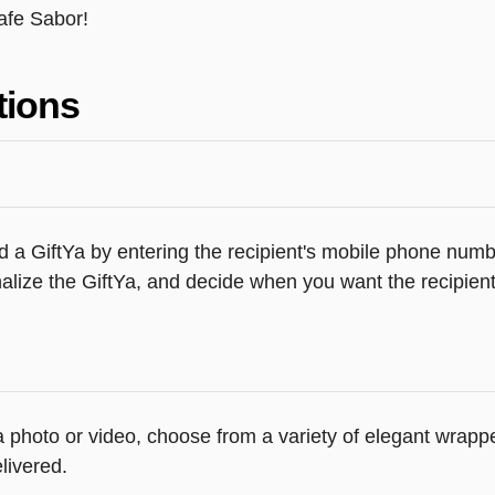
afe Sabor!
tions
 a GiftYa by entering the recipient's mobile phone numbe
lize the GiftYa, and decide when you want the recipient 
 a photo or video, choose from a variety of elegant wrap
livered.