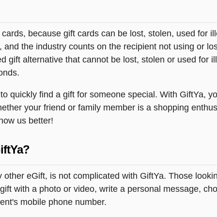
t cards, because gift cards can be lost, stolen, used for il
s, and the industry counts on the recipient not using or lo
 gift alternative that cannot be lost, stolen or used for ill
onds.
quickly find a gift for someone special. With GiftYa, you
hether your friend or family member is a shopping enthus
know us better!
iftYa?
 other eGift, is not complicated with GiftYa. Those look
ift with a photo or video, write a personal message, cho
pient's mobile phone number.