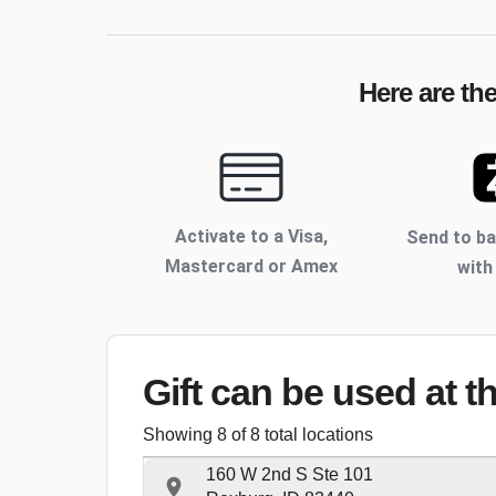
Here are th
Activate to
a Visa,
Send to b
Mastercard or Amex
with
Gift can be used
at t
Showing
8
of
8
total locations
160 W 2nd S Ste 101