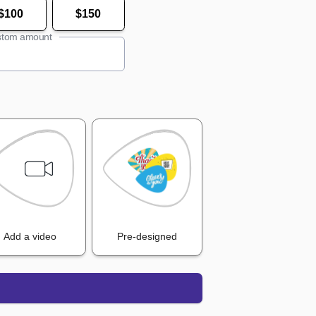
$100
$150
tom amount
Add a video
Pre-designed