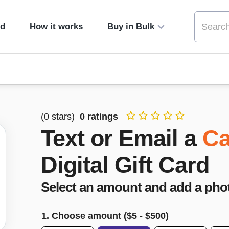
ed
How it works
Buy in Bulk
(
0
stars)
0
ratings
Text or Email a
Ca
Digital Gift Card
Select an amount and add a pho
1. Choose amount ($
5
- $
500
)