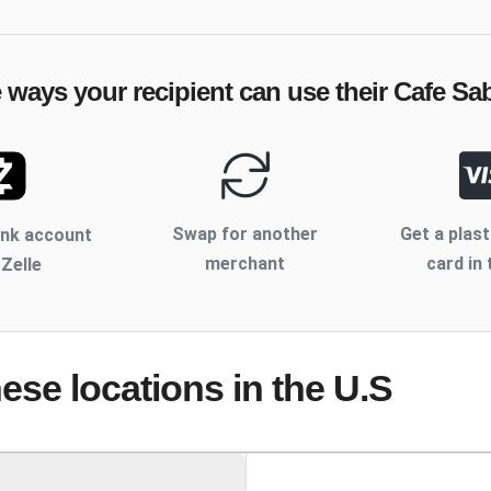
e ways your recipient can use their
Cafe Sa
Swap for another
Get a plast
ank account
merchant
card in 
 Zelle
hese locations
in the U.S