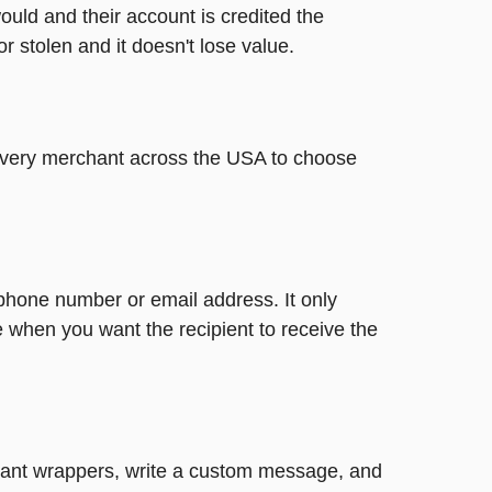
ould and their account is credited the
or stolen and it doesn't lose value.
t every merchant across the USA to choose
 phone number or email address. It only
 when you want the recipient to receive the
legant wrappers, write a custom message, and