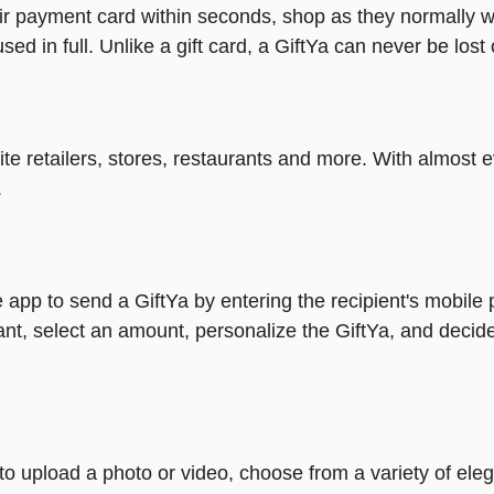
heir payment card within seconds, shop as they normally w
ed in full. Unlike a gift card, a GiftYa can never be lost 
rite retailers, stores, restaurants and more. With almos
.
 app to send a GiftYa by entering the recipient's mobile
nt, select an amount, personalize the GiftYa, and decide
y to upload a photo or video, choose from a variety of e