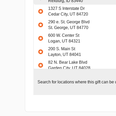
Rexburg, ID 83440
1327 S Interstate Dr
Cedar City, UT 84720
290 e. St. George Blvd
St. George, UT 84770
600 W. Center St
Logan, UT 84321
200 S. Main St
Layton, UT 84041
82 N. Bear Lake Blvd
Garden City, UT 84028
4298 US Highway 20
Island PArk, ID 83429
Search for
locations where this gift can be
2635 S. 25th E
Idaho Falls, ID 83406