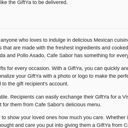
ike the GiftYa to be delivered.
or anyone who loves to indulge in delicious Mexican cuisi
s that are made with the freshest ingredients and cooked
sada and Pollo Asado, Cafe Sabor has something for ever
ts for every occasion. With a GiftYa, you can quickly and 
alize your GiftYa with a photo or logo to make the perfect 
d to the gift recipient's account.
le. Recipients can easily exchange their GiftYa for a Vis
ft for them from Cafe Sabor's delicious menu.
to show your loved ones how much you care. Whether it's 
hought and care you put into giving them a GiftYa from Ca