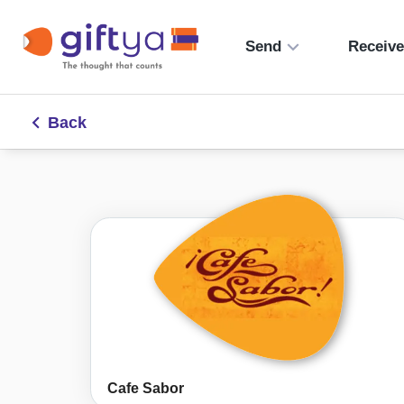
Send
Receiv
Back
Cafe Sabor