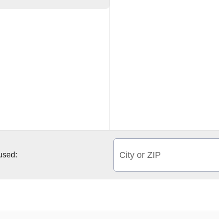
City or ZIP
 used: