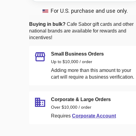
For U.S. purchase and use only.
Buying in bulk?
Cafe Sabor
gift cards and other
national brands are available for rewards and
incentives!
Small Business Orders
Up to $10,000 / order
Adding more than this amount to your
cart will require a business verification.
Corporate & Large Orders
Over $10,000 / order
Requires
Corporate Account