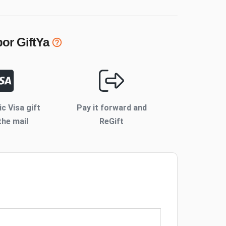
bor
GiftYa
ic Visa gift
Pay it forward and
the mail
ReGift