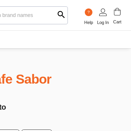
?
Cart
Help
Log In
fe Sabor
to