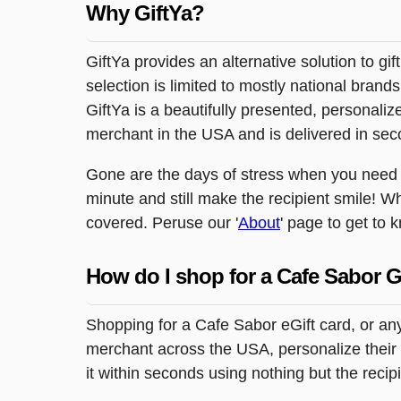
Why GiftYa?
GiftYa provides an alternative solution to gif
selection is limited to mostly national brand
GiftYa is a beautifully presented, personalized
merchant in the USA and is delivered in sec
Gone are the days of stress when you need to 
minute and still make the recipient smile! W
covered. Peruse our '
About
' page to get to 
How do I shop for a Cafe Sabor G
Shopping for a Cafe Sabor eGift card, or any
merchant across the USA, personalize their g
it within seconds using nothing but the reci