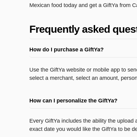
Mexican food today and get a GiftYa from C
Frequently asked ques
How do I purchase a GiftYa?
Use the GiftYa website or mobile app to send
select a merchant, select an amount, persona
How can I personalize the GiftYa?
Every GiftYa includes the ability the upload
exact date you would like the GiftYa to be de