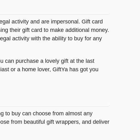
legal activity and are impersonal. Gift card
sing their gift card to make additional money.
egal activity with the ability to buy for any
 can purchase a lovely gift at the last
iast or a home lover, GiftYa has got you
ing to buy can choose from almost any
ose from beautiful gift wrappers, and deliver