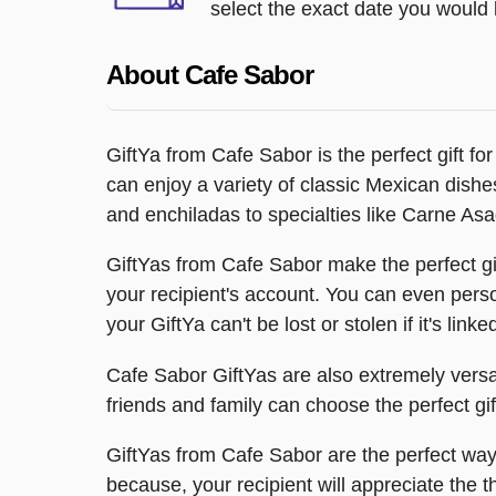
select the exact date you would l
About Cafe Sabor
GiftYa from Cafe Sabor is the perfect gift f
can enjoy a variety of classic Mexican dishe
and enchiladas to specialties like Carne A
GiftYas from Cafe Sabor make the perfect gif
your recipient's account. You can even person
your GiftYa can't be lost or stolen if it's linke
Cafe Sabor GiftYas are also extremely versati
friends and family can choose the perfect gi
GiftYas from Cafe Sabor are the perfect way 
because, your recipient will appreciate the t