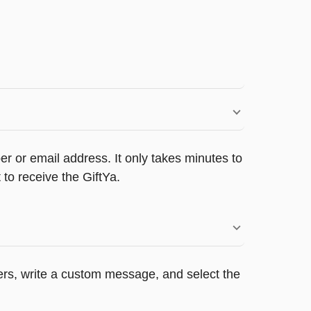
r or email address. It only takes minutes to
to receive the GiftYa.
pers, write a custom message, and select the