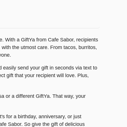
ne. With a GiftYa from Cafe Sabor, recipients
 with the utmost care. From tacos, burritos,
yone.
easily send your gift in seconds via text to
gift that your recipient will love. Plus,
a or a different GiftYa. That way, your
for a birthday, anniversary, or just
fe Sabor. So give the gift of delicious