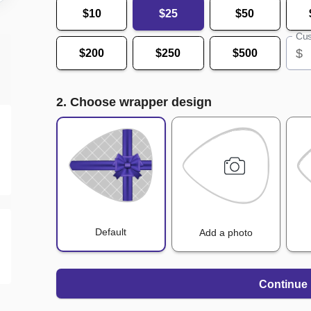
$10
$25
$50
Cus
$
$200
$250
$500
2. Choose wrapper design
Default
Add a photo
Continue