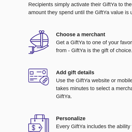
Recipients simply activate their GiftYa to t
amount they spend until the GiftYa value is us
Choose a merchant
Get a GiftYa to one of your favo
from - GiftYa is the gift of choice
Add gift details
Use the GiftYa website or mobile
takes minutes to select a mercha
GiftYa.
Personalize
Every GiftYa includes the abilit