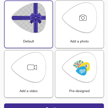
Default
Add a photo
Add a video
Pre-designed