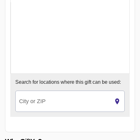
Search for
locations where this gift can be used:
City or ZIP