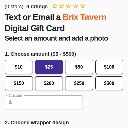
(
0
stars)
0
ratings
Text or Email a
Brix Tavern
Digital Gift Card
Select an amount and add a photo
1. Choose amount ($
5
- $
500
)
$10
$25
$50
$100
$150
$200
$250
$500
Custom
$
2. Choose wrapper design