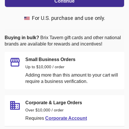
Continue
For U.S. purchase and use only.
Buying in bulk?
Brix Tavern
gift cards and other national
brands are available for rewards and incentives!
Small Business Orders
Up to $10,000 / order
Adding more than this amount to your cart will
require a business verification.
Corporate & Large Orders
Over $10,000 / order
Requires
Corporate Account