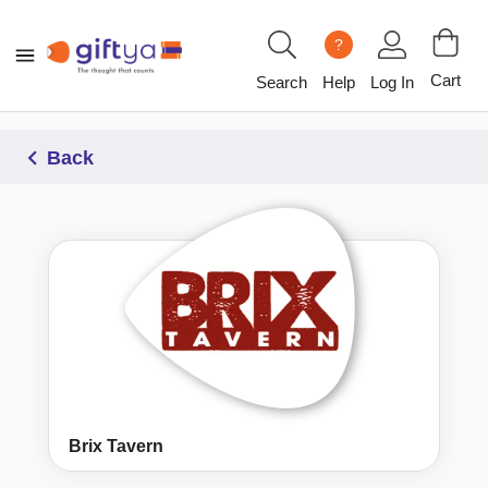
?
Cart
Search
Help
Log In
Back
Brix Tavern