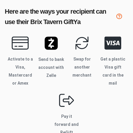
Here are the ways your recipient can
use their
Brix Tavern
GiftYa
Activate to
a
Swap for
Get a plastic
Send to bank
Visa,
another
Visa gift
account with
Mastercard
merchant
card in the
Zelle
or Amex
mail
Pay it
forward and
ReGift