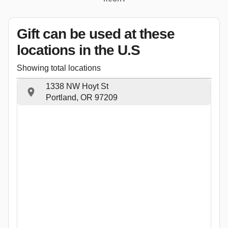
Gift can be used
at these
locations
in the U.S
Showing total locations
1338 NW Hoyt St
Portland, OR 97209