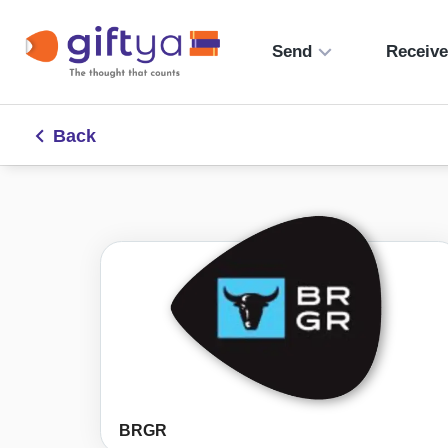
Send
Receiv
Back
BRGR