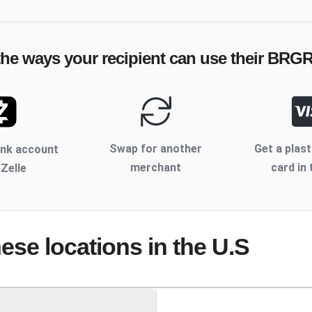
the ways your recipient can use their
BRG
Swap for another
Get a plast
ank account
merchant
card in 
 Zelle
hese locations
in the U.S