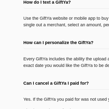
How do I text a GiftYa?
Use the GiftYa website or mobile app to buy 
single out a merchant, select an amount, per
How can I personalize the GiftYa?
Every GiftYa includes the ability the upload
exact date you would like the GiftYa to be de
Can I cancel a GiftYa I paid for?
Yes. If the GiftYa you paid for was not used