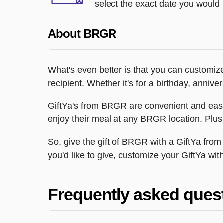
select the exact date you would l
About BRGR
What's even better is that you can customiz
recipient. Whether it's for a birthday, anni
GiftYa's from BRGR are convenient and easy t
enjoy their meal at any BRGR location. Plus, 
So, give the gift of BRGR with a GiftYa f
you'd like to give, customize your GiftYa wit
Frequently asked ques