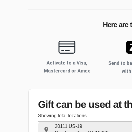
Here are 
Activate to
a Visa,
Send to b
Mastercard or Amex
with
Gift can be used
at t
Showing total locations
20111 US-19