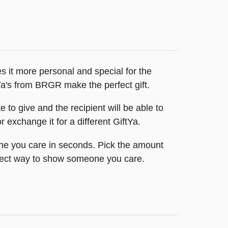
 it more personal and special for the
tYa's from BRGR make the perfect gift.
to give and the recipient will be able to
 exchange it for a different GiftYa.
ne you care in seconds. Pick the amount
perfect way to show someone you care.