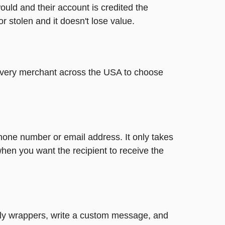
ould and their account is credited the
or stolen and it doesn't lose value.
t every merchant across the USA to choose
phone number or email address. It only takes
hen you want the recipient to receive the
ovely wrappers, write a custom message, and