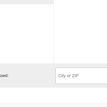
City or ZIP
 used: