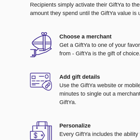
Recipients simply activate their GiftYa to t
amount they spend until the GiftYa value is us
Choose a merchant
Get a GiftYa to one of your favo
from - GiftYa is the gift of choice
Add gift details
Use the GiftYa website or mobile
minutes to single out a merchant
GiftYa.
Personalize
Every GiftYa includes the abilit