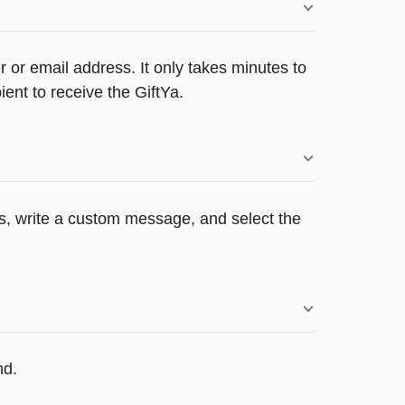
 or email address. It only takes minutes to
ent to receive the GiftYa.
ers, write a custom message, and select the
nd.