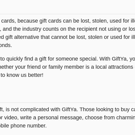
t cards, because gift cards can be lost, stolen, used for il
s, and the industry counts on the recipient not using or lo
 gift alternative that cannot be lost, stolen or used for ill
onds.
quickly find a gift for someone special. With GiftYa, you 
ether your friend or family member is a local attractions
 to know us better!
ft, is not complicated with GiftYa. Those looking to bu
 or video, write a personal message, choose from charming
obile phone number.