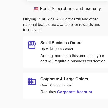
For U.S. purchase and use only.
Buying in bulk?
BRGR
gift cards and other
national brands are available for rewards and
incentives!
Small Business Orders
Up to $10,000 / order
Adding more than this amount to your
cart will require a business verification.
Corporate & Large Orders
Over $10,000 / order
Requires
Corporate Account