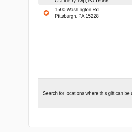
Cranberry Twp, PA 16066
1500 Washington Rd
Pittsburgh, PA 15228
Search for
locations where this gift can be