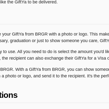
ike the GiftYa to be delivered.
e your GiftYa from BRGR with a photo or logo. This makes
versary, graduation or just to show someone you care, Gif
o use. All you need to do is select the amount you'd like 
the recipient can also exchange their GiftYa for a Visa or
rom BRGR. With a GiftYa from BRGR, you can show someo
h a photo or logo, and send it to the recipient. It's the 
tions