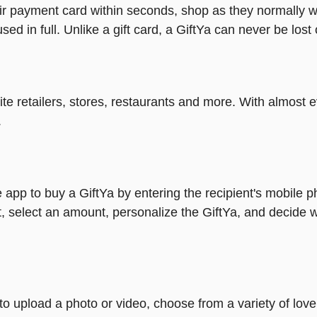
heir payment card within seconds, shop as they normally w
ed in full. Unlike a gift card, a GiftYa can never be lost 
rite retailers, stores, restaurants and more. With almos
.
 app to buy a GiftYa by entering the recipient's mobile 
, select an amount, personalize the GiftYa, and decide w
y to upload a photo or video, choose from a variety of l