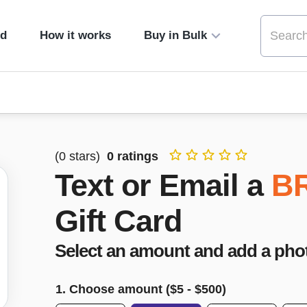
ed
How it works
Buy in Bulk
(
0
stars)
0
ratings
Text or Email a
B
Gift Card
Select an amount and add a pho
1. Choose amount ($
5
- $
500
)