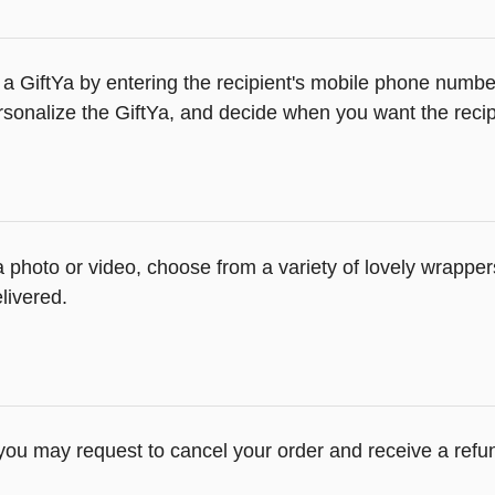
a GiftYa by entering the recipient's mobile phone number
sonalize the GiftYa, and decide when you want the recipi
 a photo or video, choose from a variety of lovely wrapp
livered.
 you may request to cancel your order and receive a refu