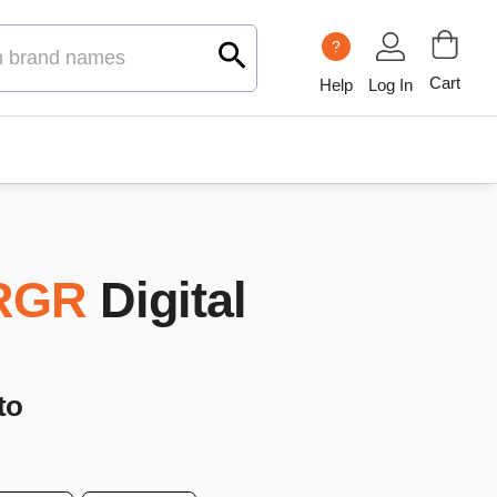
?
Cart
Help
Log In
RGR
Digital
to