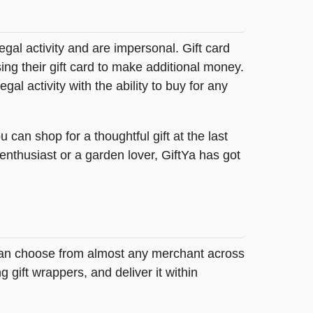
legal activity and are impersonal. Gift card
sing their gift card to make additional money.
egal activity with the ability to buy for any
can shop for a thoughtful gift at the last
 enthusiast or a garden lover, GiftYa has got
y can choose from almost any merchant across
 gift wrappers, and deliver it within