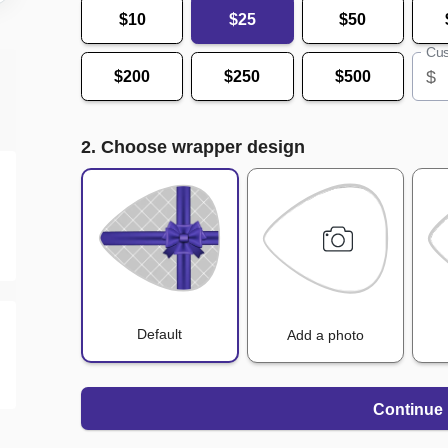
$10
$25
$50
Cus
$
$200
$250
$500
2. Choose wrapper design
Default
Add a photo
Continue