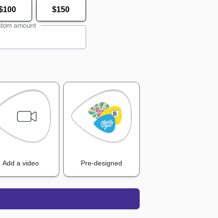
$100
$150
tom amount
Add a video
Pre-designed