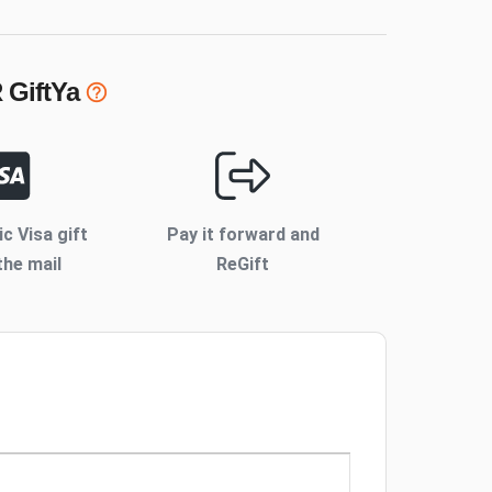
R
GiftYa
ic Visa gift
Pay it forward and
the mail
ReGift