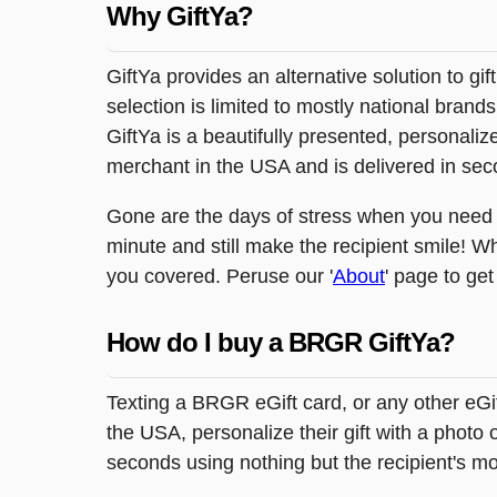
Why GiftYa?
GiftYa provides an alternative solution to gif
selection is limited to mostly national brand
GiftYa is a beautifully presented, personalized
merchant in the USA and is delivered in sec
Gone are the days of stress when you need to 
minute and still make the recipient smile! Wh
you covered. Peruse our '
About
' page to get
How do I buy a BRGR GiftYa?
Texting a BRGR eGift card, or any other eGi
the USA, personalize their gift with a photo
seconds using nothing but the recipient's m