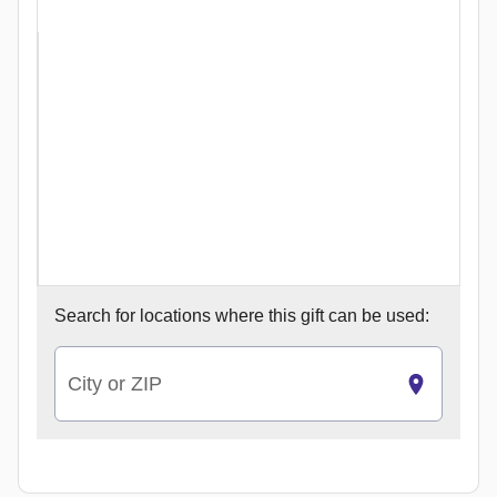
Search for
locations where this gift can be used:
City or ZIP