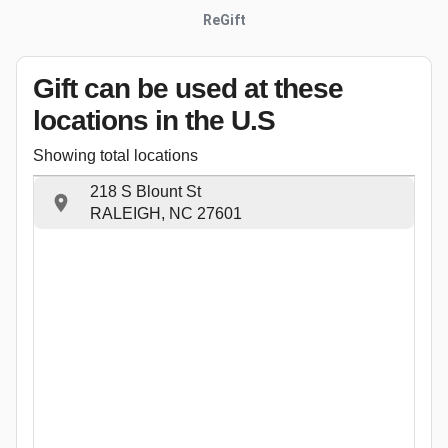
ReGift
Gift can be used
at these
locations
in the U.S
Showing total locations
218 S Blount St
RALEIGH, NC 27601