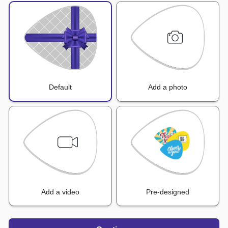
Default
Add a photo
Add a video
Pre-designed