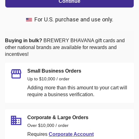
Continue
For U.S. purchase and use only.
Buying in bulk?
BREWERY BHAVANA
gift cards and
other national brands are available for rewards and
incentives!
Small Business Orders
Up to $10,000 / order
Adding more than this amount to your cart will
require a business verification.
Corporate & Large Orders
Over $10,000 / order
Requires
Corporate Account