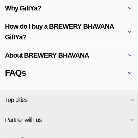
Why GiftYa?
How do I buy a BREWERY BHAVANA
GiftYa?
About BREWERY BHAVANA
FAQs
Top cities
Partner with us
National merchants
Miami
Atlanta
New York