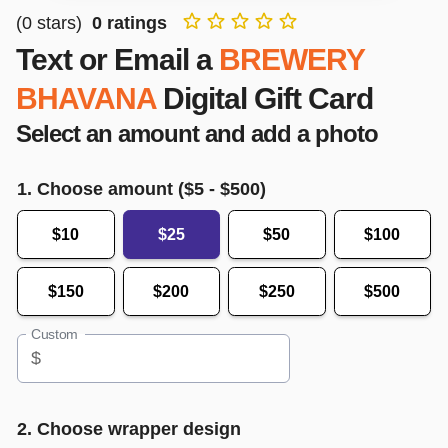
(
0
stars)
0
ratings
Text or Email a
BREWERY
BHAVANA
Digital Gift Card
Select an amount and add a photo
1. Choose amount ($
5
- $
500
)
$10
$25
$50
$100
$150
$200
$250
$500
Custom
$
2. Choose wrapper design