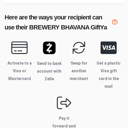
Here are the ways your recipient can
use their
BREWERY BHAVANA
GiftYa
Activate to
a
Swap for
Get a plastic
Send to bank
Visa or
another
Visa gift
account with
Mastercard
merchant
card in the
Zelle
mail
Pay it
forward and