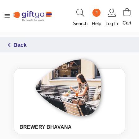
?
Cart
Search
Help
Log In
Back
BREWERY BHAVANA