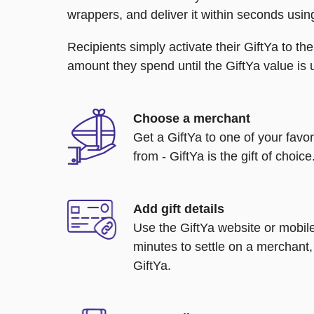
wrappers, and deliver it within seconds usin
Recipients simply activate their GiftYa to t
amount they spend until the GiftYa value is us
Choose a merchant
Get a GiftYa to one of your favo
from - GiftYa is the gift of choice
Add gift details
Use the GiftYa website or mobile
minutes to settle on a merchant,
GiftYa.