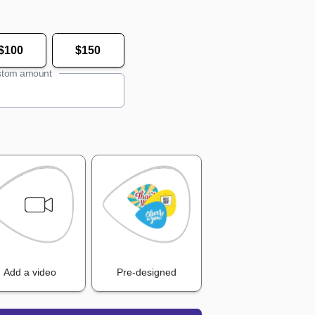
$100
$150
tom amount
Add a video
Pre-designed