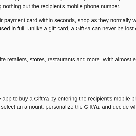
g nothing but the recipient's mobile phone number.
heir payment card within seconds, shop as they normally w
ed in full. Unlike a gift card, a GiftYa can never be lost 
rite retailers, stores, restaurants and more. With almos
.
 app to buy a GiftYa by entering the recipient's mobile 
 select an amount, personalize the GiftYa, and decide wh