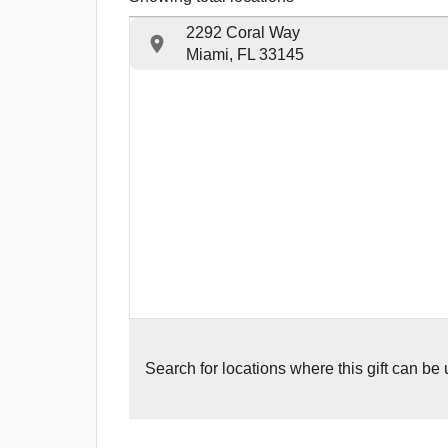
2292 Coral Way
Miami, FL 33145
Search for
locations where this gift can be