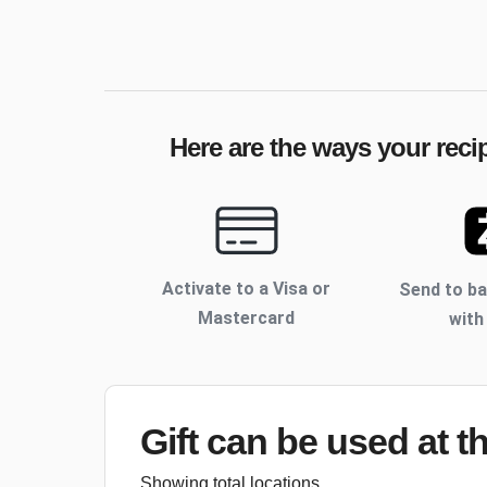
Here are the ways your reci
Activate to
a Visa or
Send to b
Mastercard
with
Gift can be used
at t
Showing total locations