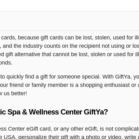
t cards, because gift cards can be lost, stolen, used for il
s, and the industry counts on the recipient not using or lo
 gift alternative that cannot be lost, stolen or used for ill
onds.
quickly find a gift for someone special. With GiftYa, you
your friend or family member is a shopping enthusiast or
w us better!
ic Spa & Wellness Center GiftYa?
 Center eGift card, or any other eGift, is not complicat
USA, personalize their gift with a photo or video, write