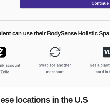
Continue
pient can use their
BodySense Holistic Spa
Swap for another
Get a plast
ank account
merchant
card in 
 Zelle
hese locations
in the U.S