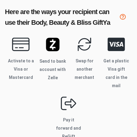
Here are the ways your recipient can
use their
Body, Beauty & Bliss
GiftYa
Activate to
a
Swap for
Get a plastic
Send to bank
Visa or
another
Visa gift
account with
Mastercard
merchant
card in the
Zelle
mail
Pay it
forward and
ReGift