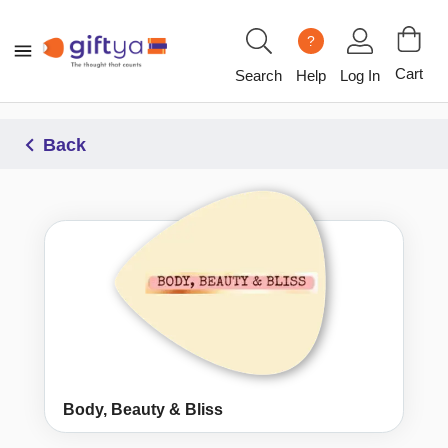
?
Cart
Search
Help
Log In
Back
Body, Beauty & Bliss