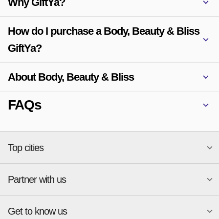
Why GiftYa?
How do I purchase a Body, Beauty & Bliss
GiftYa?
About Body, Beauty & Bliss
FAQs
Top cities
Partner with us
National merchants
Miami
Atlanta
New York
Get to know us
Austin
Orlando
Start a Gift Card Program