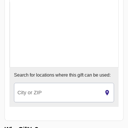
Search for
locations where this gift can be used:
City or ZIP