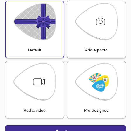
Default
Add a photo
Add a video
Pre-designed