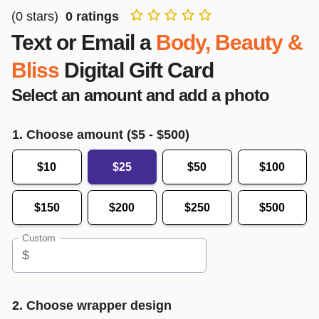
(
0
stars)
0
ratings
Text or Email a
Body, Beauty &
Bliss
Digital Gift Card
Select an amount and add a photo
1. Choose amount ($
5
- $
500
)
$10
$25
$50
$100
$150
$200
$250
$500
Custom
$
2. Choose wrapper design