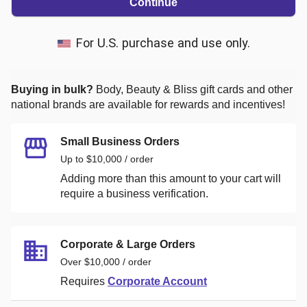
Continue
For U.S. purchase and use only.
Buying in bulk?
Body, Beauty & Bliss
gift cards and other
national brands are available for rewards and incentives!
Small Business Orders
Up to $10,000 / order
Adding more than this amount to your cart will
require a business verification.
Corporate & Large Orders
Over $10,000 / order
Requires
Corporate Account