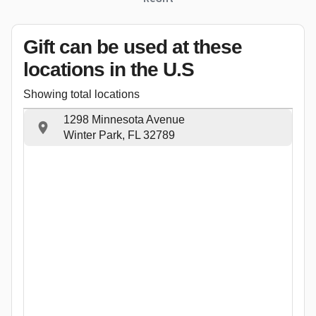
Gift can be used
at these
locations
in the U.S
Showing total locations
1298 Minnesota Avenue
Winter Park, FL 32789