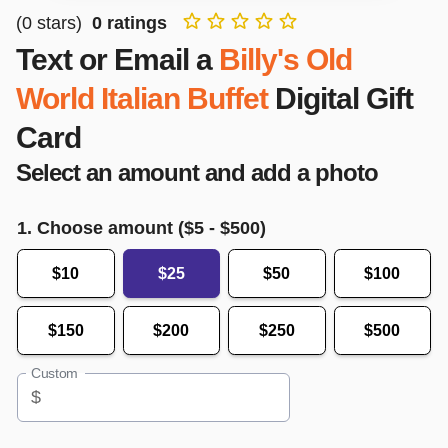
(
0
stars)
0
ratings
Text or Email a
Billy's Old
World Italian Buffet
Digital Gift
Card
Select an amount and add a photo
1. Choose amount ($
5
- $
500
)
$10
$25
$50
$100
$150
$200
$250
$500
Custom
$