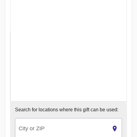
Search for
locations where this gift can be used:
City or ZIP