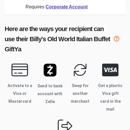
Requires
Corporate Account
Here are the ways your recipient can
use their
Billy's Old World Italian Buffet
GiftYa
Activate to
a
Swap for
Get a plastic
Send to bank
Visa or
another
Visa gift
account with
Mastercard
merchant
card in the
Zelle
mail