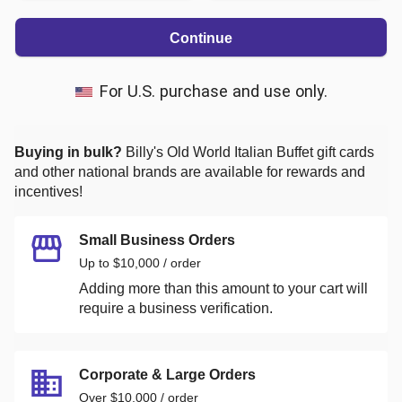
Continue
For U.S. purchase and use only.
Buying in bulk?
Billy's Old World Italian Buffet
gift cards
and other national brands are available for rewards and
incentives!
Small Business Orders
Up to $10,000 / order
Adding more than this amount to your cart will
require a business verification.
Corporate & Large Orders
Over $10,000 / order