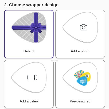
2. Choose wrapper design
Default
Add a photo
Add a video
Pre-designed