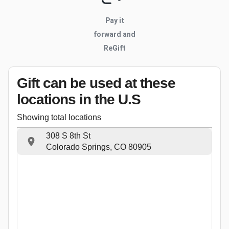
Pay it
forward and
ReGift
Gift can be used
at these
locations
in the U.S
Showing total locations
308 S 8th St
Colorado Springs, CO 80905