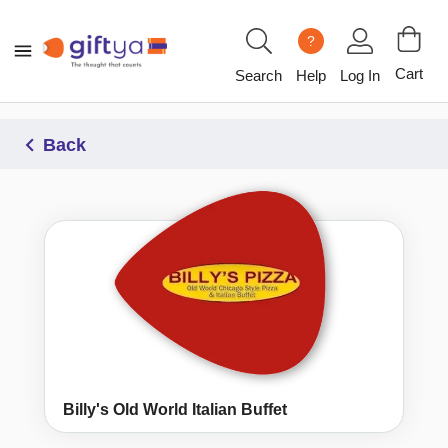
?
Cart
Search
Help
Log In
Back
Billy's Old World Italian Buffet