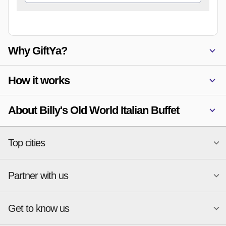
Why GiftYa?
How it works
About Billy's Old World Italian Buffet
Top cities
Partner with us
National merchants
Miami
Atlanta
New York
Get to know us
Austin
Orlando
Start a Gift Card Program
Charlotte
Phoenix