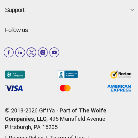
GiftYa for Small Business
Dallas
San Antonio
GiftYa API Signup
Support
Is GiftYa legit?
Send a GiftYa
Denver
San Diego
Gift card fraud
Received a GiftYa
Houston
San Francisco
Press & media
Follow us
GiftYa Select
Help Center
Jacksonville
Scottsdale
Careers
Download the app
How to Send a GiftYa
Los Angeles
and more...
Blog
Corporate
How GiftYa Works
Las Vegas
Give InKind
How it works
Redemption Options
Why GiftYa?
Where's my Credit
Occasions
Order Support
Start a Gift Card Train
Account Support
Pricing
Corporate Orders
General Questions
© 2018-
2026
GiftYa -
Part of
The Wolfe
Call us:
(866) 352-9437
Companies, LLC
,
495 Mansfield Avenue
Pittsburgh, PA 15205
|
Privacy Policy
|
Terms of Use
|