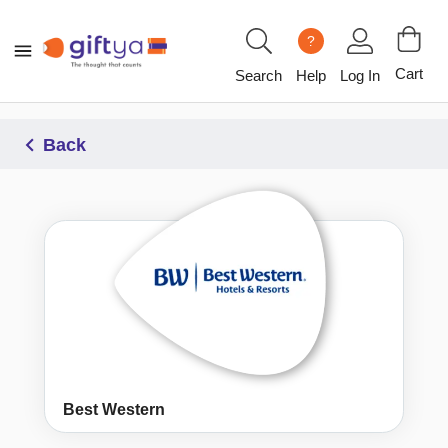
?
Cart
Search
Help
Log In
Back
Best Western