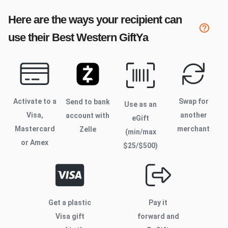
Here are the ways your recipient can
use their
Best Western
GiftYa
Activate to
a
Swap for
Send to bank
Use as an
Visa,
another
account with
eGift
Mastercard
merchant
Zelle
(min/max
or Amex
$
25
/$
500
)
Get a plastic
Pay it
Visa gift
forward and