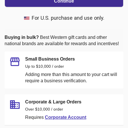
Continue
For U.S. purchase and use only.
Buying in bulk?
Best Western
gift cards and other
national brands are available for rewards and incentives!
Small Business Orders
Up to $10,000 / order
Adding more than this amount to your cart will
require a business verification.
Corporate & Large Orders
Over $10,000 / order
Requires
Corporate Account