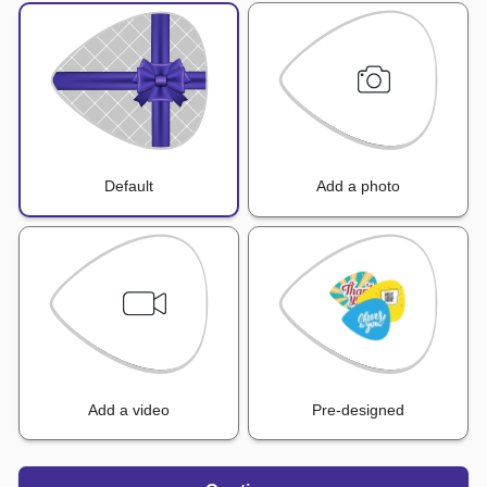
Default
Add a photo
Add a video
Pre-designed