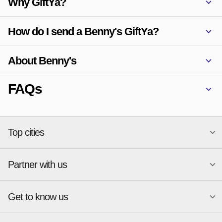
Why GiftYa?
1906 E. Carson St.
Pittsburgh, PA 15203
How do I send a Benny's GiftYa?
About Benny's
FAQs
Top cities
Partner with us
National merchants
Miami
Atlanta
New York
Get to know us
Austin
Orlando
Start a Gift Card Program
Charlotte
Phoenix
Merchant Portal login