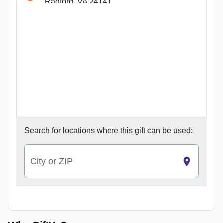
Radford, VA 24141
84 Westlake Rd. Hardy
Hardy, VA 24101
210 Prices Fork Rd.
Blacksburg, VA 24060
110 B Draper Rd.
Blacksburg, VA 24060
120 East Campbell Ave.
Roanoke, VA 24011
131 Granby St b
Search for
locations where this gift can be used:
Norfolk, VA 23510
64 S. Mason St.
Harrisonburg, VA 22801
City or ZIP
19 E Boscawen S
Winchester, VA 22601
722 Caroline St.
Fredericksburg, VA 22401