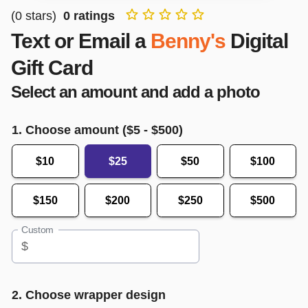
(
0
stars)
0
ratings
Text or Email a
Benny's
Digital
Gift Card
Select an amount and add a photo
1. Choose amount ($
5
- $
500
)
$10
$25
$50
$100
$150
$200
$250
$500
Custom
$
2. Choose wrapper design