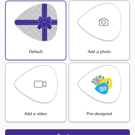
Default
Add a photo
Add a video
Pre-designed