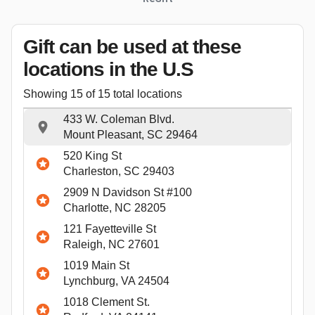
Gift can be used
at these
locations
in the U.S
Showing
15
of
15
total locations
433 W. Coleman Blvd.
Mount Pleasant, SC 29464
520 King St
Charleston, SC 29403
2909 N Davidson St #100
Charlotte, NC 28205
121 Fayetteville St
Raleigh, NC 27601
1019 Main St
Lynchburg, VA 24504
1018 Clement St.