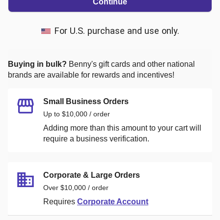
Continue
For U.S. purchase and use only.
Buying in bulk?
Benny's
gift cards and other national
brands are available for rewards and incentives!
Small Business Orders
Up to $10,000 / order
Adding more than this amount to your cart will
require a business verification.
Corporate & Large Orders
Over $10,000 / order
Requires
Corporate Account