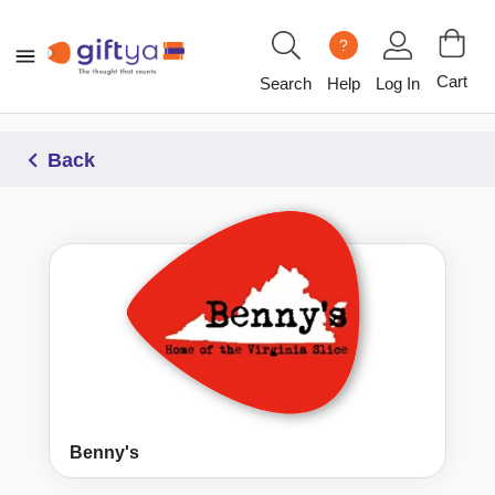
?
Cart
Search
Help
Log In
Back
Benny's