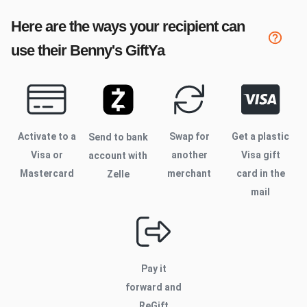
Here are the ways your recipient can
use their
Benny's
GiftYa
Activate to
a
Swap for
Get a plastic
Send to bank
Visa or
another
Visa gift
account with
Mastercard
merchant
card in the
Zelle
mail
Pay it
forward and
ReGift