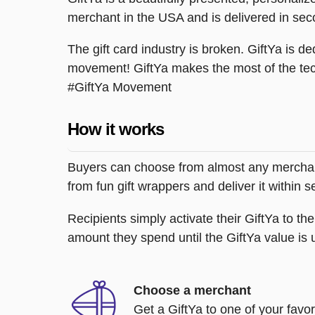
merchant in the USA and is delivered in sec
The gift card industry is broken. GiftYa is ded
movement! GiftYa makes the most of the tec
#GiftYa Movement
How it works
Buyers can choose from almost any merchant 
from fun gift wrappers and deliver it within
Recipients simply activate their GiftYa to t
amount they spend until the GiftYa value is us
Choose a merchant
Get a GiftYa to one of your favo