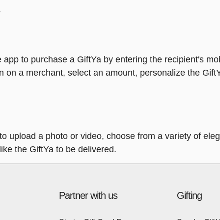
.
 app to purchase a GiftYa by entering the recipient's mo
n on a merchant, select an amount, personalize the Gift
y to upload a photo or video, choose from a variety of e
ike the GiftYa to be delivered.
Partner with us
Gifting