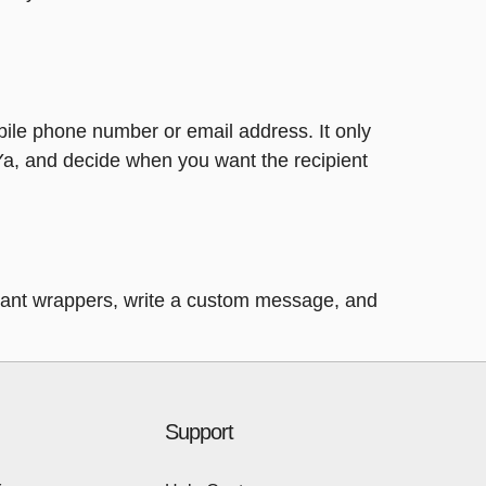
bile phone number or email address. It only
Ya, and decide when you want the recipient
legant wrappers, write a custom message, and
Support