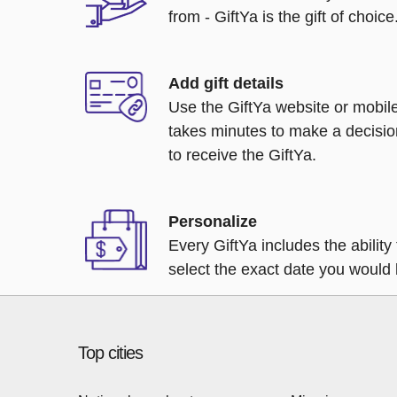
from - GiftYa is the gift of choice
Add gift details
Use the GiftYa website or mobile
takes minutes to make a decisio
to receive the GiftYa.
Personalize
Every GiftYa includes the abilit
select the exact date you would l
Top cities