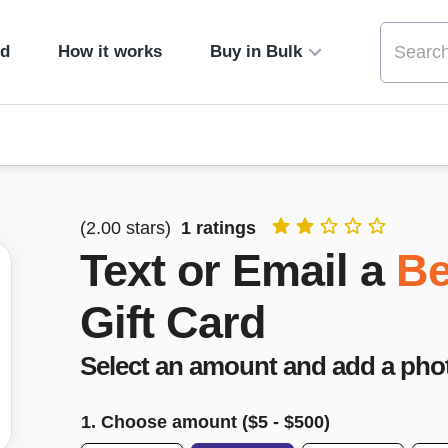
ed
How it works
Buy in Bulk
(
2.00
stars)
1
ratings
Text or Email a
Be
Gift Card
Select an amount and add a pho
1. Choose amount ($
5
- $
500
)