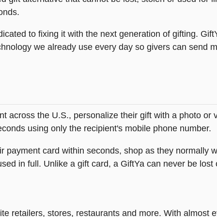
onds.
icated to fixing it with the next generation of gifting. Gif
hnology we already use every day so givers can send mea
across the U.S., personalize their gift with a photo or
 seconds using only the recipient's mobile phone number.
heir payment card within seconds, shop as they normally w
ed in full. Unlike a gift card, a GiftYa can never be lost 
rite retailers, stores, restaurants and more. With almos