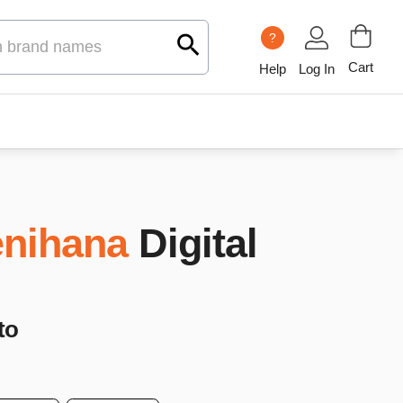
?
Cart
Help
Log In
nihana
Digital
to