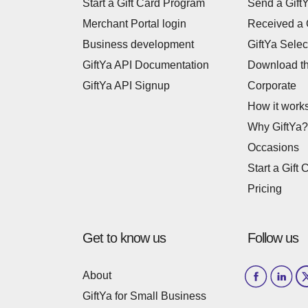
Start a Gift Card Program
Send a Gift
Merchant Portal login
Received a 
Business development
GiftYa Selec
GiftYa API Documentation
Download t
GiftYa API Signup
Corporate
How it work
Why GiftYa?
Occasions
Start a Gift 
Pricing
Get to know us
Follow us
About
GiftYa for Small Business