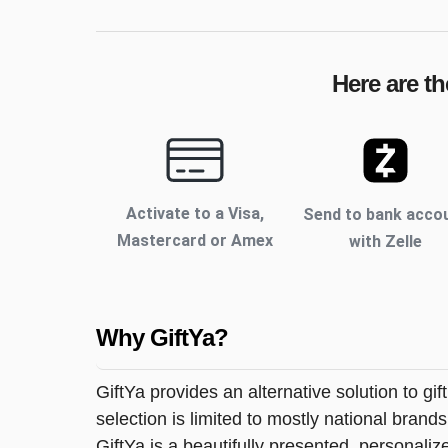
Here are th
Activate to
a Visa,
Send to bank acco
Mastercard or Amex
with Zelle
Why GiftYa?
GiftYa provides an alternative solution to gif
selection is limited to mostly national brand
GiftYa is a beautifully presented, personalized