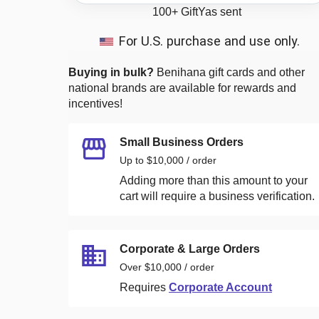
100+
GiftYas sent
For U.S. purchase and use only.
Buying in bulk?
Benihana
gift cards and other
national brands are available for rewards and
incentives!
Small Business Orders
Up to $10,000 / order
Adding more than this amount to your
cart will require a business verification.
Corporate & Large Orders
Over $10,000 / order
Requires
Corporate Account