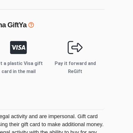
na
GiftYa
t a plastic Visa gift
Pay it forward and
card in the mail
ReGift
legal activity and are impersonal. Gift card
sing their gift card to make additional money.
egal activity with the ability to buy for any