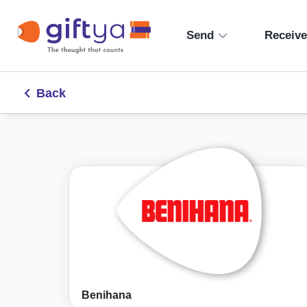
Send
Receiv
Back
Benihana