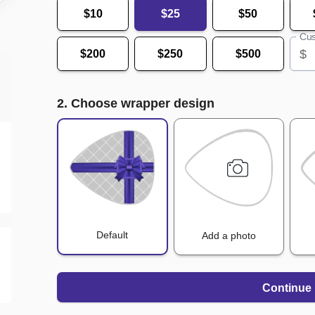
$10
$25
$50
Cus
$
$200
$250
$500
2. Choose wrapper design
Default
Add a photo
Continue