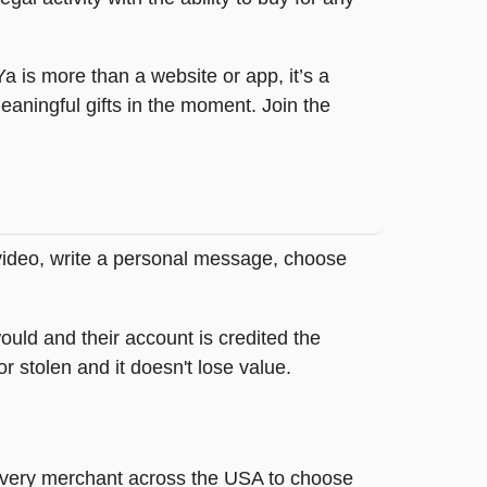
tYa is more than a website or app, it’s a
ningful gifts in the moment. Join the
 video, write a personal message, choose
ould and their account is credited the
or stolen and it doesn't lose value.
t every merchant across the USA to choose