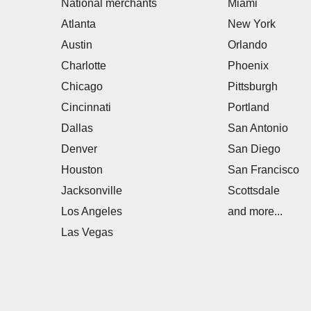
National merchants
Miami
Atlanta
New York
Austin
Orlando
Charlotte
Phoenix
Chicago
Pittsburgh
Cincinnati
Portland
Dallas
San Antonio
Denver
San Diego
Houston
San Francisco
Jacksonville
Scottsdale
Los Angeles
and more...
Las Vegas