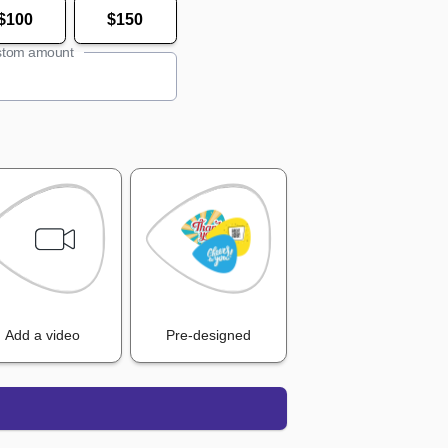
$100
$150
tom amount
Add a video
Pre-designed