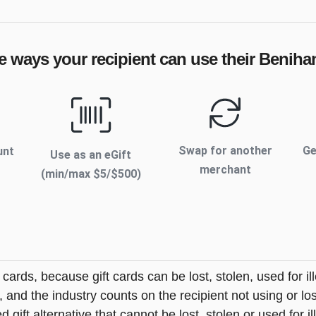
e ways your recipient can use their
Beniha
Swap for another
Ge
unt
Use as an eGift
merchant
(min/max $
5
/$
500
)
t cards, because gift cards can be lost, stolen, used for il
s, and the industry counts on the recipient not using or lo
 gift alternative that cannot be lost, stolen or used for ill