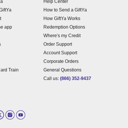
Ya
Help Center
GiftYa
How to Send a GiftYa
t
How GiftYa Works
he app
Redemption Options
Where's my Credit
s
Order Support
Account Support
Corporate Orders
Card Train
General Questions
Call us:
(866) 352-9437