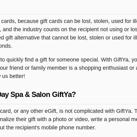
t cards, because gift cards can be lost, stolen, used for il
s, and the industry counts on the recipient not using or lo
 gift alternative that cannot be lost, stolen or used for ill
onds.
quickly find a gift for someone special. With GiftYa, you
your friend or family member is a shopping enthusiast or
 us better!
Day Spa & Salon GiftYa?
ard, or any other eGift, is not complicated with GiftYa.
ize their gift with a photo or video, write a personal m
but the recipient's mobile phone number.