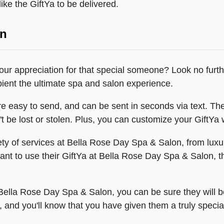
ike the GiftYa to be delivered.
on
 your appreciation for that special someone? Look no fur
pient the ultimate spa and salon experience.
 easy to send, and can be sent in seconds via text. The
't be lost or stolen. Plus, you can customize your GiftYa 
riety of services at Bella Rose Day Spa & Salon, from lu
want to use their GiftYa at Bella Rose Day Spa & Salon, t
Bella Rose Day Spa & Salon, you can be sure they will b
 and you'll know that you have given them a truly special