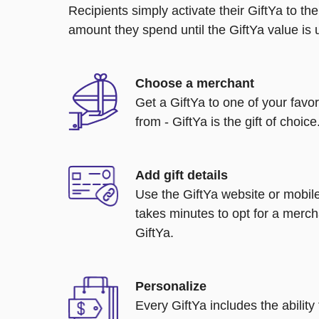
Recipients simply activate their GiftYa to t
amount they spend until the GiftYa value is us
Choose a merchant
Get a GiftYa to one of your favo
from - GiftYa is the gift of choice
Add gift details
Use the GiftYa website or mobile
takes minutes to opt for a merch
GiftYa.
Personalize
Every GiftYa includes the abilit