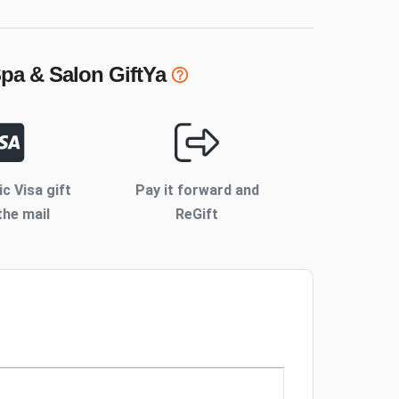
Spa & Salon
GiftYa
ic Visa gift
Pay it forward and
the mail
ReGift