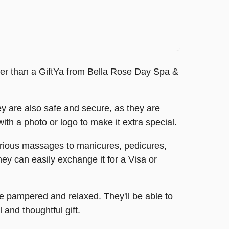
ther than a GiftYa from Bella Rose Day Spa &
y are also safe and secure, as they are
with a photo or logo to make it extra special.
xurious massages to manicures, pedicures,
hey can easily exchange it for a Visa or
e pampered and relaxed. They'll be able to
 and thoughtful gift.