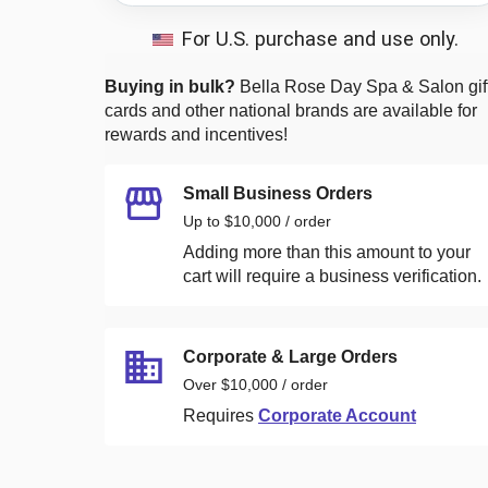
For U.S. purchase and use only.
Buying in bulk?
Bella Rose Day Spa & Salon
gif
cards and other national brands are available for
rewards and incentives!
Small Business Orders
Up to $10,000 / order
Adding more than this amount to your
cart will require a business verification.
Corporate & Large Orders
Over $10,000 / order
Requires
Corporate Account