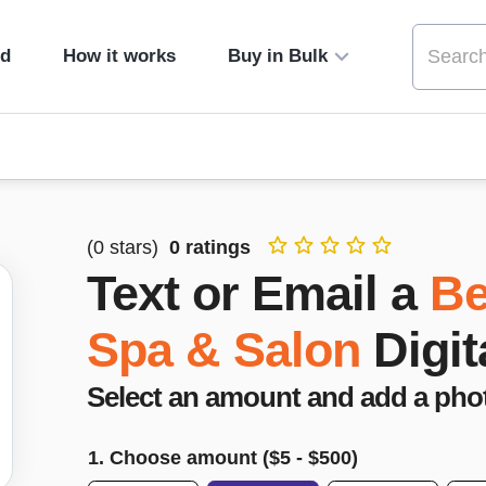
ed
How it works
Buy in Bulk
(
0
stars)
0
ratings
Text or Email a
Be
Spa & Salon
Digit
Select an amount and add a pho
1. Choose amount ($
5
- $
500
)