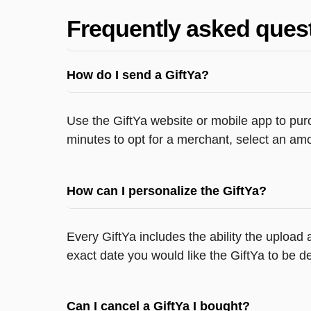
Frequently asked ques
How do I send a GiftYa?
Use the GiftYa website or mobile app to purc
minutes to opt for a merchant, select an amo
How can I personalize the GiftYa?
Every GiftYa includes the ability the upload
exact date you would like the GiftYa to be de
Can I cancel a GiftYa I bought?