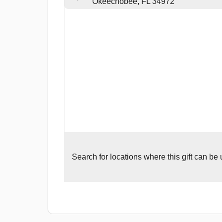
Okeechobee, FL 34972
Search for
locations where this gift can be