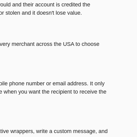
ould and their account is credited the
or stolen and it doesn't lose value.
t every merchant across the USA to choose
bile phone number or email address. It only
e when you want the recipient to receive the
reative wrappers, write a custom message, and