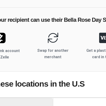
ur recipient can use their
Bella Rose Day 
Swap for another
Get a plast
ank account
merchant
card in 
 Zelle
hese locations
in the U.S