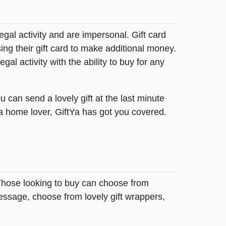
legal activity and are impersonal. Gift card
sing their gift card to make additional money.
egal activity with the ability to buy for any
 can send a lovely gift at the last minute
 a home lover, GiftYa has got you covered.
 Those looking to buy can choose from
essage, choose from lovely gift wrappers,