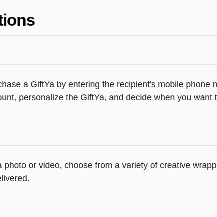
tions
hase a GiftYa by entering the recipient's mobile phone n
unt, personalize the GiftYa, and decide when you want th
 a photo or video, choose from a variety of creative wra
livered.