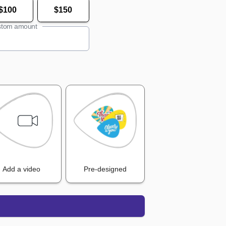
$100
$150
tom amount
Add a video
Pre-designed