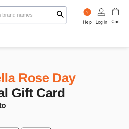
?
Cart
Help
Log In
lla Rose Day
al Gift Card
to