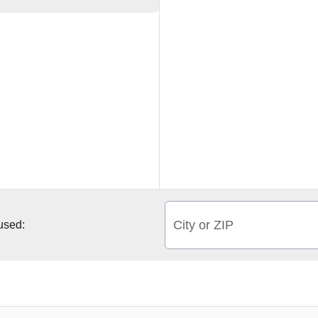
City or ZIP
 used: