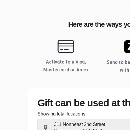
Here are the ways yo
Activate to
a Visa,
Send to b
Mastercard or Amex
with
Gift can be used
at t
Showing total locations
311 Northeast 2nd Street