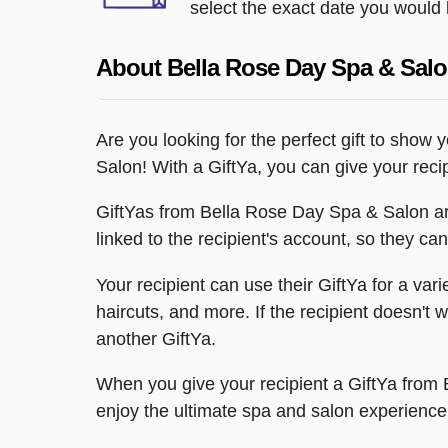
select the exact date you would l
About Bella Rose Day Spa & Sal
Are you looking for the perfect gift to show
Salon! With a GiftYa, you can give your reci
GiftYas from Bella Rose Day Spa & Salon are
linked to the recipient's account, so they can
Your recipient can use their GiftYa for a va
haircuts, and more. If the recipient doesn't 
another GiftYa.
When you give your recipient a GiftYa from 
enjoy the ultimate spa and salon experience,