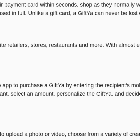
heir payment card within seconds, shop as they normally w
ed in full. Unlike a gift card, a GiftYa can never be lost 
rite retailers, stores, restaurants and more. With almos
.
 app to purchase a GiftYa by entering the recipient's mo
ant, select an amount, personalize the GiftYa, and decid
y to upload a photo or video, choose from a variety of c