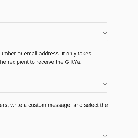
umber or email address. It only takes
e recipient to receive the GiftYa.
ppers, write a custom message, and select the