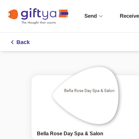
Send
Receiv
Back
Bella Rose Day Spa & Salon