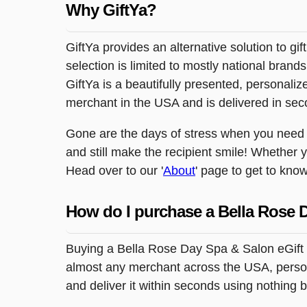
Why GiftYa?
GiftYa provides an alternative solution to gif
selection is limited to mostly national brand
GiftYa is a beautifully presented, personalized
merchant in the USA and is delivered in sec
Gone are the days of stress when you need to 
and still make the recipient smile! Whether 
Head over to our '
About
' page to get to know
How do I purchase a Bella Rose 
Buying a Bella Rose Day Spa & Salon eGift c
almost any merchant across the USA, personal
and deliver it within seconds using nothing 