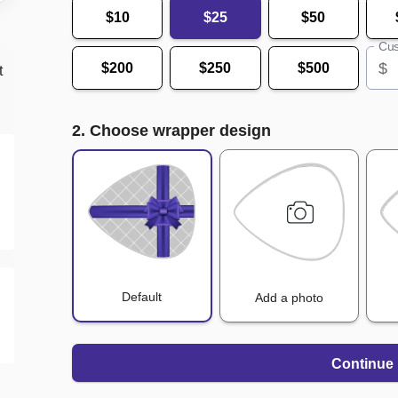
$10
$25
$50
Cus
$
$200
$250
$500
t
2. Choose wrapper design
Default
Add a photo
Continue