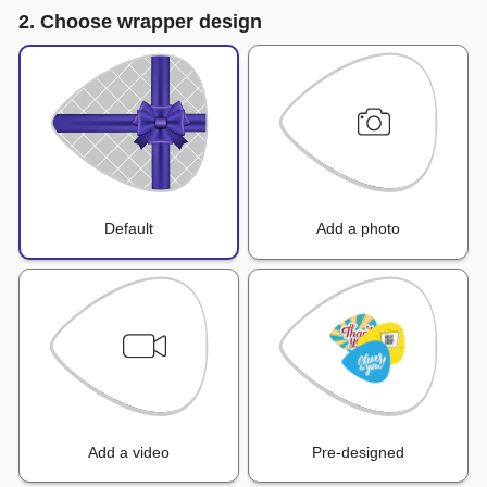
2. Choose wrapper design
Default
Add a photo
Add a video
Pre-designed