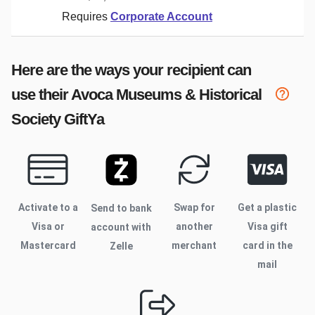
Requires
Corporate Account
Here are the ways your recipient can
use their
Avoca Museums & Historical
Society
GiftYa
Activate to
a
Swap for
Get a plastic
Send to bank
Visa or
another
Visa gift
account with
Mastercard
merchant
card in the
Zelle
mail