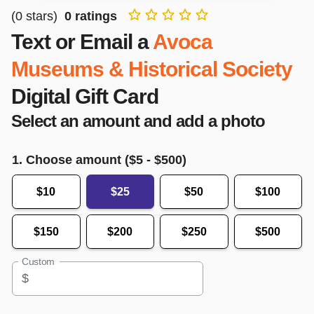
(
0
stars)
0
ratings
Text or Email a
Avoca
Museums & Historical Society
Digital Gift Card
Select an amount and add a photo
1. Choose amount ($
5
- $
500
)
$10
$25
$50
$100
$150
$200
$250
$500
Custom
$