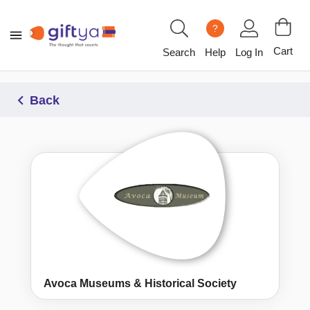
?
Cart
Search
Help
Log In
Back
Avoca Museums & Historical Society