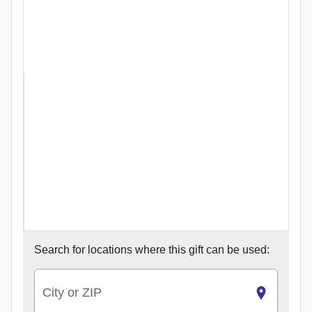
Search for
locations where this gift can be used:
City or ZIP