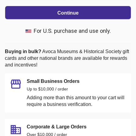
Continue
For U.S. purchase and use only.
Buying in bulk?
Avoca Museums & Historical Society
gift
cards and other national brands are available for rewards
and incentives!
Small Business Orders
Up to $10,000 / order
Adding more than this amount to your cart will
require a business verification.
Corporate & Large Orders
Over $10,000 / order