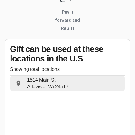
Pay it
forward and
ReGift
Gift can be used
at these
locations
in the U.S
Showing total locations
1514 Main St
Altavista, VA 24517