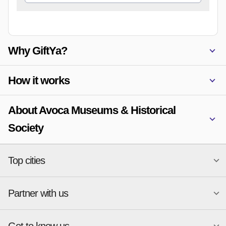
Why GiftYa?
How it works
About Avoca Museums & Historical
Society
Top cities
Partner with us
National merchants
Miami
Atlanta
New York