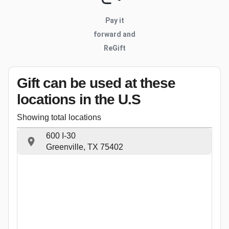
Pay it
forward and
ReGift
Gift can be used
at these
locations
in the U.S
Showing total locations
600 I-30
Greenville, TX 75402