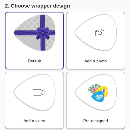
2. Choose wrapper design
Default
Add a photo
Add a video
Pre-designed