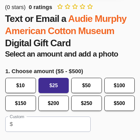
(
0
stars)
0
ratings
Text or Email a
Audie Murphy
American Cotton Museum
Digital Gift Card
Select an amount and add a photo
1. Choose amount ($
5
- $
500
)
$10
$25
$50
$100
$150
$200
$250
$500
Custom
$