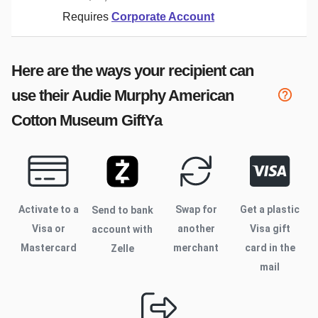
Requires
Corporate Account
Here are the ways your recipient can
use their
Audie Murphy American
Cotton Museum
GiftYa
Activate to
a
Swap for
Get a plastic
Send to bank
Visa or
another
Visa gift
account with
Mastercard
merchant
card in the
Zelle
mail