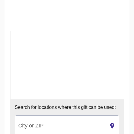
Search for
locations where this gift can be used:
City or ZIP