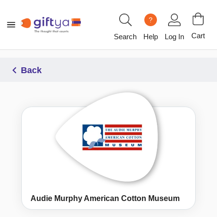
?
Cart
Search
Help
Log In
Back
Audie Murphy American Cotton Museum