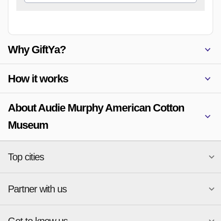
Why GiftYa?
How it works
About Audie Murphy American Cotton
Museum
Top cities
Partner with us
National merchants
Miami
Atlanta
New York