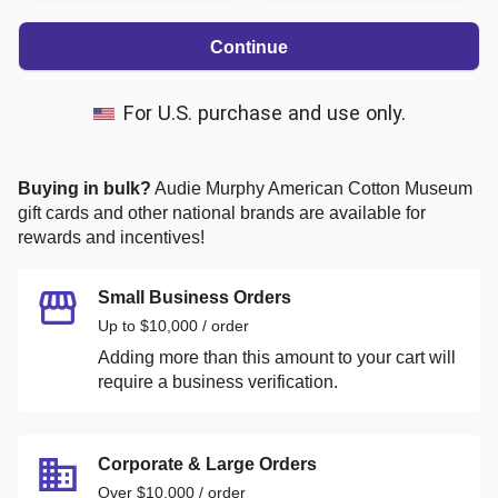
Continue
For U.S. purchase and use only.
Buying in bulk?
Audie Murphy American Cotton Museum
gift cards and other national brands are available for
rewards and incentives!
Small Business Orders
Up to $10,000 / order
Adding more than this amount to your cart will
require a business verification.
Corporate & Large Orders
Over $10,000 / order