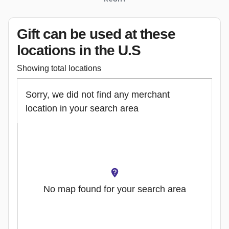
Gift can be used
at these
locations
in the U.S
Showing total locations
Sorry, we did not find any merchant
location in your search area
No map found for your search area