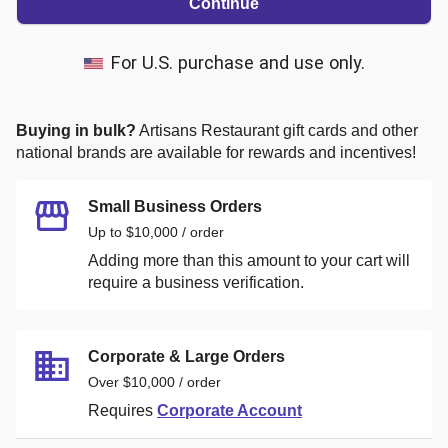
Continue
For U.S. purchase and use only.
Buying in bulk?
Artisans Restaurant
gift cards and other
national brands are available for rewards and incentives!
Small Business Orders
Up to $10,000 / order
Adding more than this amount to your cart will
require a business verification.
Corporate & Large Orders
Over $10,000 / order
Requires
Corporate Account