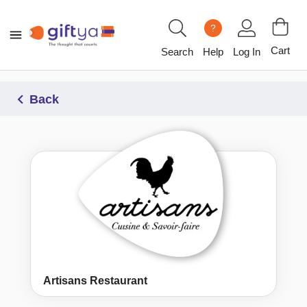
?
Cart
Search
Help
Log In
Back
Artisans Restaurant