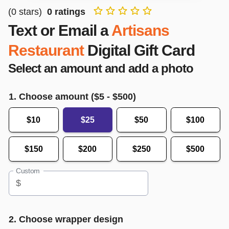
(
0
stars)
0
ratings
Text or Email a
Artisans
Restaurant
Digital Gift Card
Select an amount and add a photo
1. Choose amount ($
5
- $
500
)
$10
$25
$50
$100
$150
$200
$250
$500
Custom
$
2. Choose wrapper design