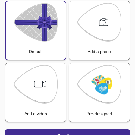
Default
Add a photo
Add a video
Pre-designed