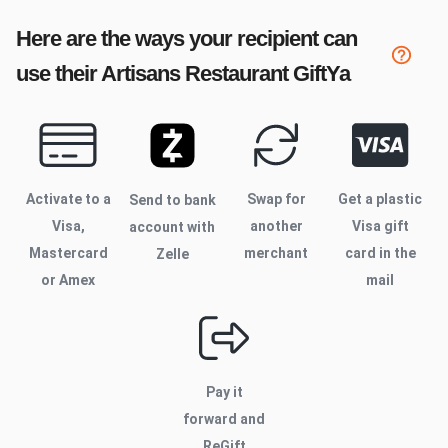
Here are the ways your recipient can
use their
Artisans Restaurant
GiftYa
Activate to
a
Swap for
Get a plastic
Send to bank
Visa,
another
Visa gift
account with
Mastercard
merchant
card in the
Zelle
or Amex
mail
Pay it
forward and
ReGift