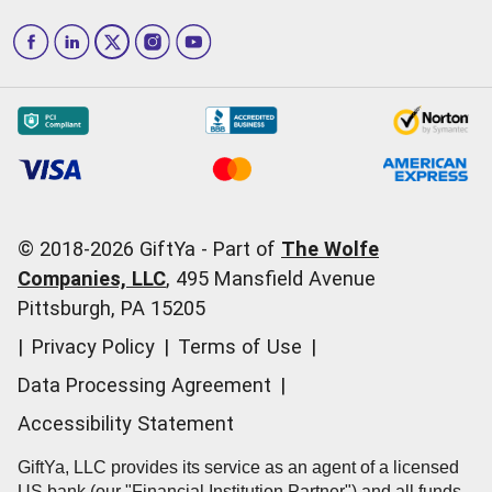
How to Send a GiftYa
Los Angeles
and more...
Blog
Corporate
How GiftYa Works
Las Vegas
Give InKind
How it works
Redemption Options
Why GiftYa?
Where's my Credit
Occasions
Order Support
Start a Gift Card Train
Account Support
Pricing
Corporate Orders
General Questions
© 2018-
2026
GiftYa -
Part of
The Wolfe
Call us:
(866) 352-9437
Companies, LLC
,
495 Mansfield Avenue
Pittsburgh, PA 15205
|
Privacy Policy
|
Terms of Use
|
Data Processing Agreement
|
Accessibility Statement
GiftYa, LLC provides its service as an agent of a licensed
US bank (our "Financial Institution Partner") and all funds