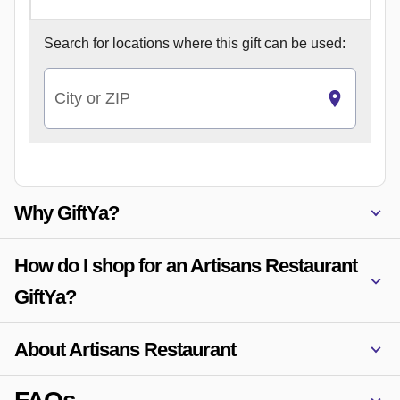
Search for
locations where this gift can be used:
City or ZIP
Why GiftYa?
How do I shop for an Artisans Restaurant
GiftYa?
About Artisans Restaurant