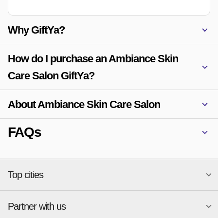
Why GiftYa?
How do I purchase an Ambiance Skin
Care Salon GiftYa?
About Ambiance Skin Care Salon
FAQs
Top cities
Partner with us
National merchants
Miami