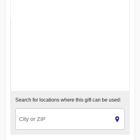
Search for
locations where this gift can be used:
City or ZIP