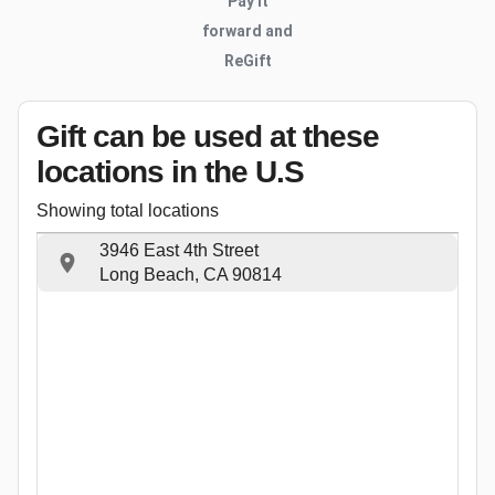
Pay it
forward and
ReGift
Gift can be used
at these
locations
in the U.S
Showing total locations
3946 East 4th Street
Long Beach, CA 90814