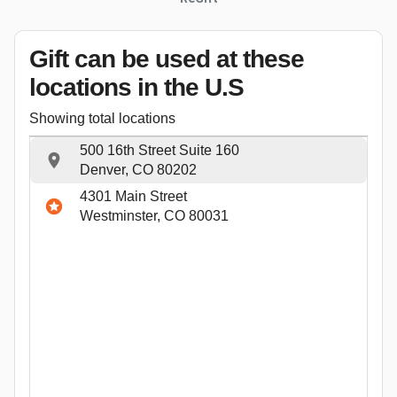
Gift can be used
at these
locations
in the U.S
Showing total locations
500 16th Street Suite 160
Denver, CO 80202
4301 Main Street
Westminster, CO 80031