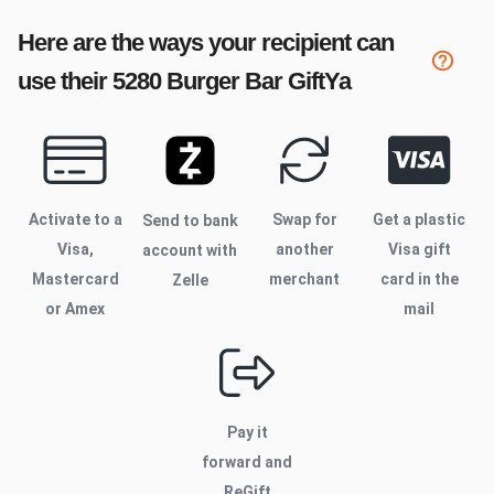
Here are the ways your recipient can
use their
5280 Burger Bar
GiftYa
Activate to
a
Swap for
Get a plastic
Send to bank
Visa,
another
Visa gift
account with
Mastercard
merchant
card in the
Zelle
or Amex
mail
Pay it
forward and
ReGift