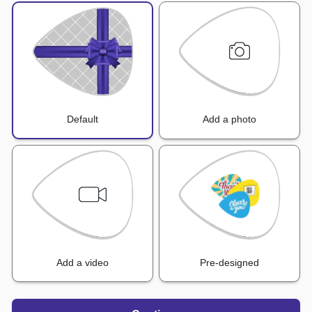
Default
Add a photo
Add a video
Pre-designed