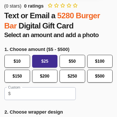
(
0
stars)
0
ratings
Text or Email a
5280 Burger
Bar
Digital Gift Card
Select an amount and add a photo
1. Choose amount ($
5
- $
500
)
$10
$25
$50
$100
$150
$200
$250
$500
Custom
$
2. Choose wrapper design