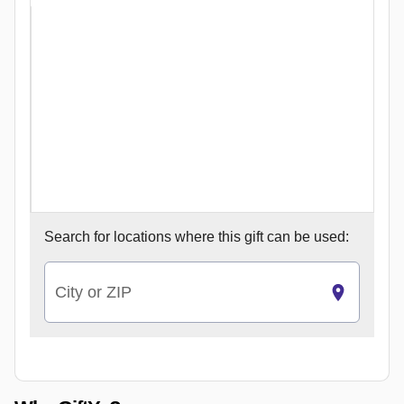
Search for
locations where this gift can be used:
City or ZIP