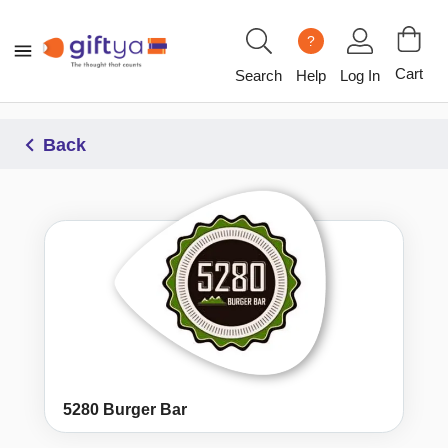
?
Cart
Search
Help
Log In
Back
5280 Burger Bar