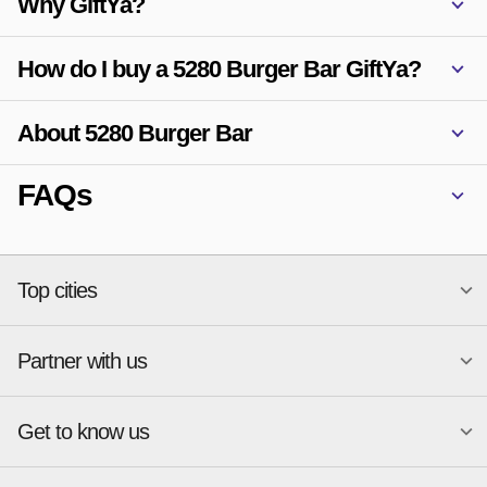
Why GiftYa?
How do I buy a 5280 Burger Bar GiftYa?
About 5280 Burger Bar
FAQs
Top cities
Partner with us
National merchants
Miami
Atlanta
New York
Get to know us
Austin
Orlando
Start a Gift Card Program
Charlotte
Phoenix
Merchant Portal login