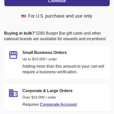
Continue
For U.S. purchase and use only.
Buying in bulk?
5280 Burger Bar
gift cards and other
national brands are available for rewards and incentives!
Small Business Orders
Up to $10,000 / order
Adding more than this amount to your cart will
require a business verification.
Corporate & Large Orders
Over $10,000 / order
Requires
Corporate Account