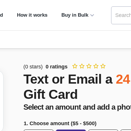
ed
How it works
Buy in Bulk
(
0
stars)
0
ratings
Text or Email a
24
Gift Card
Select an amount and add a pho
1. Choose amount ($
5
- $
500
)