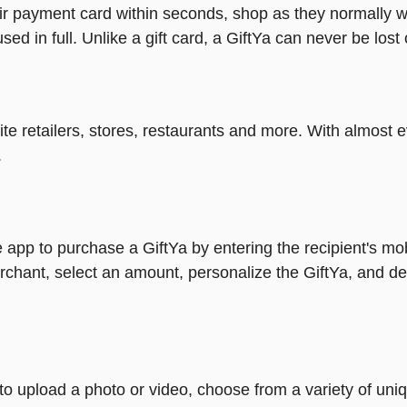
heir payment card within seconds, shop as they normally w
ed in full. Unlike a gift card, a GiftYa can never be lost 
rite retailers, stores, restaurants and more. With almos
.
 app to purchase a GiftYa by entering the recipient's mo
rchant, select an amount, personalize the GiftYa, and de
y to upload a photo or video, choose from a variety of u