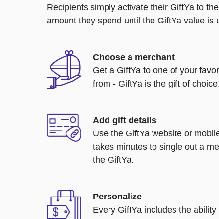
Recipients simply activate their GiftYa to t
amount they spend until the GiftYa value is us
Choose a merchant
Get a GiftYa to one of your favo
from - GiftYa is the gift of choice
Add gift details
Use the GiftYa website or mobile
takes minutes to single out a me
the GiftYa.
Personalize
Every GiftYa includes the abilit