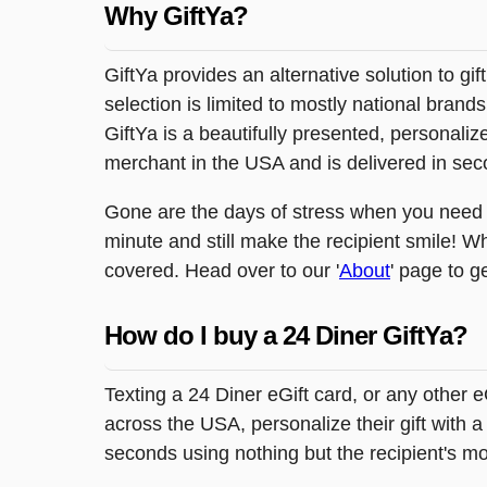
Why GiftYa?
GiftYa provides an alternative solution to gif
selection is limited to mostly national brand
GiftYa is a beautifully presented, personalized
merchant in the USA and is delivered in sec
Gone are the days of stress when you need to
minute and still make the recipient smile! W
covered. Head over to our '
About
' page to g
How do I buy a 24 Diner GiftYa?
Texting a 24 Diner eGift card, or any other 
across the USA, personalize their gift with a
seconds using nothing but the recipient's m