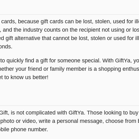
t cards, because gift cards can be lost, stolen, used for il
s, and the industry counts on the recipient not using or lo
 gift alternative that cannot be lost, stolen or used for ill
onds.
 quickly find a gift for someone special. With GiftYa, yo
hether your friend or family member is a shopping enthus
et to know us better!
eGift, is not complicated with GiftYa. Those looking to 
 photo or video, write a personal message, choose from be
obile phone number.