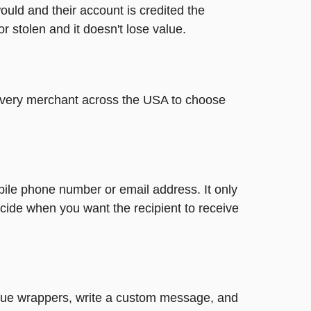
ould and their account is credited the
or stolen and it doesn't lose value.
t every merchant across the USA to choose
bile phone number or email address. It only
cide when you want the recipient to receive
nique wrappers, write a custom message, and