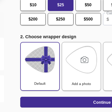
$10
$25
$50
Cus
$
$200
$250
$500
2. Choose wrapper design
Default
Add a photo
Continue