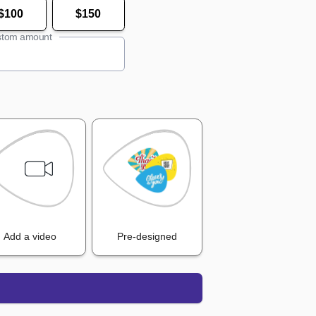
$100
$150
tom amount
Add a video
Pre-designed