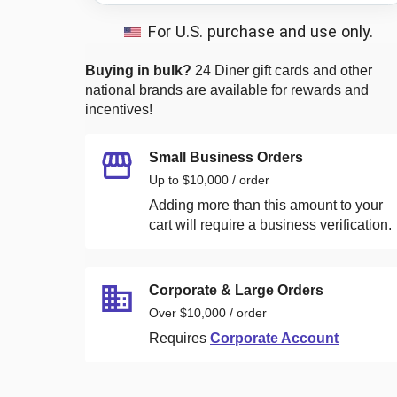
For U.S. purchase and use only.
Buying in bulk?
24 Diner
gift cards and other
national brands are available for rewards and
incentives!
Small Business Orders
Up to $10,000 / order
Adding more than this amount to your
cart will require a business verification.
Corporate & Large Orders
Over $10,000 / order
Requires
Corporate Account