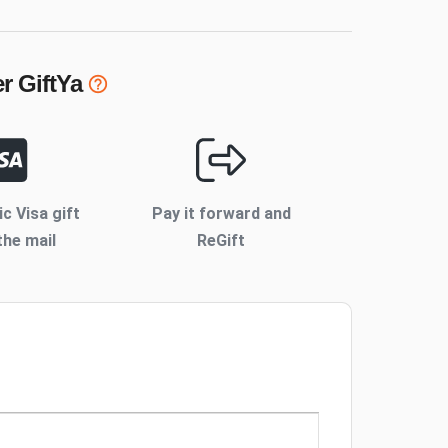
er
GiftYa
ic Visa gift
Pay it forward and
the mail
ReGift