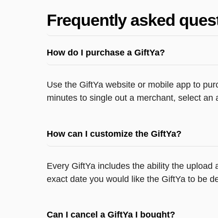
Frequently asked ques
How do I purchase a GiftYa?
Use the GiftYa website or mobile app to purc
minutes to single out a merchant, select an 
How can I customize the GiftYa?
Every GiftYa includes the ability the upload
exact date you would like the GiftYa to be de
Can I cancel a GiftYa I bought?