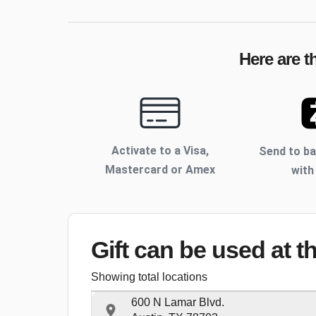
Here are t
Activate to
a Visa,
Send to b
Mastercard or Amex
with
Gift can be used
at t
Showing total locations
600 N Lamar Blvd.