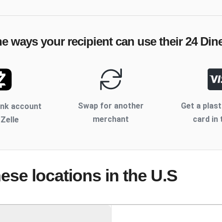
he ways your recipient can use their
24 Din
Swap for another
Get a plast
ank account
merchant
card in 
 Zelle
hese locations
in the U.S