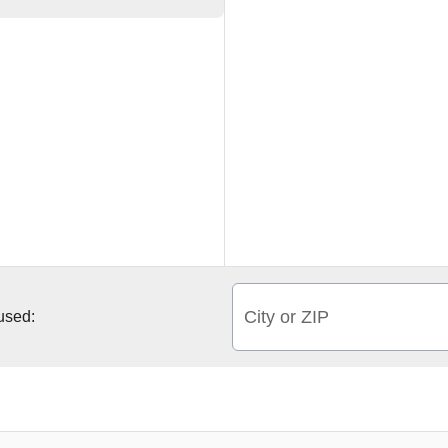
City or ZIP
 used: