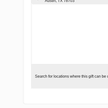
Austin, TX 78703
Search for
locations where this gift can be