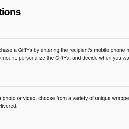
tions
hase a GiftYa by entering the recipient's mobile phone n
amount, personalize the GiftYa, and decide when you want
 a photo or video, choose from a variety of unique wrapp
livered.