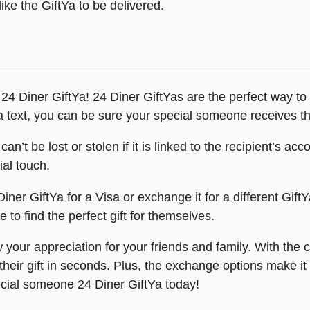
ike the GiftYa to be delivered.
: 24 Diner GiftYa! 24 Diner GiftYas are the perfect way t
 text, you can be sure your special someone receives the
 can’t be lost or stolen if it is linked to the recipient’s 
ial touch.
ner GiftYa for a Visa or exchange it for a different GiftY
e to find the perfect gift for themselves.
 your appreciation for your friends and family. With the 
ir gift in seconds. Plus, the exchange options make it ea
ecial someone 24 Diner GiftYa today!