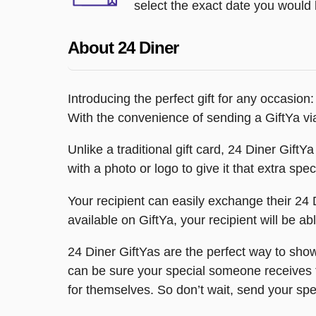
select the exact date you would l
About 24 Diner
Introducing the perfect gift for any occasion
With the convenience of sending a GiftYa via
Unlike a traditional gift card, 24 Diner GiftYa
with a photo or logo to give it that extra spec
Your recipient can easily exchange their 24 Di
available on GiftYa, your recipient will be abl
24 Diner GiftYas are the perfect way to show
can be sure your special someone receives the
for themselves. So don’t wait, send your sp