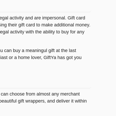
legal activity and are impersonal. Gift card
sing their gift card to make additional money.
egal activity with the ability to buy for any
u can buy a meaningul gift at the last
iast or a home lover, GiftYa has got you
buy can choose from almost any merchant
autiful gift wrappers, and deliver it within