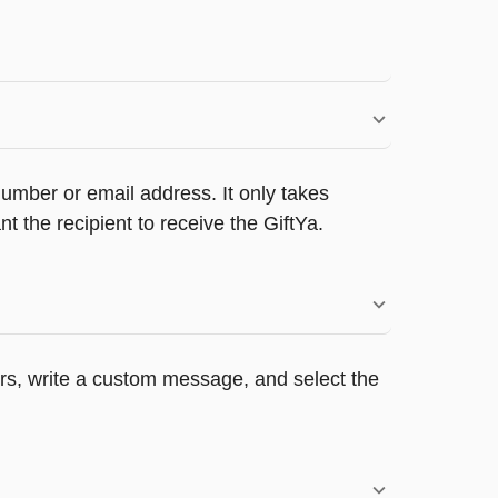
umber or email address. It only takes
 the recipient to receive the GiftYa.
ers, write a custom message, and select the