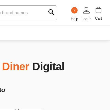
?
Cart
Help
Log In
 Diner
Digital
to