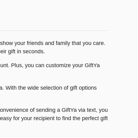
o show your friends and family that you care.
ir gift in seconds.
account. Plus, you can customize your GiftYa
a. With the wide selection of gift options
convenience of sending a GiftYa via text, you
sy for your recipient to find the perfect gift