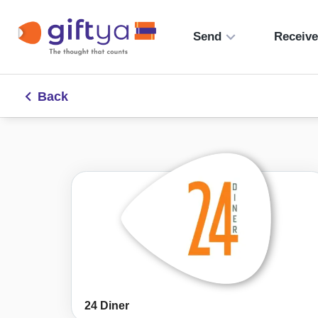
Send
Receiv
Back
24 Diner