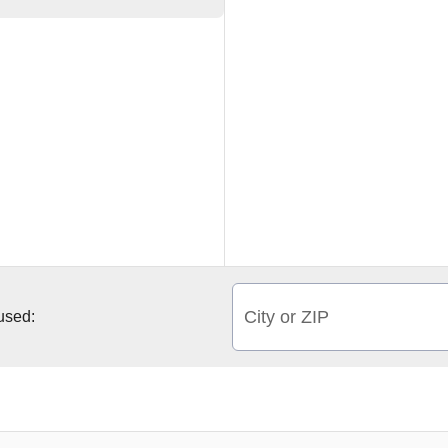
City or ZIP
 used: