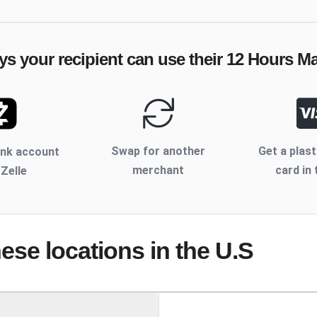
ys your recipient can use their
12 Hours M
Swap for another
Get a plast
ank account
merchant
card in 
 Zelle
hese locations
in the U.S