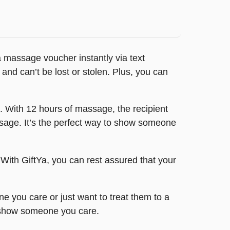
 massage voucher instantly via text
 and can’t be lost or stolen. Plus, you can
. With 12 hours of massage, the recipient
ssage. It’s the perfect way to show someone
. With GiftYa, you can rest assured that your
e you care or just want to treat them to a
d show someone you care.