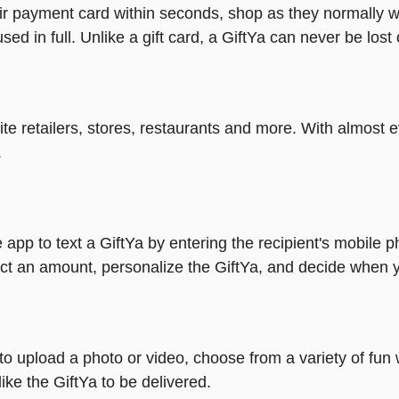
heir payment card within seconds, shop as they normally w
ed in full. Unlike a gift card, a GiftYa can never be lost 
rite retailers, stores, restaurants and more. With almos
.
 app to text a GiftYa by entering the recipient's mobile 
ct an amount, personalize the GiftYa, and decide when yo
y to upload a photo or video, choose from a variety of f
ike the GiftYa to be delivered.