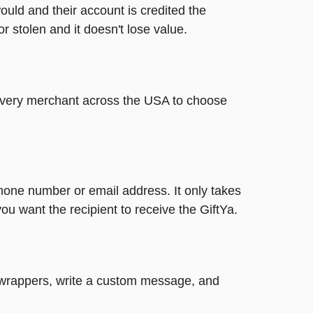
ould and their account is credited the
or stolen and it doesn't lose value.
t every merchant across the USA to choose
phone number or email address. It only takes
u want the recipient to receive the GiftYa.
un wrappers, write a custom message, and