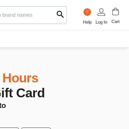
?
Cart
Help
Log In
 Hours
Gift Card
to