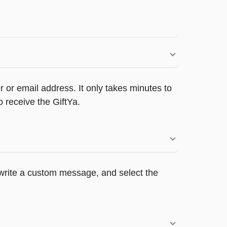
 or email address. It only takes minutes to
 receive the GiftYa.
, write a custom message, and select the