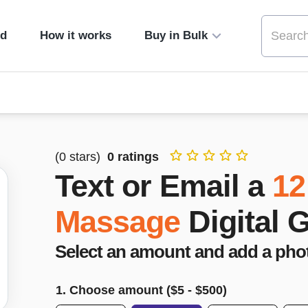
ed
How it works
Buy in Bulk
(
0
stars)
0
ratings
Text or Email a
12
Massage
Digital 
Select an amount and add a pho
1. Choose amount ($
5
- $
500
)