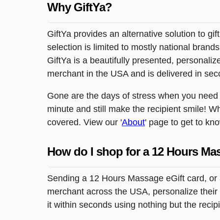
Why GiftYa?
GiftYa provides an alternative solution to gif
selection is limited to mostly national brand
GiftYa is a beautifully presented, personalized
merchant in the USA and is delivered in sec
Gone are the days of stress when you need to
minute and still make the recipient smile! W
covered. View our '
About
' page to get to kn
How do I shop for a 12 Hours Ma
Sending a 12 Hours Massage eGift card, or a
merchant across the USA, personalize their g
it within seconds using nothing but the reci