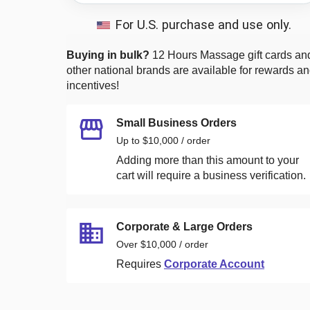
For U.S. purchase and use only.
Buying in bulk?
12 Hours Massage
gift cards an
other national brands are available for rewards a
incentives!
Small Business Orders
Up to $10,000 / order
Adding more than this amount to your
cart will require a business verification.
Corporate & Large Orders
Over $10,000 / order
Requires
Corporate Account