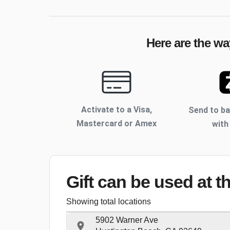
Here are the wa
Activate to
a Visa,
Send to b
Mastercard or Amex
with
Gift can be used
at t
Showing total locations
5902 Warner Ave