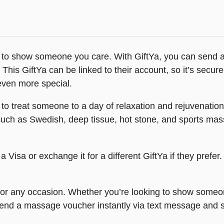
 to show someone you care. With GiftYa, you can send a
 This GiftYa can be linked to their account, so it’s secure
 even more special.
to treat someone to a day of relaxation and rejuvenation
such as Swedish, deep tissue, hot stone, and sports ma
a Visa or exchange it for a different GiftYa if they prefer
 for any occasion. Whether you’re looking to show someon
 Send a massage voucher instantly via text message an