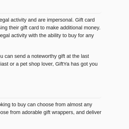
legal activity and are impersonal. Gift card
sing their gift card to make additional money.
egal activity with the ability to buy for any
u can send a noteworthy gift at the last
ast or a pet shop lover, GiftYa has got you
ooking to buy can choose from almost any
ose from adorable gift wrappers, and deliver