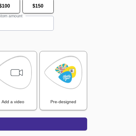
$100
$150
tom amount
Add a video
Pre-designed