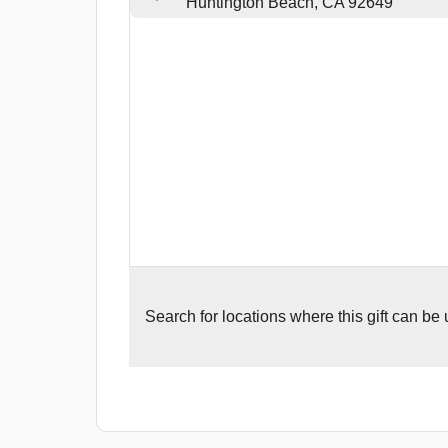
Huntington Beach, CA 92649
Search for
locations where this gift can be