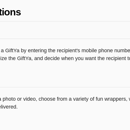
tions
 a GiftYa by entering the recipient's mobile phone number
ze the GiftYa, and decide when you want the recipient to
 a photo or video, choose from a variety of fun wrappers
livered.