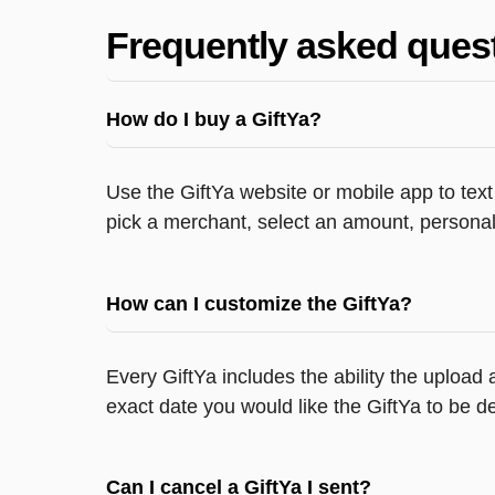
Frequently asked ques
How do I buy a GiftYa?
Use the GiftYa website or mobile app to text
pick a merchant, select an amount, personali
How can I customize the GiftYa?
Every GiftYa includes the ability the upload
exact date you would like the GiftYa to be de
Can I cancel a GiftYa I sent?