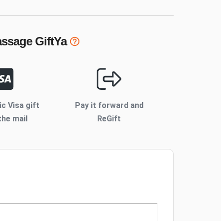
assage
GiftYa
ic Visa gift
Pay it forward and
the mail
ReGift