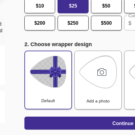
$10
$25
$50
Cus
$
$200
$250
$500
d
nd
2. Choose wrapper design
Default
Add a photo
Continue