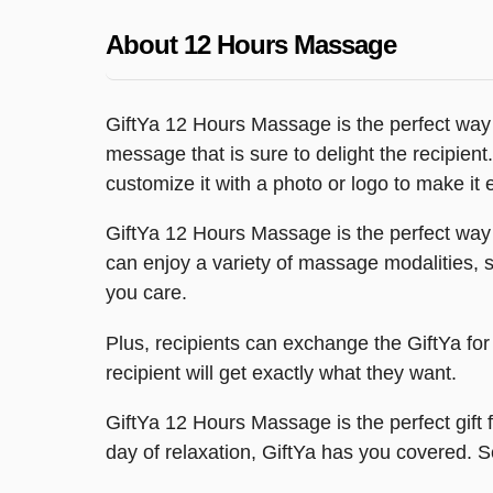
About 12 Hours Massage
GiftYa 12 Hours Massage is the perfect way
message that is sure to delight the recipient.
customize it with a photo or logo to make it
GiftYa 12 Hours Massage is the perfect way 
can enjoy a variety of massage modalities, 
you care.
Plus, recipients can exchange the GiftYa for 
recipient will get exactly what they want.
GiftYa 12 Hours Massage is the perfect gift
day of relaxation, GiftYa has you covered.