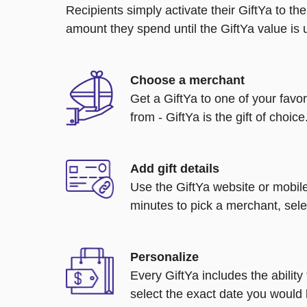
Recipients simply activate their GiftYa to t
amount they spend until the GiftYa value is us
Choose a merchant
Get a GiftYa to one of your favo
from - GiftYa is the gift of choice
Add gift details
Use the GiftYa website or mobile
minutes to pick a merchant, sele
Personalize
Every GiftYa includes the abilit
select the exact date you would l