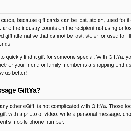
t cards, because gift cards can be lost, stolen, used for il
s, and the industry counts on the recipient not using or lo
 gift alternative that cannot be lost, stolen or used for ill
onds.
 quickly find a gift for someone special. With GiftYa, yo
hether your friend or family member is a shopping enthusi
ow us better!
ssage GiftYa?
ny other eGift, is not complicated with GiftYa. Those l
ift with a photo or video, write a personal message, cho
pient's mobile phone number.