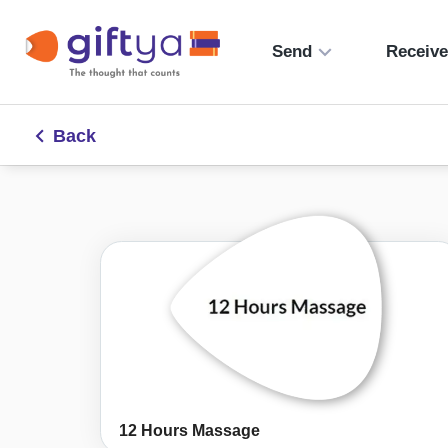
Send
Receiv
Back
12 Hours Massage