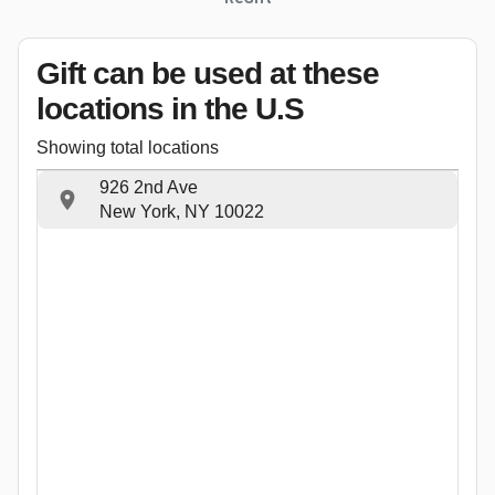
Gift can be used
at these
locations
in the U.S
Showing total locations
926 2nd Ave
New York, NY 10022