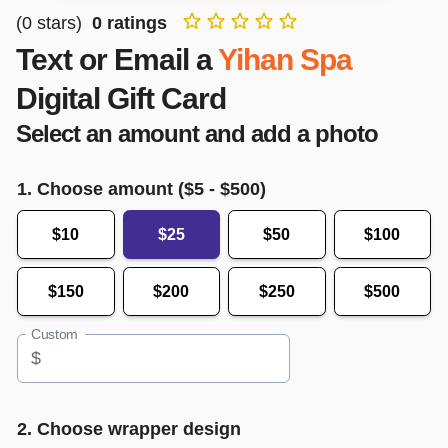
(
0
stars)
0
ratings
Text or Email a
Yihan Spa
Digital Gift Card
Select an amount and add a photo
1. Choose amount ($
5
- $
500
)
$10
$25
$50
$100
$150
$200
$250
$500
Custom
$
2. Choose wrapper design