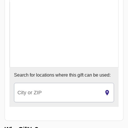
Search for
locations where this gift can be used:
City or ZIP