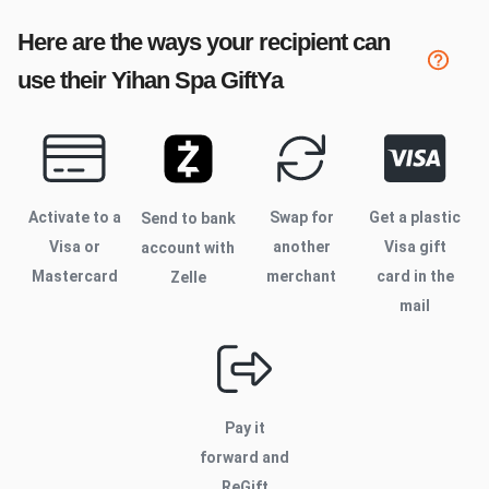
Here are the ways your recipient can
use their
Yihan Spa
GiftYa
Activate to
a
Swap for
Get a plastic
Send to bank
Visa or
another
Visa gift
account with
Mastercard
merchant
card in the
Zelle
mail
Pay it
forward and
ReGift