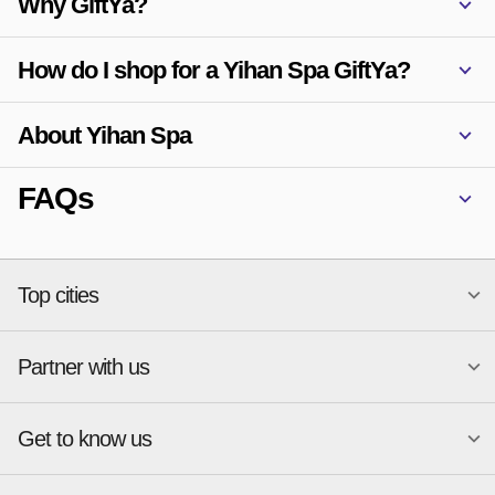
Why GiftYa?
How do I shop for a Yihan Spa GiftYa?
About Yihan Spa
FAQs
Top cities
Partner with us
National merchants
Miami
Atlanta
New York
Get to know us
Austin
Orlando
Start a Gift Card Program
Charlotte
Phoenix
Merchant Portal login