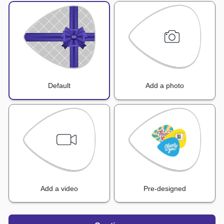
Default
Add a photo
Add a video
Pre-designed