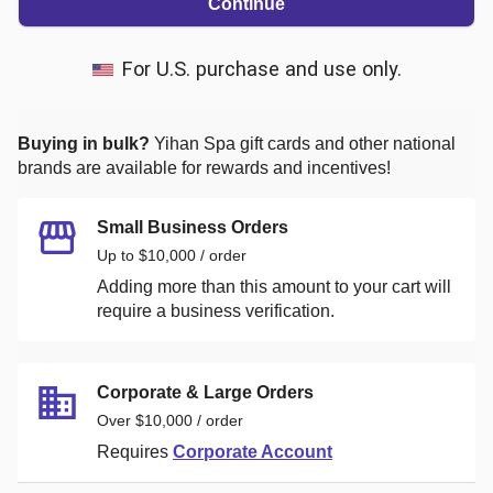
Continue
For U.S. purchase and use only.
Buying in bulk?
Yihan Spa
gift cards and other national
brands are available for rewards and incentives!
Small Business Orders
Up to $10,000 / order
Adding more than this amount to your cart will
require a business verification.
Corporate & Large Orders
Over $10,000 / order
Requires
Corporate Account