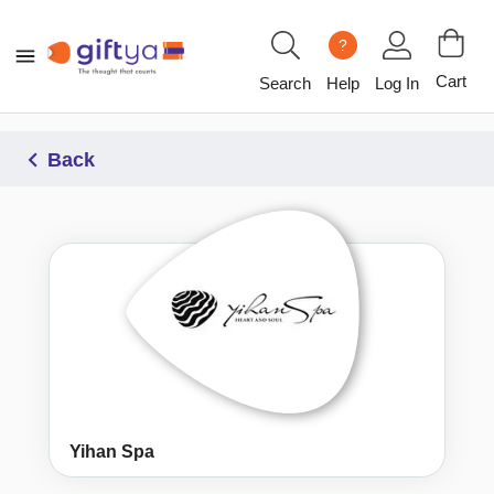
?
Cart
Search
Help
Log In
Back
Yihan Spa