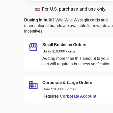
For U.S. purchase and use only.
Buying in bulk?
Wild Wild West
gift cards and
other national brands are available for rewards a
incentives!
Small Business Orders
Up to $10,000 / order
Adding more than this amount to your
cart will require a business verification.
Corporate & Large Orders
Over $10,000 / order
Requires
Corporate Account