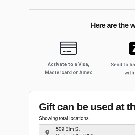
Here are the 
Activate to
a Visa,
Send to b
Mastercard or Amex
with
Gift can be used
at t
Showing total locations
509 Elm St