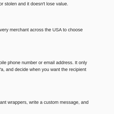
or stolen and it doesn't lose value.
t every merchant across the USA to choose
bile phone number or email address. It only
Ya, and decide when you want the recipient
legant wrappers, write a custom message, and