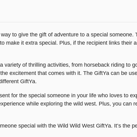
 way to give the gift of adventure to a special someone. 
make it extra special. Plus, if the recipient links their ac
ariety of thrilling activities, from horseback riding to g
 the excitement that comes with it. The GiftYa can be us
ifferent GiftYa.
sent for the special someone in your life who loves to e
perience while exploring the wild west. Plus, you can res
omeone special with the Wild Wild West GiftYa. It’s the 