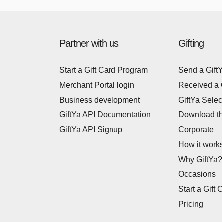
Partner with us
Gifting
Start a Gift Card Program
Send a Gift
Merchant Portal login
Received a 
Business development
GiftYa Selec
GiftYa API Documentation
Download t
GiftYa API Signup
Corporate
How it work
Why GiftYa?
Occasions
Start a Gift 
Pricing