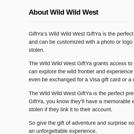
About Wild Wild West
GiftYa’s Wild Wild West GiftYa is the perfect
and can be customized with a photo or logo to 
stolen.
The Wild Wild West GiftYa grants access to a v
can explore the wild frontier and experience
even be exchanged for a Visa gift card or a d
The Wild Wild West GiftYa is the perfect pre
GiftYa, you know they’ll have a memorable ex
stolen if they link it to their account.
So give the gift of adventure and surprise s
an unforgettable experience.