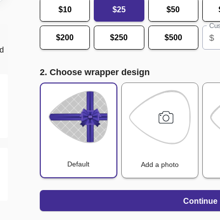
$10
$25
$50
Cus
$
$200
$250
$500
nd
2. Choose wrapper design
Default
Add a photo
Continue