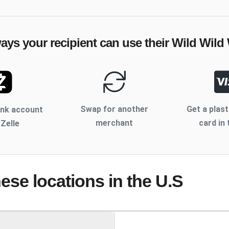
ways your recipient can use their
Wild Wild
Swap for another
Get a plast
ank account
merchant
card in 
 Zelle
hese locations
in the U.S