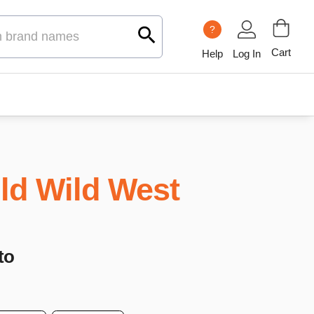
?
Cart
Help
Log In
ld Wild West
to