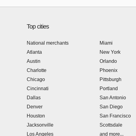
Top cities
National merchants
Miami
Atlanta
New York
Austin
Orlando
Charlotte
Phoenix
Chicago
Pittsburgh
Cincinnati
Portland
Dallas
San Antonio
Denver
San Diego
Houston
San Francisco
Jacksonville
Scottsdale
Los Angeles
and more...