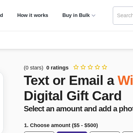
ed
How it works
Buy in Bulk
(
0
stars)
0
ratings
Text or Email a
Wi
Digital Gift Card
Select an amount and add a pho
1. Choose amount ($
5
- $
500
)