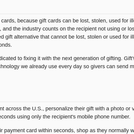
t cards, because gift cards can be lost, stolen, used for il
s, and the industry counts on the recipient not using or lo
 gift alternative that cannot be lost, stolen or used for ill
onds.
icated to fixing it with the next generation of gifting. Gif
hnology we already use every day so givers can send mea
across the U.S., personalize their gift with a photo or
 seconds using only the recipient's mobile phone number.
heir payment card within seconds, shop as they normally w