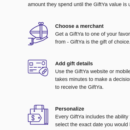
amount they spend until the GiftYa value is us
Choose a merchant
Get a GiftYa to one of your favo
from - GiftYa is the gift of choice
Add gift details
Use the GiftYa website or mobile
takes minutes to make a decisio
to receive the GiftYa.
Personalize
Every GiftYa includes the abilit
select the exact date you would l