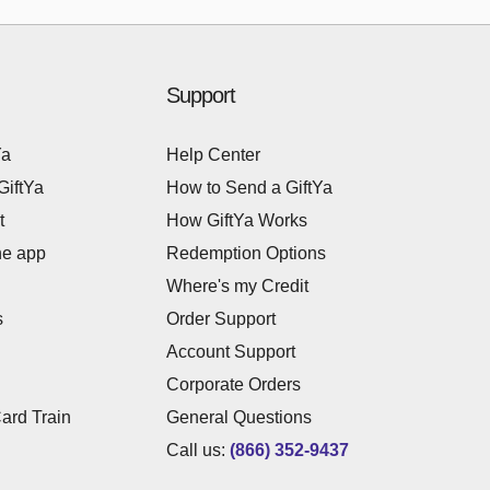
Support
Ya
Help Center
GiftYa
How to Send a GiftYa
t
How GiftYa Works
he app
Redemption Options
Where's my Credit
s
Order Support
Account Support
Corporate Orders
Card Train
General Questions
Call us:
(866) 352-9437