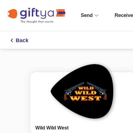
Send
Receiv
Back
Wild Wild West