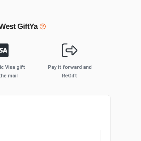
 West
GiftYa
ic Visa gift
Pay it forward and
the mail
ReGift