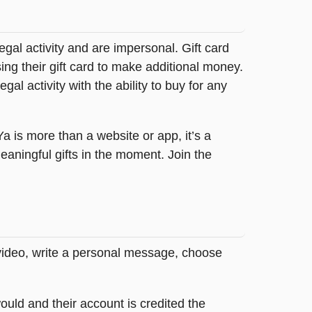
legal activity and are impersonal. Gift card
sing their gift card to make additional money.
egal activity with the ability to buy for any
tYa is more than a website or app, it’s a
ningful gifts in the moment. Join the
 video, write a personal message, choose
ould and their account is credited the