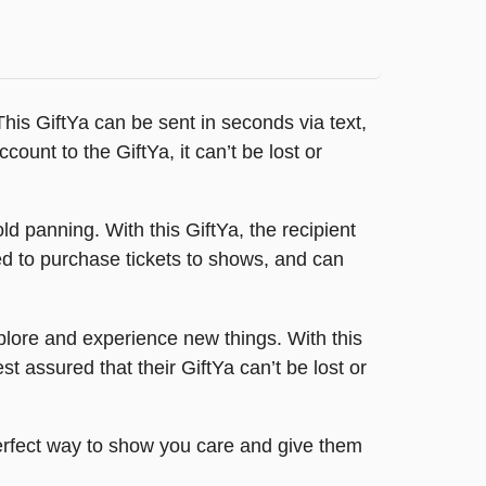
This GiftYa can be sent in seconds via text,
count to the GiftYa, it can’t be lost or
old panning. With this GiftYa, the recipient
ed to purchase tickets to shows, and can
xplore and experience new things. With this
t assured that their GiftYa can’t be lost or
perfect way to show you care and give them