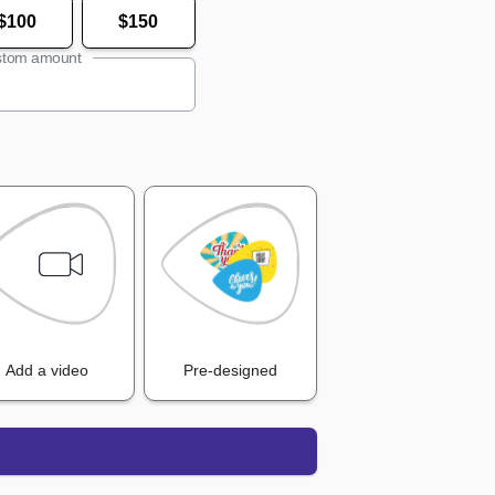
$100
$150
tom amount
Add a video
Pre-designed