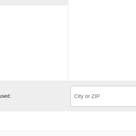
City or ZIP
 used: