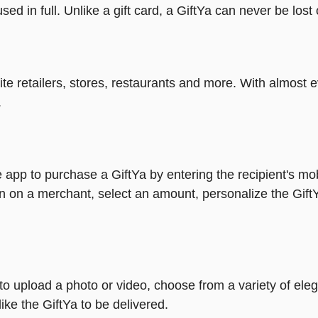
ed in full. Unlike a gift card, a GiftYa can never be lost 
rite retailers, stores, restaurants and more. With almos
.
 app to purchase a GiftYa by entering the recipient's mo
n on a merchant, select an amount, personalize the Gift
y to upload a photo or video, choose from a variety of e
ike the GiftYa to be delivered.