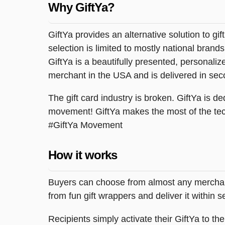
Why GiftYa?
GiftYa provides an alternative solution to gif
selection is limited to mostly national brand
GiftYa is a beautifully presented, personalized
merchant in the USA and is delivered in sec
The gift card industry is broken. GiftYa is ded
movement! GiftYa makes the most of the tec
#GiftYa Movement
How it works
Buyers can choose from almost any merchant 
from fun gift wrappers and deliver it within
Recipients simply activate their GiftYa to t