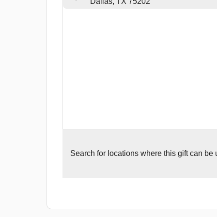
Dallas, TX 75202
Search for
locations where this gift can be