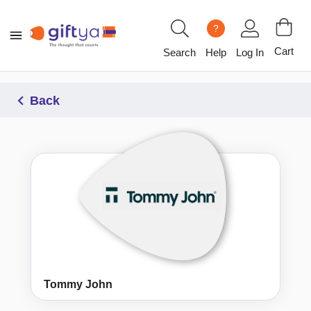
?
Cart
Search
Help
Log In
Back
Tommy John