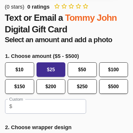
(
0
stars)
0
ratings
Text or Email a
Tommy John
Digital Gift Card
Select an amount and add a photo
1. Choose amount ($
5
- $
500
)
$10
$25
$50
$100
$150
$200
$250
$500
Custom
$
2. Choose wrapper design