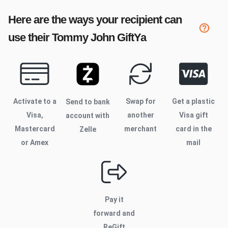
Here are the ways your recipient can
use their
Tommy John
GiftYa
Activate to
a
Swap for
Get a plastic
Send to bank
Visa,
another
Visa gift
account with
Mastercard
merchant
card in the
Zelle
or Amex
mail
Pay it
forward and
ReGift