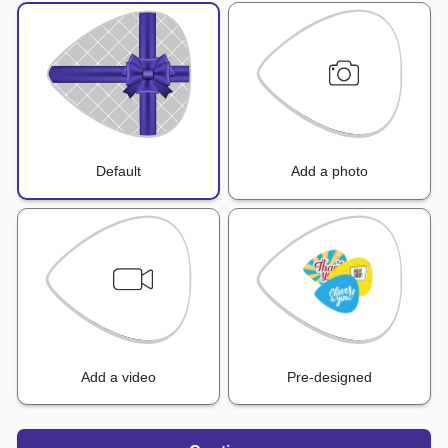
Default
Add a photo
Add a video
Pre-designed