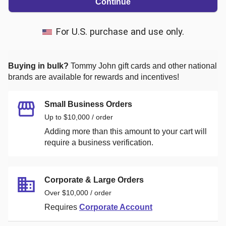
Continue
For U.S. purchase and use only.
Buying in bulk?
Tommy John
gift cards and other national
brands are available for rewards and incentives!
Small Business Orders
Up to $10,000 / order
Adding more than this amount to your cart will
require a business verification.
Corporate & Large Orders
Over $10,000 / order
Requires
Corporate Account