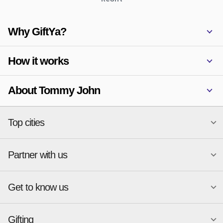
Why GiftYa?
How it works
About Tommy John
Top cities
Partner with us
National merchants
Miami
Atlanta
New York
Get to know us
Austin
Orlando
Start a Gift Card Program
Charlotte
Phoenix
Merchant Portal login
Chicago
Pittsburgh
Gifting
Business development
About