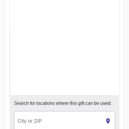
Search for
locations where this gift can be used:
City or ZIP