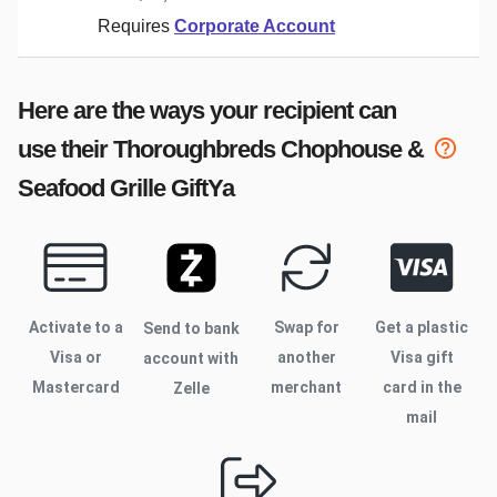
Requires
Corporate Account
Here are the ways your recipient can
use their
Thoroughbreds Chophouse &
Seafood Grille
GiftYa
Activate to
a
Swap for
Get a plastic
Send to bank
Visa or
another
Visa gift
account with
Mastercard
merchant
card in the
Zelle
mail