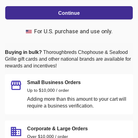
Continue
For U.S. purchase and use only.
Buying in bulk?
Thoroughbreds Chophouse & Seafood
Grille
gift cards and other national brands are available for
rewards and incentives!
Small Business Orders
Up to $10,000 / order
Adding more than this amount to your cart will
require a business verification.
Corporate & Large Orders
Over $10,000 / order