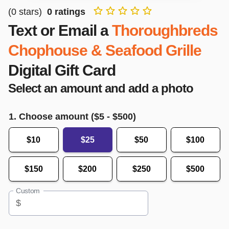
(
0
stars)
0
ratings
Text or Email a
Thoroughbreds
Chophouse & Seafood Grille
Digital Gift Card
Select an amount and add a photo
1. Choose amount ($
5
- $
500
)
$10
$25
$50
$100
$150
$200
$250
$500
Custom
$