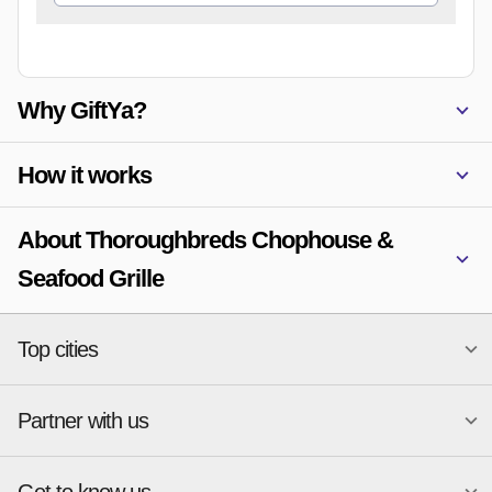
Why GiftYa?
How it works
About Thoroughbreds Chophouse &
Seafood Grille
Top cities
Partner with us
National merchants
Miami
Atlanta
New York