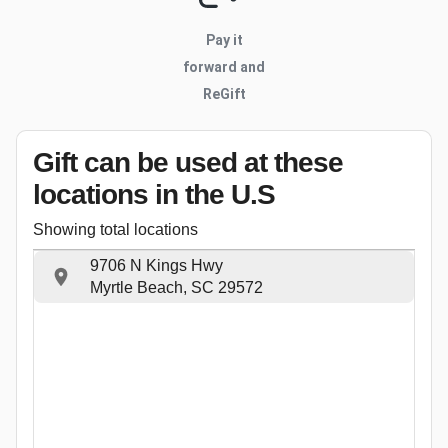
Pay it
forward and
ReGift
Gift can be used
at these
locations
in the U.S
Showing total locations
9706 N Kings Hwy
Myrtle Beach, SC 29572