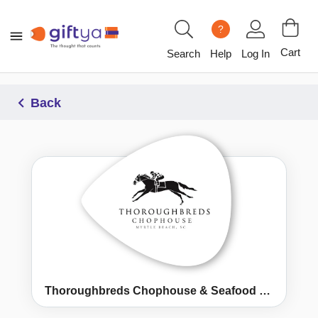
?
Cart
Search
Help
Log In
Back
Thoroughbreds Chophouse & Seafood Grille