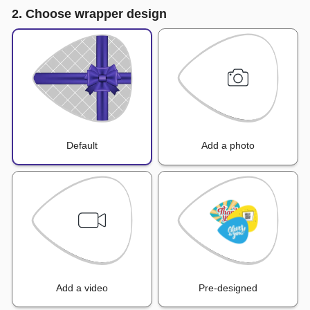
2. Choose wrapper design
Default
Add a photo
Add a video
Pre-designed