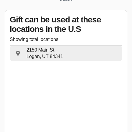
Gift can be used
at these
locations
in the U.S
Showing total locations
2150 Main St
Logan, UT 84341