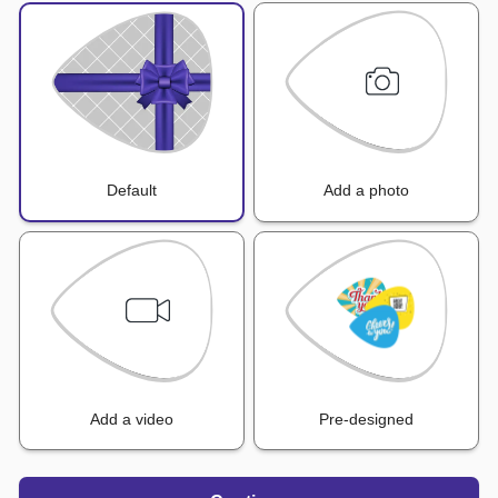
Default
Add a photo
Add a video
Pre-designed