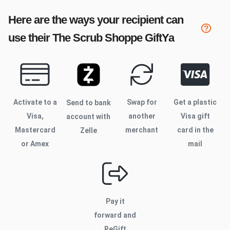
Here are the ways your recipient can
use their
The Scrub Shoppe
GiftYa
Activate to
a
Swap for
Get a plastic
Send to bank
Visa,
another
Visa gift
account with
Mastercard
merchant
card in the
Zelle
or Amex
mail
Pay it
forward and
ReGift