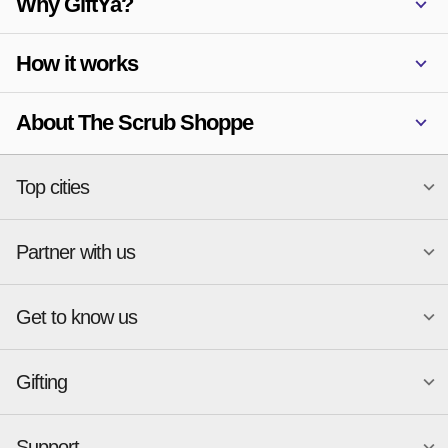
Why GiftYa?
How it works
About The Scrub Shoppe
Top cities
Partner with us
National merchants
Miami
Atlanta
New York
Get to know us
Austin
Orlando
Start a Gift Card Program
Charlotte
Phoenix
Merchant Portal login
Chicago
Pittsburgh
Gifting
Business development
About
Cincinnati
Portland
GiftYa API Documentation
GiftYa for Small Business
Dallas
San Antonio
GiftYa API Signup
Support