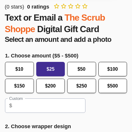
(
0
stars)
0
ratings
Text or Email a
The Scrub
Shoppe
Digital Gift Card
Select an amount and add a photo
1. Choose amount ($
5
- $
500
)
$10
$25
$50
$100
$150
$200
$250
$500
Custom
$
2. Choose wrapper design