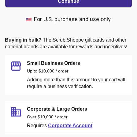
Continue
For U.S. purchase and use only.
Buying in bulk?
The Scrub Shoppe
gift cards and other
national brands are available for rewards and incentives!
Small Business Orders
Up to $10,000 / order
Adding more than this amount to your cart will
require a business verification.
Corporate & Large Orders
Over $10,000 / order
Requires
Corporate Account