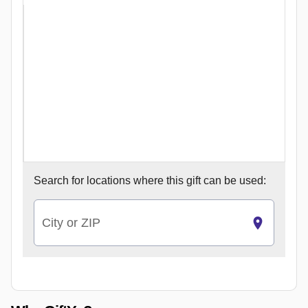
Search for
locations where this gift can be used:
City or ZIP