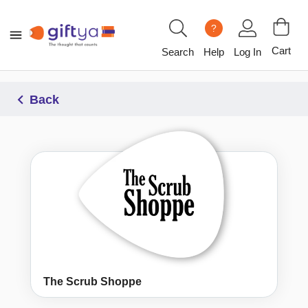
?
Cart
Search
Help
Log In
Back
The Scrub Shoppe