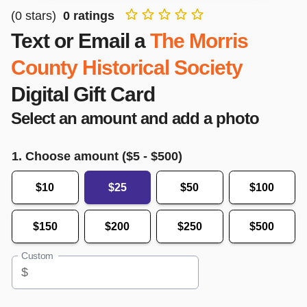
(
0
stars)
0
ratings
Text or Email a
The Morris
County Historical Society
Digital Gift Card
Select an amount and add a photo
1. Choose amount ($
5
- $
500
)
$10
$25
$50
$100
$150
$200
$250
$500
Custom
$