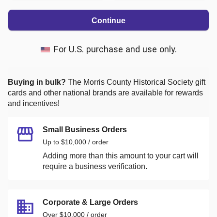
Continue
For U.S. purchase and use only.
Buying in bulk?
The Morris County Historical Society
gift
cards and other national brands are available for rewards
and incentives!
Small Business Orders
Up to $10,000 / order
Adding more than this amount to your cart will
require a business verification.
Corporate & Large Orders
Over $10,000 / order