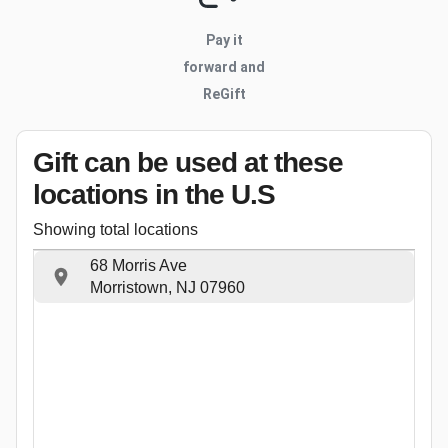
Pay it
forward and
ReGift
Gift can be used
at these
locations
in the U.S
Showing total locations
68 Morris Ave
Morristown, NJ 07960