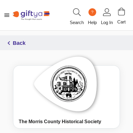
?
Cart
Search
Help
Log In
Back
The Morris County Historical Society