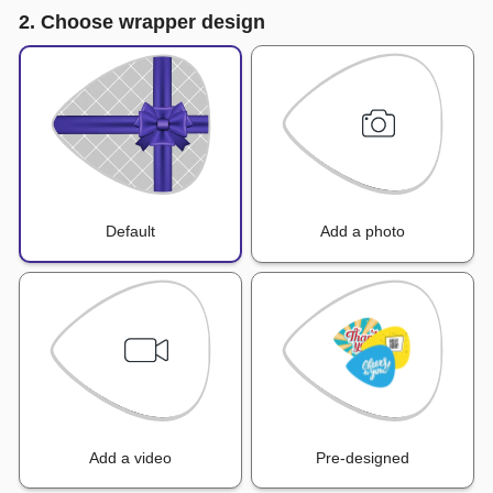
2. Choose wrapper design
Default
Add a photo
Add a video
Pre-designed