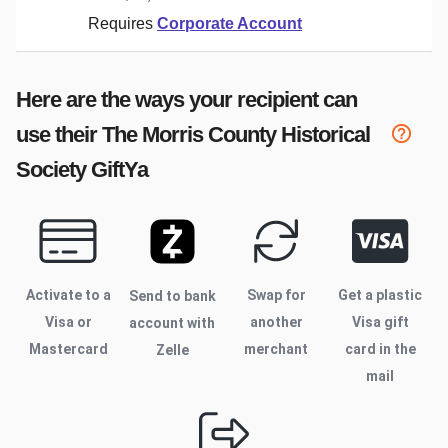
Requires
Corporate Account
Here are the ways your recipient can
use their
The Morris County Historical
Society
GiftYa
Activate to
a
Swap for
Get a plastic
Send to bank
Visa or
another
Visa gift
account with
Mastercard
merchant
card in the
Zelle
mail