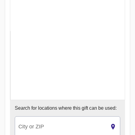
Search for
locations where this gift can be used:
City or ZIP