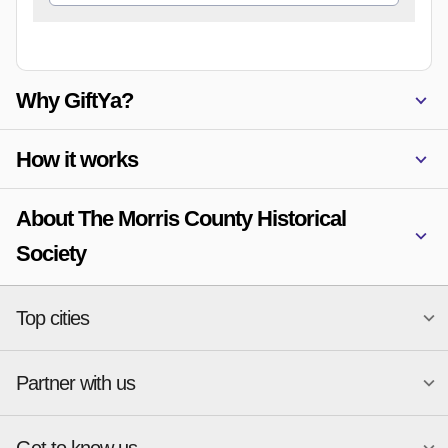
Why GiftYa?
How it works
About The Morris County Historical
Society
Top cities
Partner with us
National merchants
Miami
Atlanta
New York