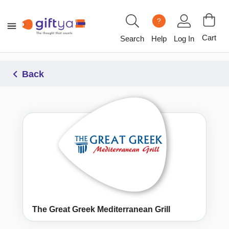
?
Cart
Search
Help
Log In
Back
The Great Greek Mediterranean Grill