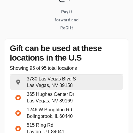
Pay it
forward and
ReGift
Gift can be used
at these
locations
in the U.S
Showing
95
of
95
total locations
3780 Las Vegas Blvd S
Las Vegas, NV 89158
365 Hughes Center Dr
Las Vegas, NV 89169
1246 W Boughton Rd
Bolingbrook, IL 60440
515 Ring Rd
Layton, UT 84041