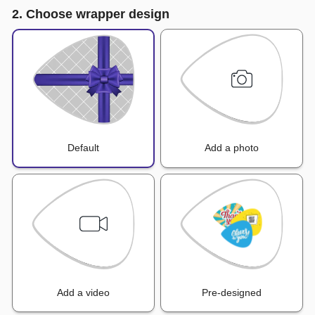
2. Choose wrapper design
Default
Add a photo
Add a video
Pre-designed