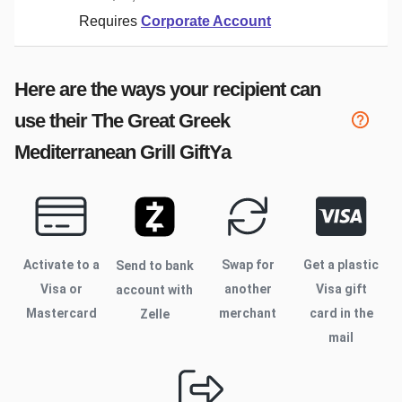
Requires
Corporate Account
Here are the ways your recipient can
use their
The Great Greek
Mediterranean Grill
GiftYa
Activate to
a
Swap for
Get a plastic
Send to bank
Visa or
another
Visa gift
account with
Mastercard
merchant
card in the
Zelle
mail