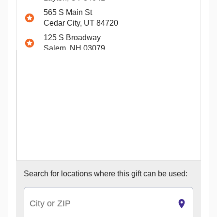
565 S Main St
Cedar City, UT 84720
125 S Broadway
Salem, NH 03079
2925 South Alma School Road
Chandler, AZ 85286
5701 S Custer Rd
McKinney, TX 75070
1079 W Round Grove Rd
Lewisville, TX 75067
100 Gosling Way
Summerville, SC 29486
3129 Fairlane Dr
Search for
locations where this gift can be used:
Allen Park, MI 48101
9611 Calumet Ave
Munster, IN 46321
City or ZIP
1950 Satellite Blvd