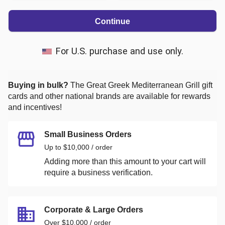
Continue
For U.S. purchase and use only.
Buying in bulk?
The Great Greek Mediterranean Grill
gift
cards and other national brands are available for rewards
and incentives!
Small Business Orders
Up to $10,000 / order
Adding more than this amount to your cart will
require a business verification.
Corporate & Large Orders
Over $10,000 / order