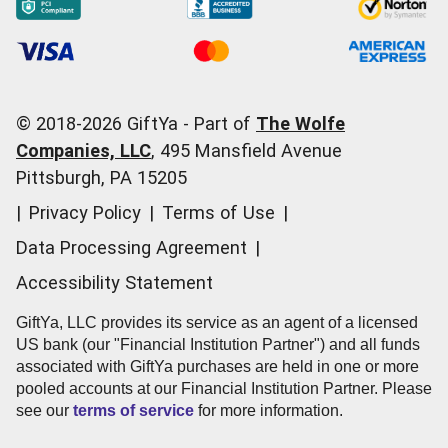
San Antonio, TX 78253
Occasions
Order Support
700 Baybrook Mall Ste F162
Start a Gift Card Train
Account Support
Friendswood, TX 77546
Pricing
Corporate Orders
3004 Cullen St
Fort Worth, TX 76107
General Questions
© 2018-
2026
GiftYa -
Part of
The Wolfe
921 W Commerce St
Call us:
(866) 352-9437
Companies, LLC
,
495 Mansfield Avenue
Dallas, TX 75208
Pittsburgh, PA 15205
3101 E Whitestone Blvd Ste G100
|
Privacy Policy
|
Terms of Use
|
Cedar Park, TX 78613
3500 Park Avenue Blvd Ste 100 Bldg 1
Data Processing Agreement
|
Mt Pleasant, SC 29466
Accessibility Statement
1417 Folly Rd Ste 410
Charleston, SC 29412
GiftYa, LLC provides its service as an agent of a licensed
US bank (our "Financial Institution Partner") and all funds
2880 Center Valley Pkwy Ste 602
associated with GiftYa purchases are held in one or more
Center Valley, PA 18034
pooled accounts at our Financial Institution Partner. Please
12280 SW Scholls Ferry Rd
see our
terms of service
for more information.
Tigard, OR 97223