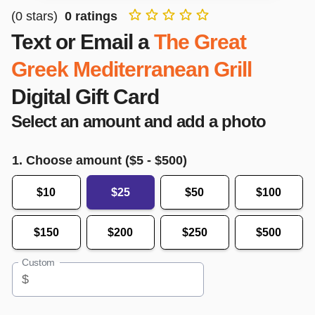
(
0
stars)
0
ratings
Text or Email a
The Great
Greek Mediterranean Grill
Digital Gift Card
Select an amount and add a photo
1. Choose amount ($
5
- $
500
)
$10
$25
$50
$100
$150
$200
$250
$500
Custom
$