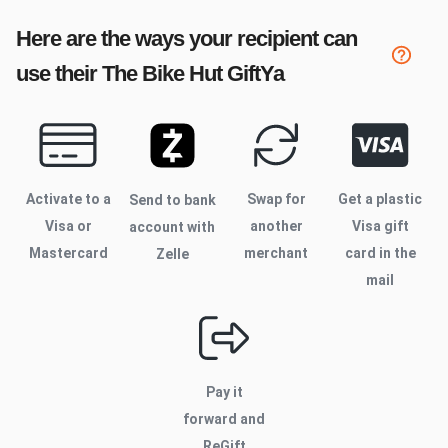
Here are the ways your recipient can
use their
The Bike Hut
GiftYa
Activate to
a
Swap for
Get a plastic
Send to bank
Visa or
another
Visa gift
account with
Mastercard
merchant
card in the
Zelle
mail
Pay it
forward and
ReGift