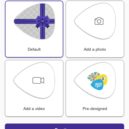
Default
Add a photo
Add a video
Pre-designed