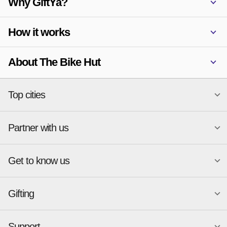
Why GiftYa?
How it works
About The Bike Hut
Top cities
Partner with us
National merchants
Miami
Atlanta
New York
Get to know us
Austin
Orlando
Start a Gift Card Program
Charlotte
Phoenix
Merchant Portal login
Chicago
Pittsburgh
Gifting
Business development
About
Cincinnati
Portland
GiftYa API Documentation
GiftYa for Small Business
Dallas
San Antonio
GiftYa API Signup
Support