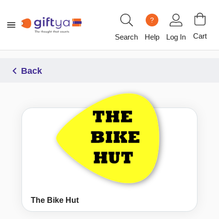
?
Cart
Search
Help
Log In
Back
The Bike Hut