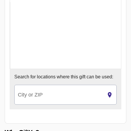
Search for
locations where this gift can be used:
City or ZIP