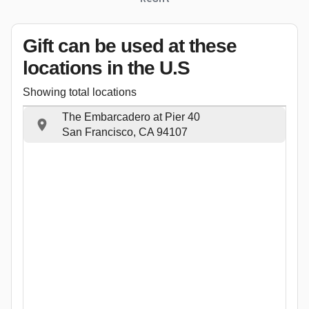
Gift can be used
at these
locations
in the U.S
Showing total locations
The Embarcadero at Pier 40
San Francisco, CA 94107