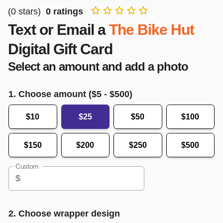
(
0
stars)
0
ratings
Text or Email a
The Bike Hut
Digital Gift Card
Select an amount and add a photo
1. Choose amount ($
5
- $
500
)
$10
$25
$50
$100
$150
$200
$250
$500
Custom
$
2. Choose wrapper design