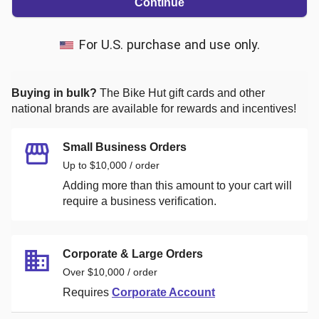
Continue
For U.S. purchase and use only.
Buying in bulk?
The Bike Hut
gift cards and other
national brands are available for rewards and incentives!
Small Business Orders
Up to $10,000 / order
Adding more than this amount to your cart will
require a business verification.
Corporate & Large Orders
Over $10,000 / order
Requires
Corporate Account