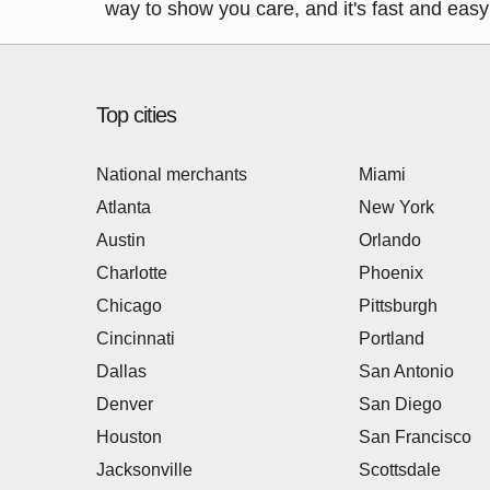
way to show you care, and it's fast and easy 
Top cities
National merchants
Miami
Atlanta
New York
Austin
Orlando
Charlotte
Phoenix
Chicago
Pittsburgh
Cincinnati
Portland
Dallas
San Antonio
Denver
San Diego
Houston
San Francisco
Jacksonville
Scottsdale