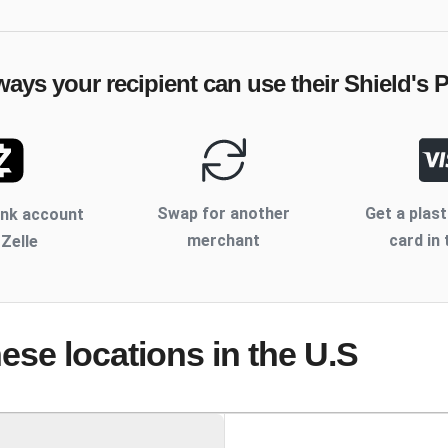
ways your recipient can use their
Shield's P
Swap for another
Get a plast
ank account
merchant
card in 
 Zelle
hese locations
in the U.S