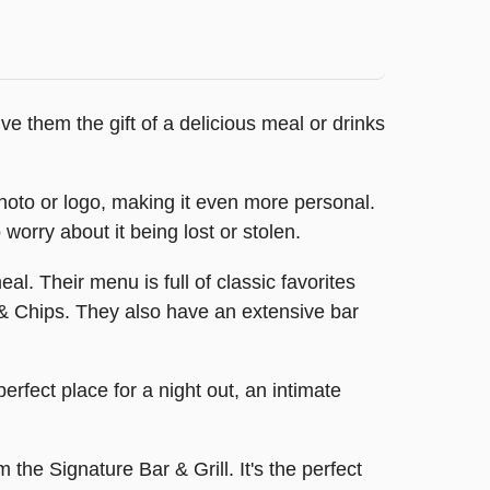
ive them the gift of a delicious meal or drinks
photo or logo, making it even more personal.
 worry about it being lost or stolen.
eal. Their menu is full of classic favorites
 & Chips. They also have an extensive bar
perfect place for a night out, an intimate
 the Signature Bar & Grill. It's the perfect