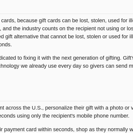
t cards, because gift cards can be lost, stolen, used for il
s, and the industry counts on the recipient not using or lo
 gift alternative that cannot be lost, stolen or used for ill
onds.
icated to fixing it with the next generation of gifting. Gif
hnology we already use every day so givers can send mea
across the U.S., personalize their gift with a photo or
 seconds using only the recipient's mobile phone number.
heir payment card within seconds, shop as they normally w