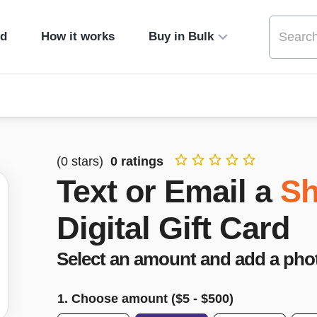
ed
How it works
Buy in Bulk
(
0
stars)
0
ratings
Text or Email a
Sh
Digital Gift Card
Select an amount and add a pho
1. Choose amount ($
5
- $
500
)