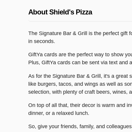
About Shield's Pizza
The Signature Bar & Grill is the perfect gift 
in seconds.
GiftYa cards are the perfect way to show you
Plus, GiftYa cards can be sent via text and ar
As for the Signature Bar & Grill, it's a great
like burgers, tacos, and wings as well as s
selection, with plenty of craft beers, wines, 
On top of all that, their decor is warm and in
dinner, or a relaxed lunch.
So, give your friends, family, and colleagues 