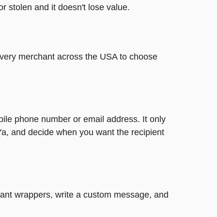
or stolen and it doesn't lose value.
t every merchant across the USA to choose
bile phone number or email address. It only
Ya, and decide when you want the recipient
legant wrappers, write a custom message, and