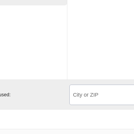
City or ZIP
 used: