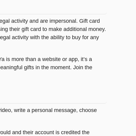
legal activity and are impersonal. Gift card
sing their gift card to make additional money.
egal activity with the ability to buy for any
tYa is more than a website or app, it’s a
ningful gifts in the moment. Join the
 video, write a personal message, choose
ould and their account is credited the