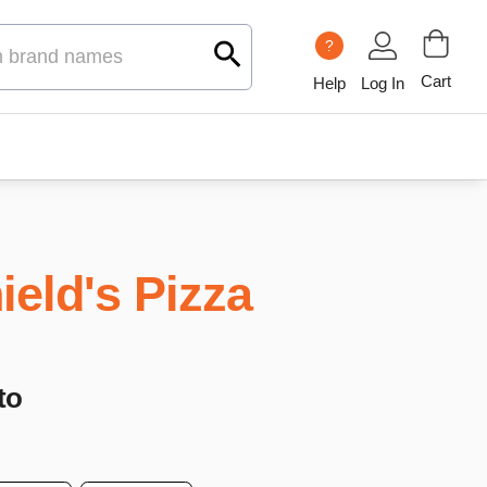
?
Cart
Help
Log In
ield's Pizza
to