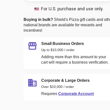
For U.S. purchase and use only.
Buying in bulk?
Shield's Pizza
gift cards and oth
national brands are available for rewards and
incentives!
Small Business Orders
Up to $10,000 / order
Adding more than this amount to your
cart will require a business verification.
Corporate & Large Orders
Over $10,000 / order
Requires
Corporate Account