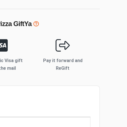
izza
GiftYa
ic Visa gift
Pay it forward and
the mail
ReGift