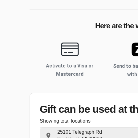
Here are the 
Activate to
a Visa or
Send to b
Mastercard
with
Gift can be used
at t
Showing total locations
25101 Telegraph Rd