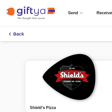
Send
Receiv
Back
Shield's Pizza