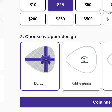
$10
$25
$50
Cus
$
$200
$250
$500
er
2. Choose wrapper design
Default
Add a photo
Continue