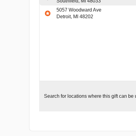
Southfield, MI 48033
5057 Woodward Ave
Detroit, MI 48202
Search for
locations where this gift can be