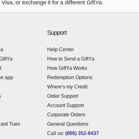
isa, or exchange it for a different GiftYa.
Support
Ya
Help Center
GiftYa
How to Send a GiftYa
t
How GiftYa Works
he app
Redemption Options
Where's my Credit
s
Order Support
Account Support
Corporate Orders
Card Train
General Questions
Call us:
(866) 352-9437