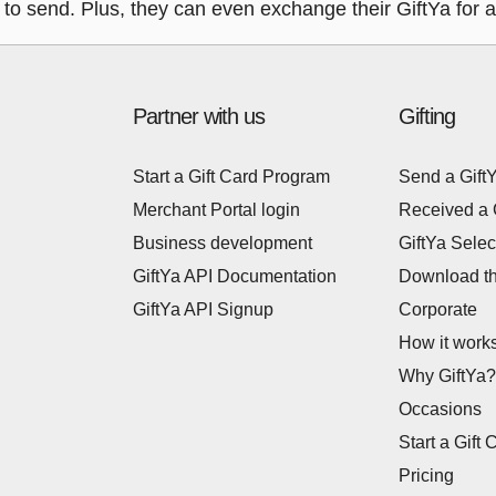
to send. Plus, they can even exchange their GiftYa for a V
Partner with us
Gifting
Start a Gift Card Program
Send a Gift
Merchant Portal login
Received a 
Business development
GiftYa Selec
GiftYa API Documentation
Download t
GiftYa API Signup
Corporate
How it work
Why GiftYa?
Occasions
Start a Gift 
Pricing