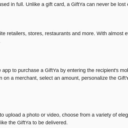
ed in full. Unlike a gift card, a GiftYa can never be lost 
rite retailers, stores, restaurants and more. With almos
.
 app to purchase a GiftYa by entering the recipient's mo
n on a merchant, select an amount, personalize the Gift
y to upload a photo or video, choose from a variety of e
ike the GiftYa to be delivered.