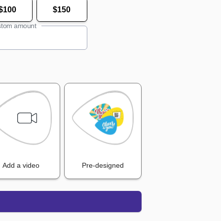
$100
$150
tom amount
Add a video
Pre-designed