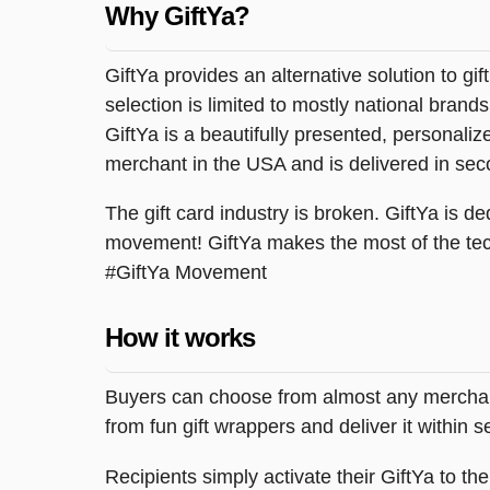
Why GiftYa?
GiftYa provides an alternative solution to gif
selection is limited to mostly national brand
GiftYa is a beautifully presented, personalized
merchant in the USA and is delivered in sec
The gift card industry is broken. GiftYa is ded
movement! GiftYa makes the most of the tec
#GiftYa Movement
How it works
Buyers can choose from almost any merchant 
from fun gift wrappers and deliver it within
Recipients simply activate their GiftYa to t