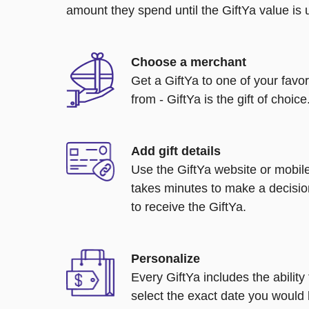
amount they spend until the GiftYa value is us
Choose a merchant
Get a GiftYa to one of your favo
from - GiftYa is the gift of choice
Add gift details
Use the GiftYa website or mobile
takes minutes to make a decisio
to receive the GiftYa.
Personalize
Every GiftYa includes the abilit
select the exact date you would l