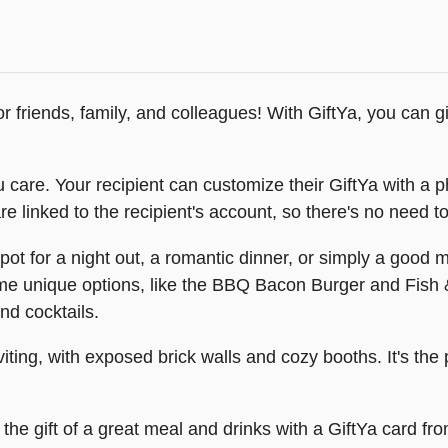
for friends, family, and colleagues! With GiftYa, you can g
 care. Your recipient can customize their GiftYa with a 
e linked to the recipient's account, so there's no need to
 spot for a night out, a romantic dinner, or simply a good m
ome unique options, like the BBQ Bacon Burger and Fish
and cocktails.
viting, with exposed brick walls and cozy booths. It's the 
the gift of a great meal and drinks with a GiftYa card from