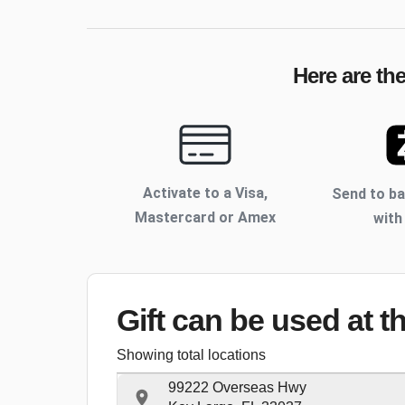
Here are th
Activate to
a Visa,
Send to b
Mastercard or Amex
with
Gift can be used
at t
Showing total locations
99222 Overseas Hwy