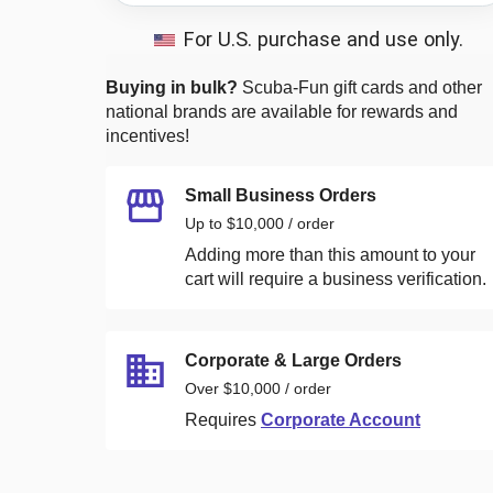
For U.S. purchase and use only.
Buying in bulk?
Scuba-Fun
gift cards and other
national brands are available for rewards and
incentives!
Small Business Orders
Up to $10,000 / order
Adding more than this amount to your
cart will require a business verification.
Corporate & Large Orders
Over $10,000 / order
Requires
Corporate Account