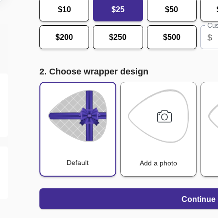
$10
$25
$50
Cus
$
$200
$250
$500
2. Choose wrapper design
Default
Add a photo
Continue