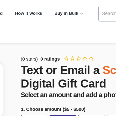
ed
How it works
Buy in Bulk
(
0
stars)
0
ratings
Text or Email a
Sc
Digital Gift Card
Select an amount and add a pho
1. Choose amount ($
5
- $
500
)