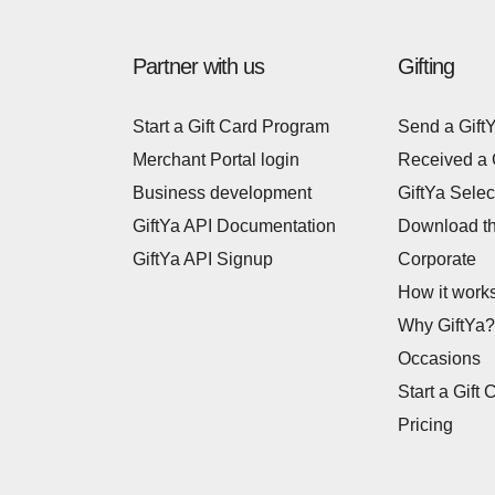
Partner with us
Gifting
Start a Gift Card Program
Send a Gift
Merchant Portal login
Received a 
Business development
GiftYa Selec
GiftYa API Documentation
Download t
GiftYa API Signup
Corporate
How it work
Why GiftYa?
Occasions
Start a Gift 
Pricing