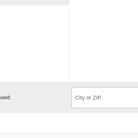
City or ZIP
 used: