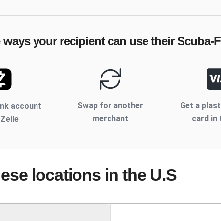
e ways your recipient can use their
Scuba-
Swap for another
Get a plast
ank account
merchant
card in 
 Zelle
hese locations
in the U.S