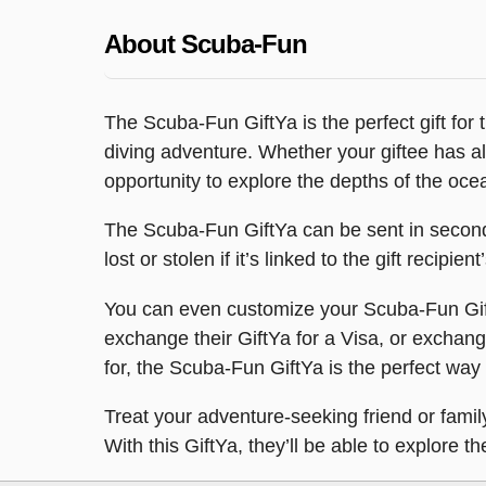
About Scuba-Fun
The Scuba-Fun GiftYa is the perfect gift for t
diving adventure. Whether your giftee has al
opportunity to explore the depths of the oce
The Scuba-Fun GiftYa can be sent in seconds 
lost or stolen if it’s linked to the gift recipi
You can even customize your Scuba-Fun Gift
exchange their GiftYa for a Visa, or exchange
for, the Scuba-Fun GiftYa is the perfect way
Treat your adventure-seeking friend or fam
With this GiftYa, they’ll be able to explore 