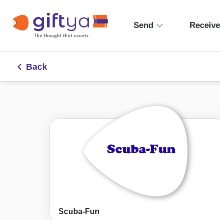
Send
Receiv
Back
Scuba-Fun