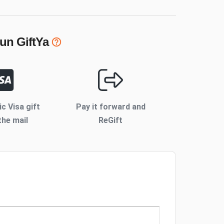
Fun
GiftYa
ic Visa gift
Pay it forward and
the mail
ReGift