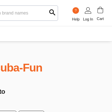
?
Cart
Help
Log In
uba-Fun
to