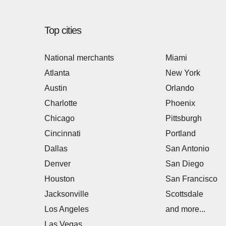
Top cities
National merchants
Miami
Atlanta
New York
Austin
Orlando
Charlotte
Phoenix
Chicago
Pittsburgh
Cincinnati
Portland
Dallas
San Antonio
Denver
San Diego
Houston
San Francisco
Jacksonville
Scottsdale
Los Angeles
and more...
Las Vegas