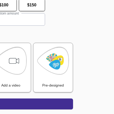
$100
$150
tom amount
Add a video
Pre-designed