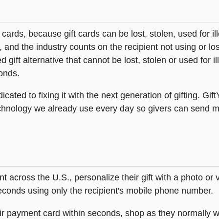
t cards, because gift cards can be lost, stolen, used for il
s, and the industry counts on the recipient not using or lo
 gift alternative that cannot be lost, stolen or used for ill
onds.
icated to fixing it with the next generation of gifting. Gif
hnology we already use every day so givers can send mea
across the U.S., personalize their gift with a photo or
 seconds using only the recipient's mobile phone number.
heir payment card within seconds, shop as they normally w