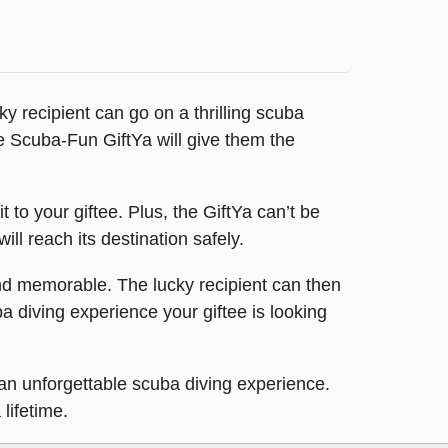
ky recipient can go on a thrilling scuba
he Scuba-Fun GiftYa will give them the
to your giftee. Plus, the GiftYa can’t be
will reach its destination safely.
nd memorable. The lucky recipient can then
ba diving experience your giftee is looking
an unforgettable scuba diving experience.
lifetime.