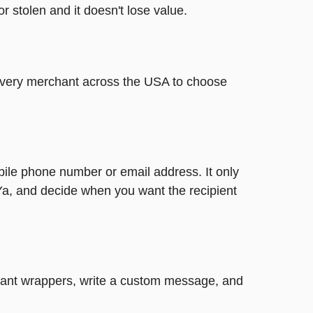
or stolen and it doesn't lose value.
t every merchant across the USA to choose
bile phone number or email address. It only
Ya, and decide when you want the recipient
legant wrappers, write a custom message, and