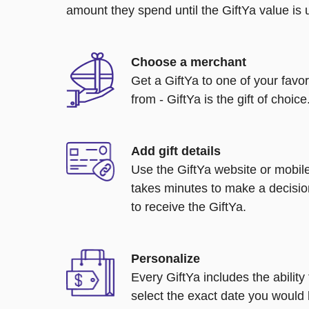
amount they spend until the GiftYa value is us
Choose a merchant
Get a GiftYa to one of your favo
from - GiftYa is the gift of choice
Add gift details
Use the GiftYa website or mobile
takes minutes to make a decisio
to receive the GiftYa.
Personalize
Every GiftYa includes the abilit
select the exact date you would l