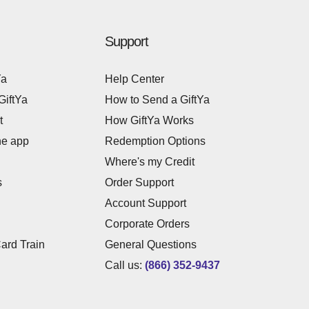
Support
Ya
Help Center
GiftYa
How to Send a GiftYa
t
How GiftYa Works
he app
Redemption Options
Where's my Credit
s
Order Support
Account Support
Corporate Orders
Card Train
General Questions
Call us:
(866) 352-9437