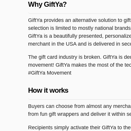
Why GiftYa?
GiftYa provides an alternative solution to gif
selection is limited to mostly national brand
GiftYa is a beautifully presented, personalized
merchant in the USA and is delivered in sec
The gift card industry is broken. GiftYa is ded
movement! GiftYa makes the most of the tec
#GiftYa Movement
How it works
Buyers can choose from almost any merchant 
from fun gift wrappers and deliver it within
Recipients simply activate their GiftYa to t