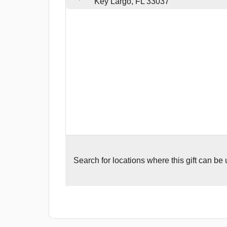
Key Largo, FL 33037
Search for
locations where this gift can be