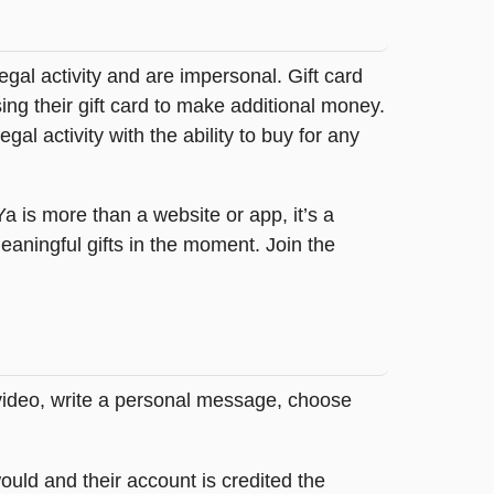
legal activity and are impersonal. Gift card
sing their gift card to make additional money.
egal activity with the ability to buy for any
tYa is more than a website or app, it’s a
ningful gifts in the moment. Join the
 video, write a personal message, choose
ould and their account is credited the