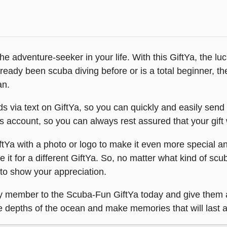
he adventure-seeker in your life. With this GiftYa, the luc
ready been scuba diving before or is a total beginner, t
an.
via text on GiftYa, so you can quickly and easily send it 
ent’s account, so you can always rest assured that your gift 
Ya with a photo or logo to make it even more special a
 it for a different GiftYa. So, no matter what kind of scu
 to show your appreciation.
ily member to the Scuba-Fun GiftYa today and give them 
the depths of the ocean and make memories that will last a 