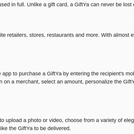
ed in full. Unlike a gift card, a GiftYa can never be lost 
rite retailers, stores, restaurants and more. With almos
.
 app to purchase a GiftYa by entering the recipient's mo
n on a merchant, select an amount, personalize the Gift
y to upload a photo or video, choose from a variety of e
ike the GiftYa to be delivered.