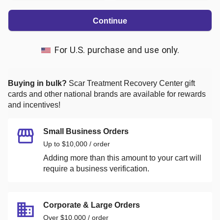
Continue
For U.S. purchase and use only.
Buying in bulk?
Scar Treatment Recovery Center
gift
cards and other national brands are available for rewards
and incentives!
Small Business Orders
Up to $10,000 / order
Adding more than this amount to your cart will
require a business verification.
Corporate & Large Orders
Over $10,000 / order