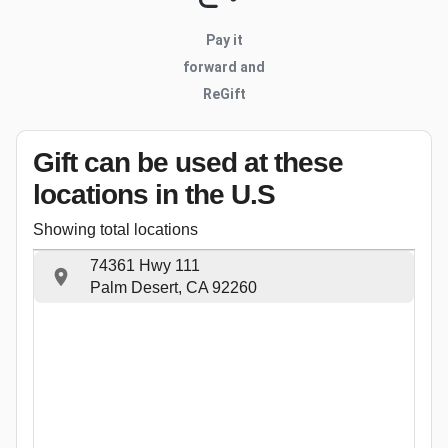
Pay it
forward and
ReGift
Gift can be used
at these
locations
in the U.S
Showing total locations
74361 Hwy 111
Palm Desert, CA 92260