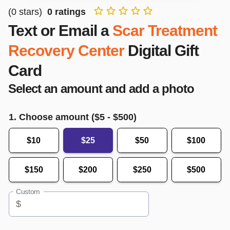
(
0
stars)
0
ratings
Text or Email a
Scar Treatment
Recovery Center
Digital Gift
Card
Select an amount and add a photo
1. Choose amount ($
5
- $
500
)
$10
$25
$50
$100
$150
$200
$250
$500
Custom
$