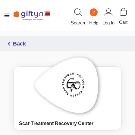
?
Cart
Search
Help
Log In
Back
Scar Treatment Recovery Center