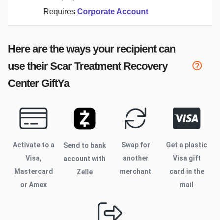
Requires
Corporate Account
Here are the ways your recipient can
use their
Scar Treatment Recovery
Center
GiftYa
Activate to
a
Swap for
Get a plastic
Send to bank
Visa,
another
Visa gift
account with
Mastercard
merchant
card in the
Zelle
or Amex
mail