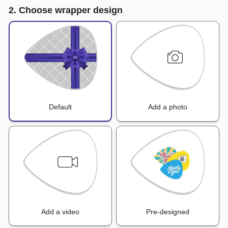
2. Choose wrapper design
Default
Add a photo
Add a video
Pre-designed