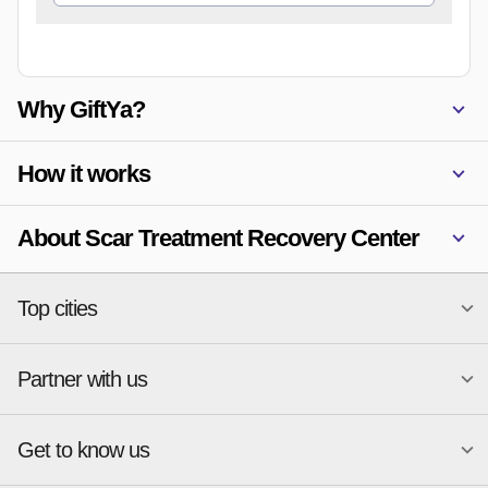
Why GiftYa?
How it works
About Scar Treatment Recovery Center
Top cities
Partner with us
National merchants
Miami
Atlanta
New York
Get to know us
Austin
Orlando
Start a Gift Card Program
Charlotte
Phoenix