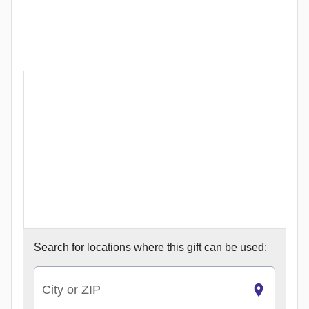
Search for
locations where this gift can be used:
City or ZIP