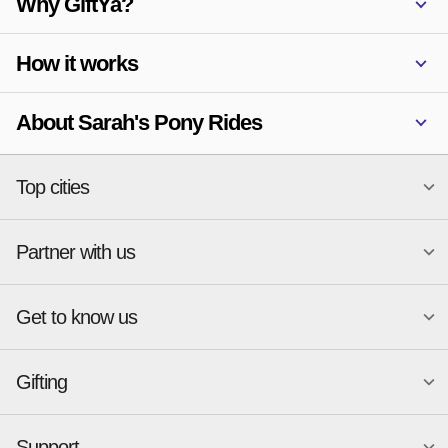
Why GiftYa?
How it works
About Sarah's Pony Rides
Top cities
Partner with us
National merchants
Miami
Atlanta
New York
Get to know us
Austin
Orlando
Start a Gift Card Program
Charlotte
Phoenix
Merchant Portal login
Chicago
Pittsburgh
Gifting
Business development
About
Cincinnati
Portland
GiftYa API Documentation
GiftYa for Small Business
Dallas
San Antonio
GiftYa API Signup
Support