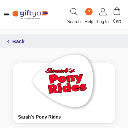
?
Cart
Search
Help
Log In
Back
Sarah's Pony Rides