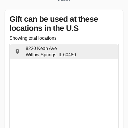
Gift can be used
at these
locations
in the U.S
Showing total locations
8220 Kean Ave
Willow Springs, IL 60480