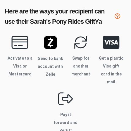
Here are the ways your recipient can
use their
Sarah's Pony Rides
GiftYa
Activate to
a
Swap for
Get a plastic
Send to bank
Visa or
another
Visa gift
account with
Mastercard
merchant
card in the
Zelle
mail
Pay it
forward and
ReGift