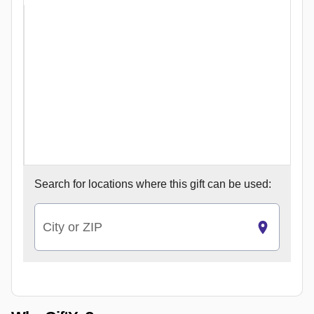
Search for
locations where this gift can be used:
City or ZIP