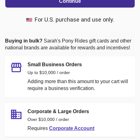
Continue
For U.S. purchase and use only.
Buying in bulk?
Sarah's Pony Rides
gift cards and other
national brands are available for rewards and incentives!
Small Business Orders
Up to $10,000 / order
Adding more than this amount to your cart will
require a business verification.
Corporate & Large Orders
Over $10,000 / order
Requires
Corporate Account