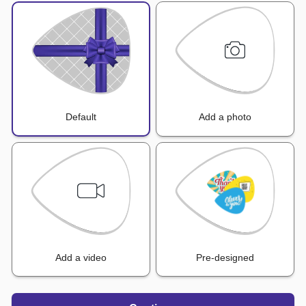
Default
Add a photo
Add a video
Pre-designed