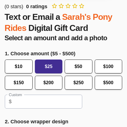
(
0
stars)
0
ratings
Text or Email a
Sarah's Pony
Rides
Digital Gift Card
Select an amount and add a photo
1. Choose amount ($
5
- $
500
)
$10
$25
$50
$100
$150
$200
$250
$500
Custom
$
2. Choose wrapper design