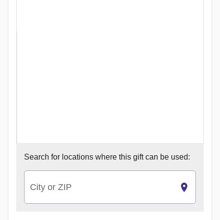
Search for
locations where this gift can be used:
City or ZIP