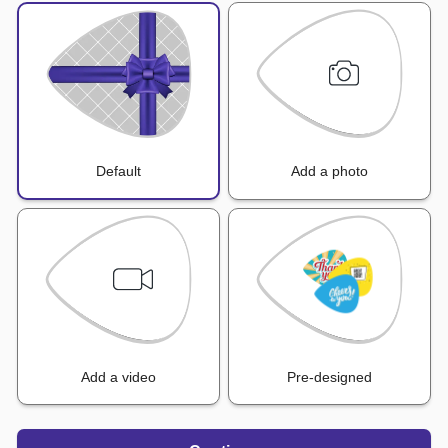
Default
Add a photo
Add a video
Pre-designed