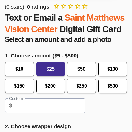
(
0
stars)
0
ratings
Text or Email a
Saint Matthews
Vision Center
Digital Gift Card
Select an amount and add a photo
1. Choose amount ($
5
- $
500
)
$10
$25
$50
$100
$150
$200
$250
$500
Custom
$
2. Choose wrapper design