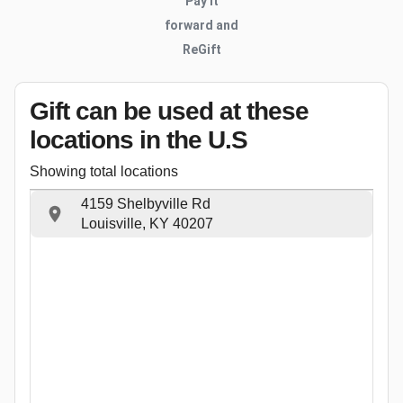
Pay it
forward and
ReGift
Gift can be used
at these
locations
in the U.S
Showing total locations
4159 Shelbyville Rd
Louisville, KY 40207