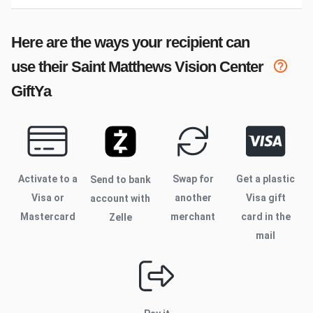
Here are the ways your recipient can
use their
Saint Matthews Vision Center
GiftYa
Activate to
a
Swap for
Get a plastic
Send to bank
Visa or
another
Visa gift
account with
Mastercard
merchant
card in the
Zelle
mail