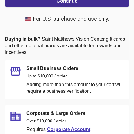
Continue
For U.S. purchase and use only.
Buying in bulk?
Saint Matthews Vision Center
gift cards
and other national brands are available for rewards and
incentives!
Small Business Orders
Up to $10,000 / order
Adding more than this amount to your cart will
require a business verification.
Corporate & Large Orders
Over $10,000 / order
Requires
Corporate Account