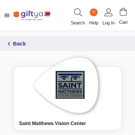
?
Cart
Search
Help
Log In
Back
Saint Matthews Vision Center