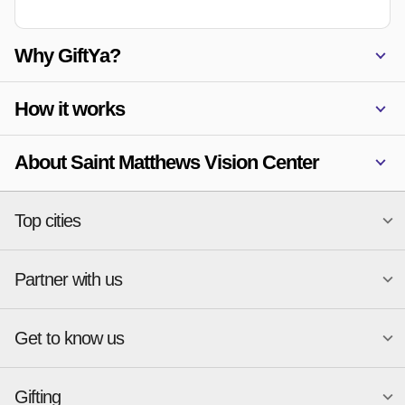
Why GiftYa?
How it works
About Saint Matthews Vision Center
Top cities
Partner with us
National merchants
Miami
Atlanta
New York
Get to know us
Austin
Orlando
Start a Gift Card Program
Charlotte
Phoenix
Merchant Portal login
Chicago
Pittsburgh
Gifting
Business development
About