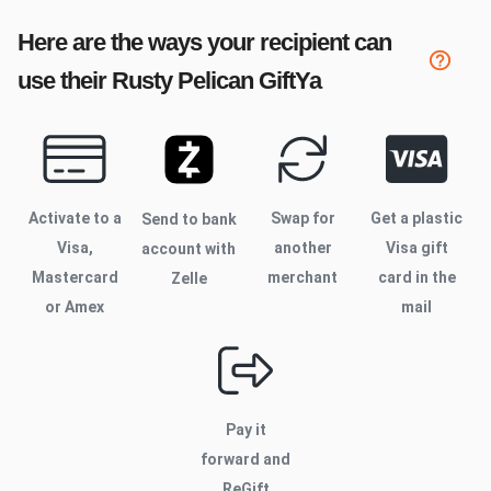
Here are the ways your recipient can
use their
Rusty Pelican
GiftYa
Activate to
a
Swap for
Get a plastic
Send to bank
Visa,
another
Visa gift
account with
Mastercard
merchant
card in the
Zelle
or Amex
mail
Pay it
forward and
ReGift