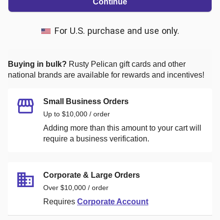
Continue
For U.S. purchase and use only.
Buying in bulk?
Rusty Pelican
gift cards and other
national brands are available for rewards and incentives!
Small Business Orders
Up to $10,000 / order
Adding more than this amount to your cart will
require a business verification.
Corporate & Large Orders
Over $10,000 / order
Requires
Corporate Account