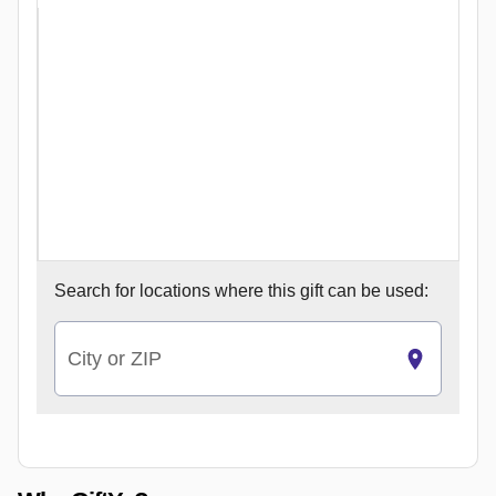
Search for
locations where this gift can be used:
City or ZIP