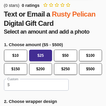
(
0
stars)
0
ratings
Text or Email a
Rusty Pelican
Digital Gift Card
Select an amount and add a photo
1. Choose amount ($
5
- $
500
)
$10
$25
$50
$100
$150
$200
$250
$500
Custom
$
2. Choose wrapper design