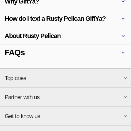
Why GiftYa?
How do I text a Rusty Pelican GiftYa?
About Rusty Pelican
FAQs
Top cities
Partner with us
National merchants
Miami
Atlanta
New York
Get to know us
Austin
Orlando
Start a Gift Card Program
Charlotte
Phoenix
Merchant Portal login