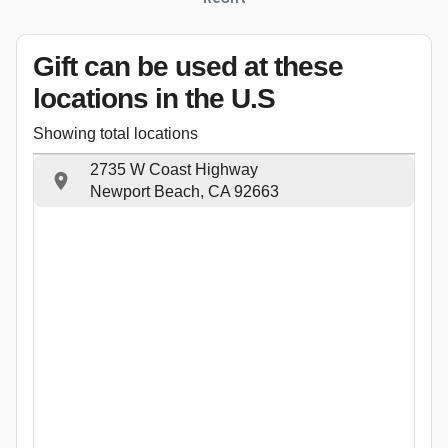
Gift can be used
at these
locations
in the U.S
Showing total locations
2735 W Coast Highway
Newport Beach, CA 92663