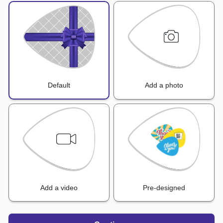
Default
Add a photo
Add a video
Pre-designed