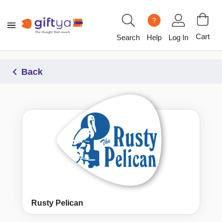
?
Cart
Search
Help
Log In
Back
Rusty Pelican