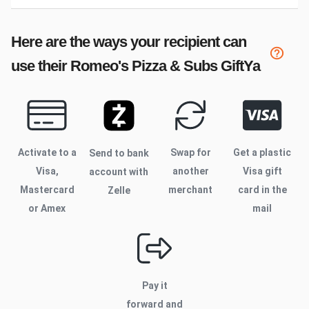
Here are the ways your recipient can
use their
Romeo's Pizza & Subs
GiftYa
Activate to
a
Swap for
Get a plastic
Send to bank
Visa,
another
Visa gift
account with
Mastercard
merchant
card in the
Zelle
or Amex
mail
Pay it
forward and