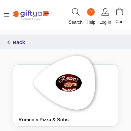
?
Cart
Search
Help
Log In
Back
Romeo's Pizza & Subs