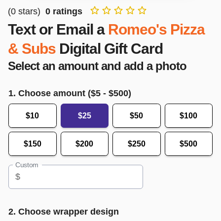
(
0
stars)
0
ratings
Text or Email a
Romeo's Pizza
& Subs
Digital Gift Card
Select an amount and add a photo
1. Choose amount ($
5
- $
500
)
$10
$25
$50
$100
$150
$200
$250
$500
Custom
$
2. Choose wrapper design