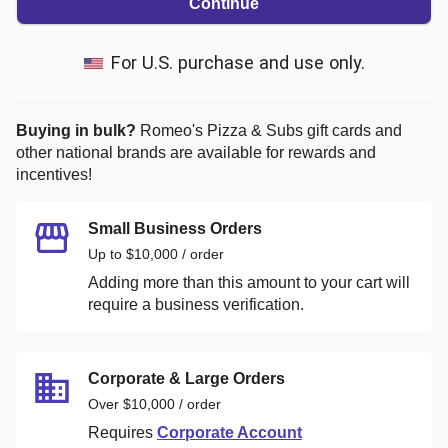
Continue
For U.S. purchase and use only.
Buying in bulk?
Romeo's Pizza & Subs
gift cards and
other national brands are available for rewards and
incentives!
Small Business Orders
Up to $10,000 / order
Adding more than this amount to your cart will
require a business verification.
Corporate & Large Orders
Over $10,000 / order
Requires
Corporate Account