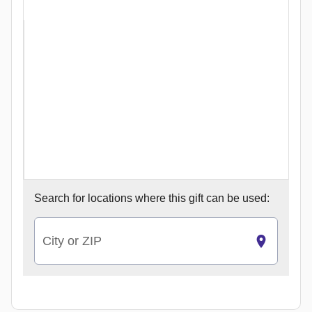
Search for
locations where this gift can be used:
City or ZIP