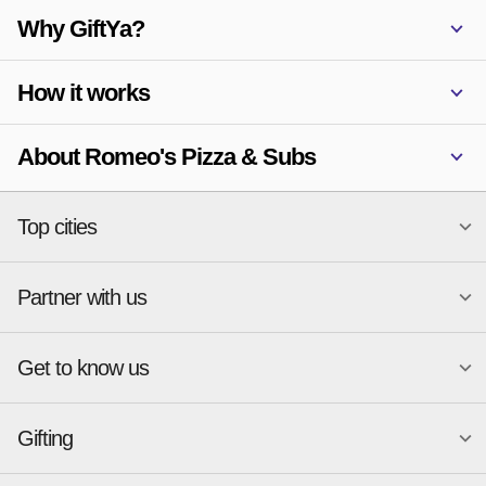
Why GiftYa?
How it works
About Romeo's Pizza & Subs
Top cities
Partner with us
National merchants
Miami
Atlanta
New York
Get to know us
Austin
Orlando
Start a Gift Card Program
Charlotte
Phoenix
Merchant Portal login
Chicago
Pittsburgh
Gifting
Business development
About
Cincinnati
Portland
GiftYa API Documentation
GiftYa for Small Business