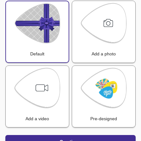
Default
Add a photo
Add a video
Pre-designed