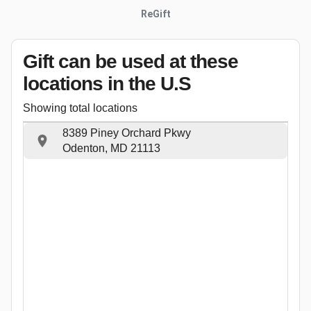
ReGift
Gift can be used
at these
locations
in the U.S
Showing total locations
8389 Piney Orchard Pkwy
Odenton, MD 21113