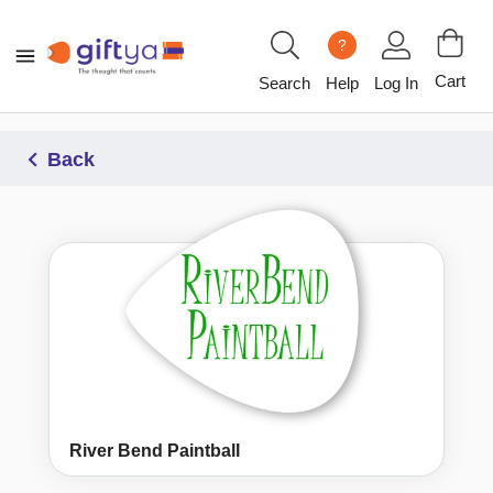
?
Cart
Search
Help
Log In
Back
River Bend Paintball