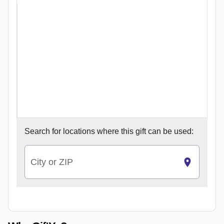
Search for
locations where this gift can be used:
City or ZIP