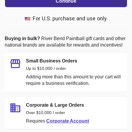
Continue
For U.S. purchase and use only.
Buying in bulk?
River Bend Paintball
gift cards and other
national brands are available for rewards and incentives!
Small Business Orders
Up to $10,000 / order
Adding more than this amount to your cart will
require a business verification.
Corporate & Large Orders
Over $10,000 / order
Requires
Corporate Account