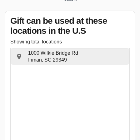
Gift can be used
at these
locations
in the U.S
Showing total locations
1000 Wilkie Bridge Rd
Inman, SC 29349