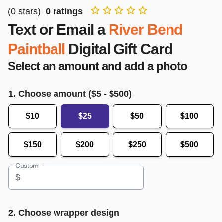
(
0
stars)
0
ratings
Text or Email a
River Bend
Paintball
Digital Gift Card
Select an amount and add a photo
1. Choose amount ($
5
- $
500
)
$10
$25
$50
$100
$150
$200
$250
$500
Custom
$
2. Choose wrapper design