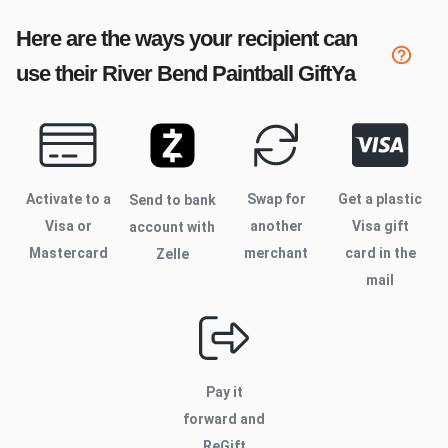
Here are the ways your recipient can
use their
River Bend Paintball
GiftYa
Activate to
a
Swap for
Get a plastic
Send to bank
Visa or
another
Visa gift
account with
Mastercard
merchant
card in the
Zelle
mail
Pay it
forward and
ReGift