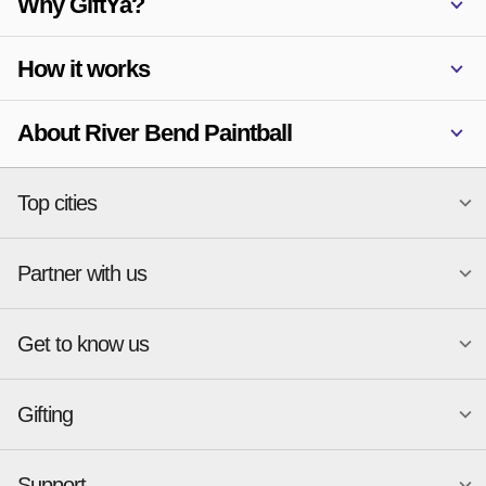
Why GiftYa?
How it works
About River Bend Paintball
Top cities
Partner with us
National merchants
Miami
Atlanta
New York
Get to know us
Austin
Orlando
Start a Gift Card Program
Charlotte
Phoenix
Merchant Portal login
Chicago
Pittsburgh
Gifting
Business development
About
Cincinnati
Portland
GiftYa API Documentation
GiftYa for Small Business
Dallas
San Antonio
GiftYa API Signup
Support