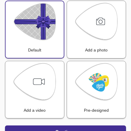
Default
Add a photo
Add a video
Pre-designed