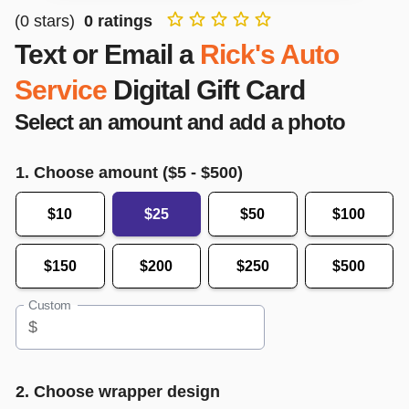
(
0
stars)
0
ratings
Text or Email a
Rick's Auto
Service
Digital Gift Card
Select an amount and add a photo
1. Choose amount ($
5
- $
500
)
$10
$25
$50
$100
$150
$200
$250
$500
Custom
$
2. Choose wrapper design