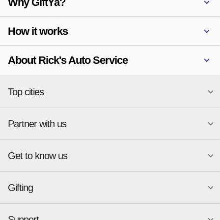
Why GiftYa?
How it works
About Rick's Auto Service
Top cities
Partner with us
National merchants
Miami
Atlanta
New York
Get to know us
Austin
Orlando
Start a Gift Card Program
Charlotte
Phoenix
Merchant Portal login
Chicago
Pittsburgh
Gifting
Business development
About
Cincinnati
Portland
GiftYa API Documentation
GiftYa for Small Business
Dallas
San Antonio
GiftYa API Signup
Support