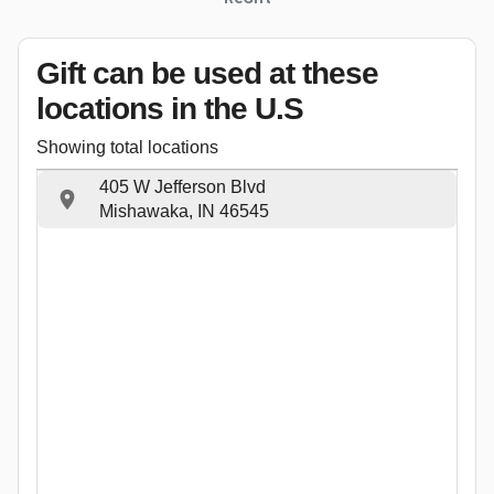
Gift can be used
at these
locations
in the U.S
Showing total locations
405 W Jefferson Blvd
Mishawaka, IN 46545