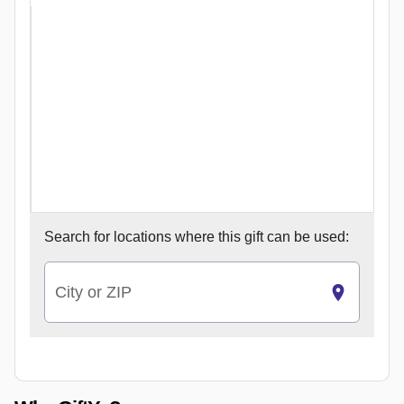
Search for
locations where this gift can be used:
City or ZIP