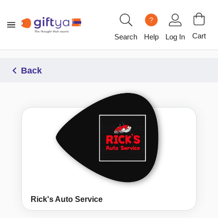
?
Cart
Search
Help
Log In
Back
Rick's Auto Service