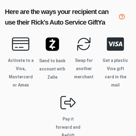
Here are the ways your recipient can
use their
Rick's Auto Service
GiftYa
Activate to
a
Swap for
Get a plastic
Send to bank
Visa,
another
Visa gift
account with
Mastercard
merchant
card in the
Zelle
or Amex
mail
Pay it
forward and
ReGift