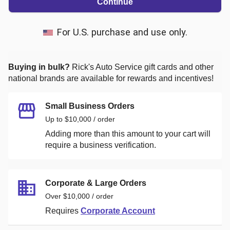
Continue
For U.S. purchase and use only.
Buying in bulk?
Rick's Auto Service
gift cards and other
national brands are available for rewards and incentives!
Small Business Orders
Up to $10,000 / order
Adding more than this amount to your cart will
require a business verification.
Corporate & Large Orders
Over $10,000 / order
Requires
Corporate Account