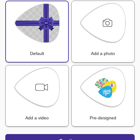
Default
Add a photo
Add a video
Pre-designed