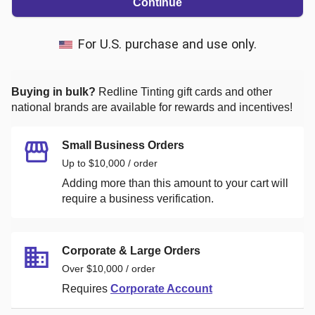
Continue
For U.S. purchase and use only.
Buying in bulk?
Redline Tinting
gift cards and other
national brands are available for rewards and incentives!
Small Business Orders
Up to $10,000 / order
Adding more than this amount to your cart will
require a business verification.
Corporate & Large Orders
Over $10,000 / order
Requires
Corporate Account