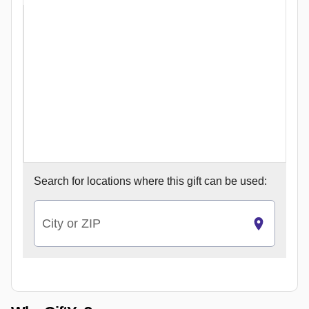
Search for
locations where this gift can be used:
City or ZIP