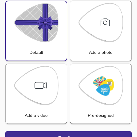
Default
Add a photo
Add a video
Pre-designed