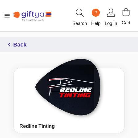
?
Cart
Search
Help
Log In
Back
Redline Tinting