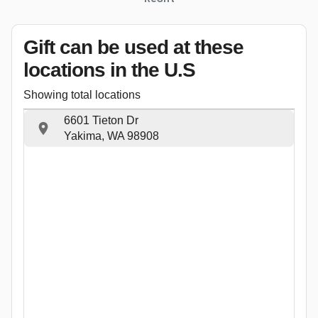
Gift can be used
at these
locations
in the U.S
Showing total locations
6601 Tieton Dr
Yakima, WA 98908