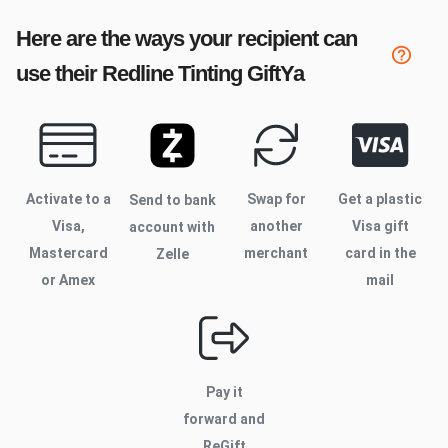
Here are the ways your recipient can
use their
Redline Tinting
GiftYa
Activate to
a
Swap for
Get a plastic
Send to bank
Visa,
another
Visa gift
account with
Mastercard
merchant
card in the
Zelle
or Amex
mail
Pay it
forward and
ReGift