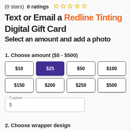
(
0
stars)
0
ratings
Text or Email a
Redline Tinting
Digital Gift Card
Select an amount and add a photo
1. Choose amount ($
5
- $
500
)
$10
$25
$50
$100
$150
$200
$250
$500
Custom
$
2. Choose wrapper design