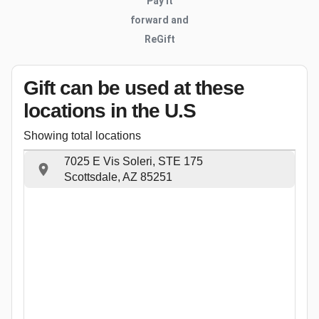
Pay it
forward and
ReGift
Gift can be used
at these
locations
in the U.S
Showing total locations
7025 E Vis Soleri, STE 175
Scottsdale, AZ 85251