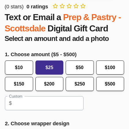
(
0
stars)
0
ratings
Text or Email a
Prep & Pastry -
Scottsdale
Digital Gift Card
Select an amount and add a photo
1. Choose amount ($
5
- $
500
)
$10
$25
$50
$100
$150
$200
$250
$500
Custom
$
2. Choose wrapper design