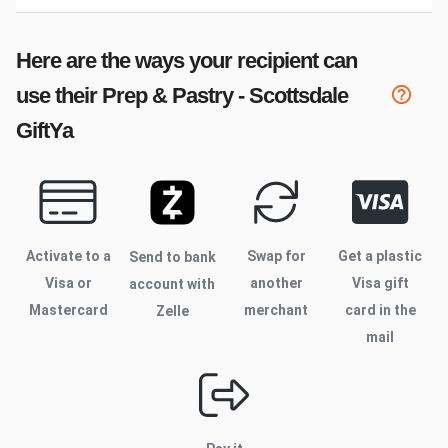
Here are the ways your recipient can
use their
Prep & Pastry - Scottsdale
GiftYa
Activate to
a
Swap for
Get a plastic
Send to bank
Visa or
another
Visa gift
account with
Mastercard
merchant
card in the
Zelle
mail