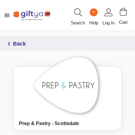
?
Cart
Search
Help
Log In
Back
Prep & Pastry - Scottsdale