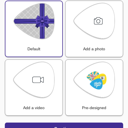
Default
Add a photo
Add a video
Pre-designed