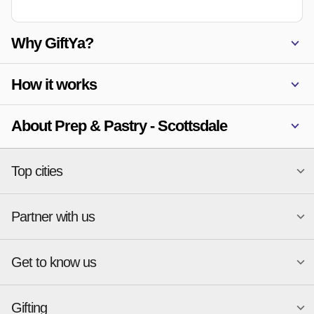
Why GiftYa?
How it works
About Prep & Pastry - Scottsdale
Top cities
Partner with us
National merchants
Miami
Atlanta
New York
Get to know us
Austin
Orlando
Start a Gift Card Program
Charlotte
Phoenix
Merchant Portal login
Chicago
Pittsburgh
Gifting
Business development
About