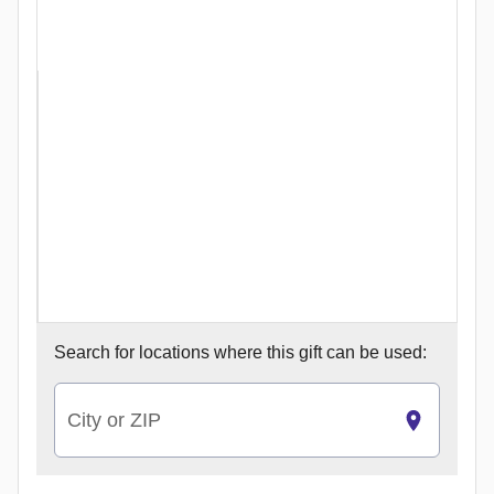
Search for
locations where this gift can be used:
City or ZIP