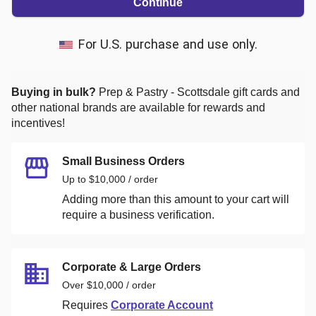
Continue
For U.S. purchase and use only.
Buying in bulk?
Prep & Pastry - Scottsdale
gift cards and
other national brands are available for rewards and
incentives!
Small Business Orders
Up to $10,000 / order
Adding more than this amount to your cart will
require a business verification.
Corporate & Large Orders
Over $10,000 / order
Requires
Corporate Account