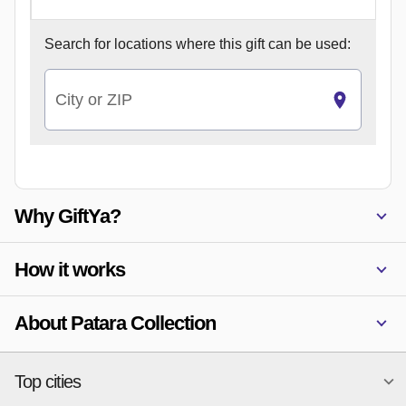
Search for
locations where this gift can be used:
City or ZIP
Why GiftYa?
How it works
About Patara Collection
Top cities