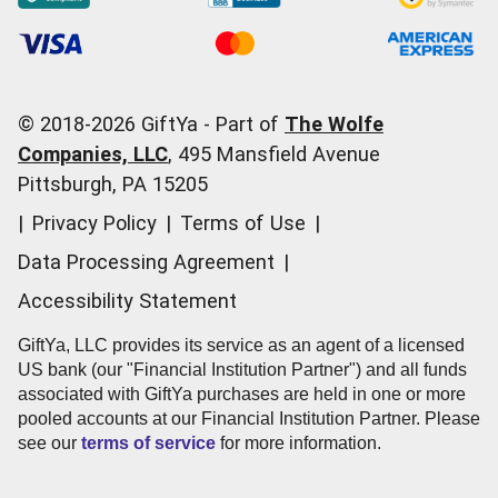
Occasions
Order Support
Start a Gift Card Train
Account Support
Pricing
Corporate Orders
General Questions
© 2018-
2026
GiftYa -
Part of
The Wolfe
Call us:
(866) 352-9437
Companies, LLC
,
495 Mansfield Avenue
Pittsburgh, PA 15205
|
Privacy Policy
|
Terms of Use
|
Data Processing Agreement
|
Accessibility Statement
GiftYa, LLC provides its service as an agent of a licensed
US bank (our "Financial Institution Partner") and all funds
associated with GiftYa purchases are held in one or more
pooled accounts at our Financial Institution Partner. Please
see our
terms of service
for more information.