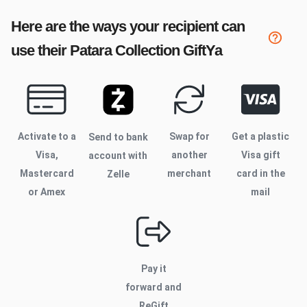
Here are the ways your recipient can
use their
Patara Collection
GiftYa
Activate to
a
Swap for
Get a plastic
Send to bank
Visa,
another
Visa gift
account with
Mastercard
merchant
card in the
Zelle
or Amex
mail
Pay it
forward and
ReGift