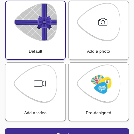
Default
Add a photo
Add a video
Pre-designed