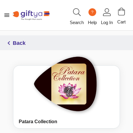
?
Cart
Search
Help
Log In
Back
Patara Collection