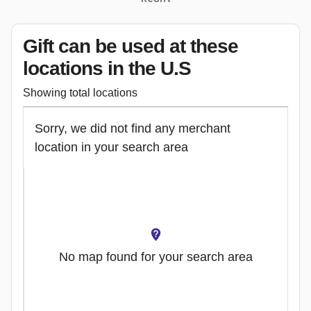
Gift can be used
at these
locations
in the U.S
Showing total locations
Sorry, we did not find any merchant
location in your search area
No map found for your search area