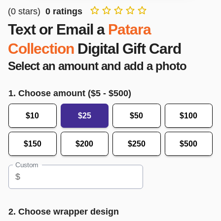
(
0
stars)
0
ratings
Text or Email a
Patara
Collection
Digital Gift Card
Select an amount and add a photo
1. Choose amount ($
5
- $
500
)
$10
$25
$50
$100
$150
$200
$250
$500
Custom
$
2. Choose wrapper design