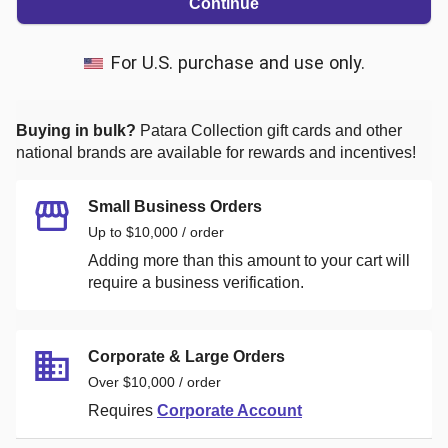
Continue
For U.S. purchase and use only.
Buying in bulk?
Patara Collection
gift cards and other
national brands are available for rewards and incentives!
Small Business Orders
Up to $10,000 / order
Adding more than this amount to your cart will
require a business verification.
Corporate & Large Orders
Over $10,000 / order
Requires
Corporate Account