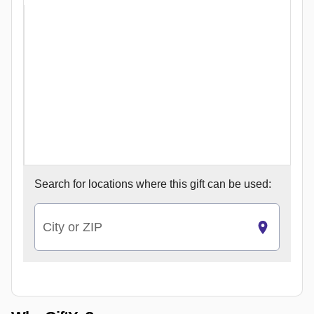
Search for
locations where this gift can be used:
City or ZIP