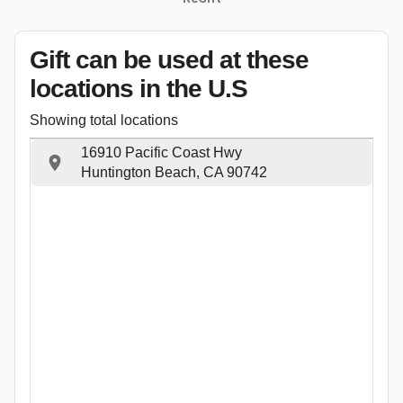
Gift can be used
at these
locations
in the U.S
Showing total locations
16910 Pacific Coast Hwy
Huntington Beach, CA 90742