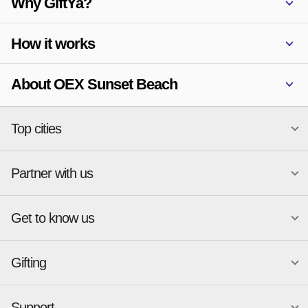
Why GiftYa?
How it works
About OEX Sunset Beach
Top cities
Partner with us
National merchants
Miami
Atlanta
New York
Get to know us
Austin
Orlando
Start a Gift Card Program
Charlotte
Phoenix
Merchant Portal login
Chicago
Pittsburgh
Gifting
Business development
About
Cincinnati
Portland
GiftYa API Documentation
GiftYa for Small Business
Dallas
San Antonio
GiftYa API Signup
Support