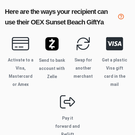
Here are the ways your recipient can
use their
OEX Sunset Beach
GiftYa
Activate to
a
Swap for
Get a plastic
Send to bank
Visa,
another
Visa gift
account with
Mastercard
merchant
card in the
Zelle
or Amex
mail
Pay it
forward and
ReGift