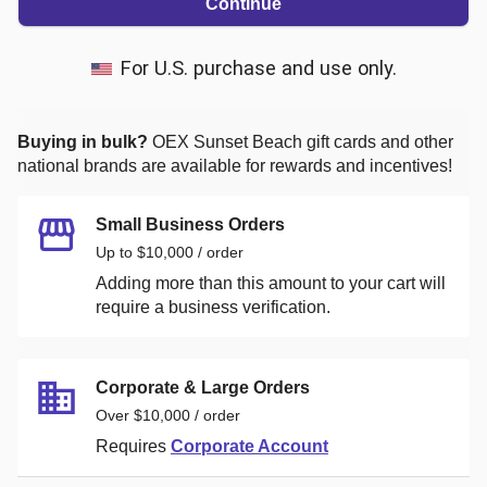
Continue
For U.S. purchase and use only.
Buying in bulk?
OEX Sunset Beach
gift cards and other
national brands are available for rewards and incentives!
Small Business Orders
Up to $10,000 / order
Adding more than this amount to your cart will
require a business verification.
Corporate & Large Orders
Over $10,000 / order
Requires
Corporate Account