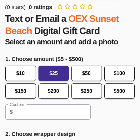
(
0
stars)
0
ratings
Text or Email a
OEX Sunset
Beach
Digital Gift Card
Select an amount and add a photo
1. Choose amount ($
5
- $
500
)
$10
$25
$50
$100
$150
$200
$250
$500
Custom
$
2. Choose wrapper design