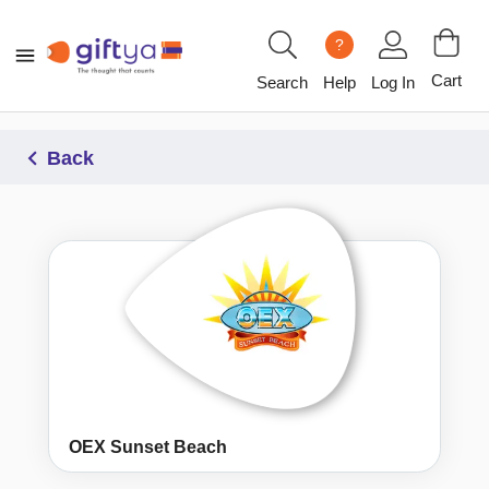
?
Cart
Search
Help
Log In
Back
OEX Sunset Beach