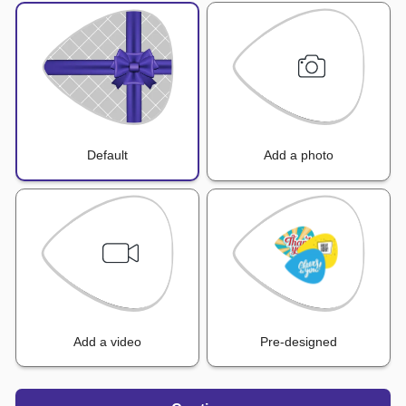
Default
Add a photo
Add a video
Pre-designed