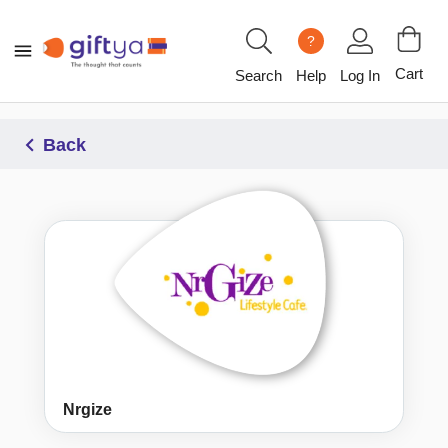
?
Cart
Search
Help
Log In
Back
Nrgize