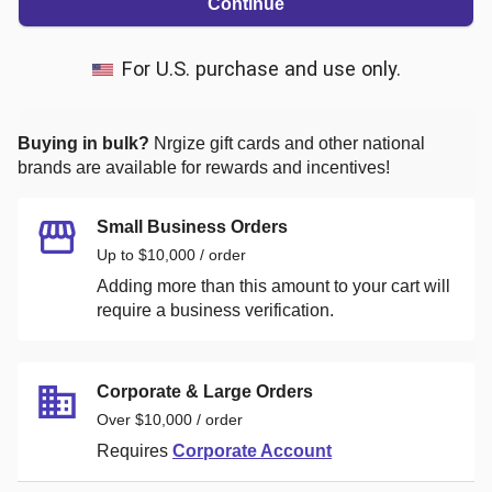
Continue
For U.S. purchase and use only.
Buying in bulk?
Nrgize
gift cards and other national
brands are available for rewards and incentives!
Small Business Orders
Up to $10,000 / order
Adding more than this amount to your cart will
require a business verification.
Corporate & Large Orders
Over $10,000 / order
Requires
Corporate Account