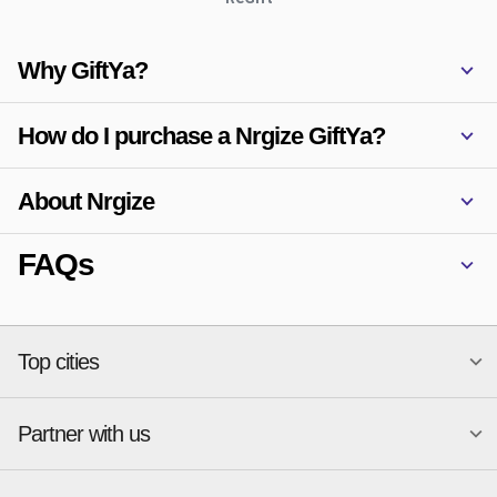
Why GiftYa?
How do I purchase a Nrgize GiftYa?
About Nrgize
FAQs
Top cities
Partner with us
National merchants
Miami
Atlanta
New York