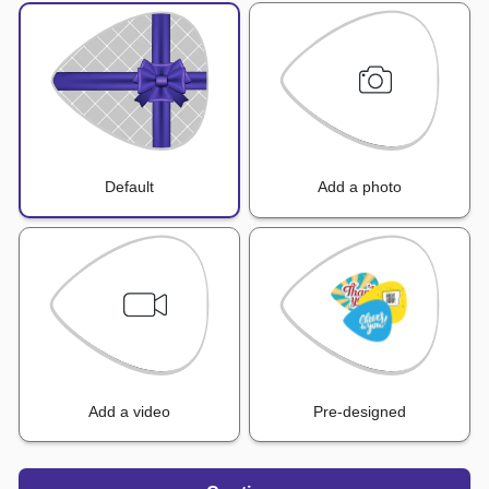
Default
Add a photo
Add a video
Pre-designed