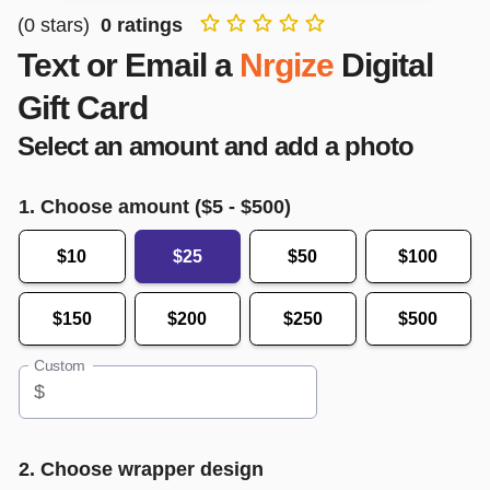
(
0
stars)
0
ratings
Text or Email a
Nrgize
Digital
Gift Card
Select an amount and add a photo
1. Choose amount ($
5
- $
500
)
$10
$25
$50
$100
$150
$200
$250
$500
Custom
$
2. Choose wrapper design