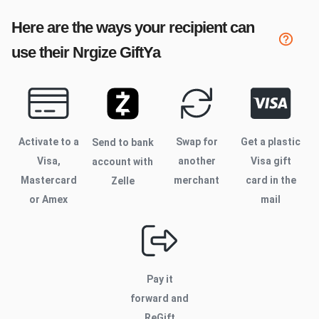
Here are the ways your recipient can
use their
Nrgize
GiftYa
Activate to
a
Swap for
Get a plastic
Send to bank
Visa,
another
Visa gift
account with
Mastercard
merchant
card in the
Zelle
or Amex
mail
Pay it
forward and
ReGift